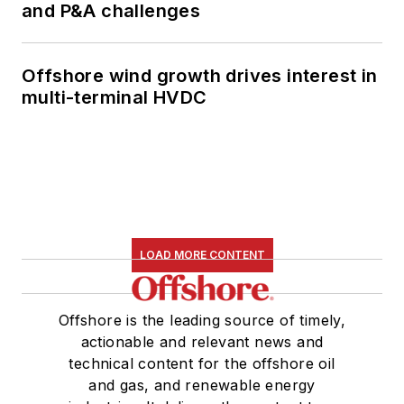
and P&A challenges
Offshore wind growth drives interest in
multi-terminal HVDC
LOAD MORE CONTENT
Offshore is the leading source of timely,
actionable and relevant news and
technical content for the offshore oil
and gas, and renewable energy