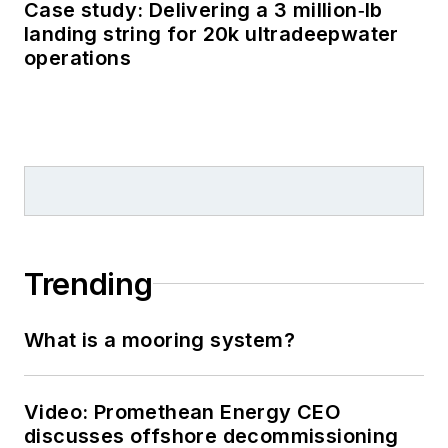
Case study: Delivering a 3 million‑lb
landing string for 20k ultradeepwater
operations
Trending
What is a mooring system?
Video: Promethean Energy CEO
discusses offshore decommissioning