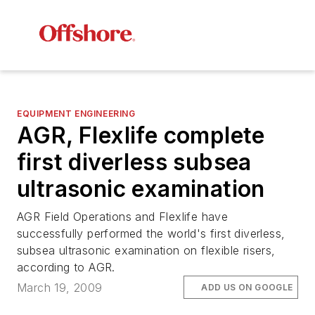
EQUIPMENT ENGINEERING
AGR, Flexlife complete
first diverless subsea
ultrasonic examination
AGR Field Operations and Flexlife have
successfully performed the world's first diverless,
subsea ultrasonic examination on flexible risers,
according to AGR.
March 19, 2009
ADD US ON GOOGLE