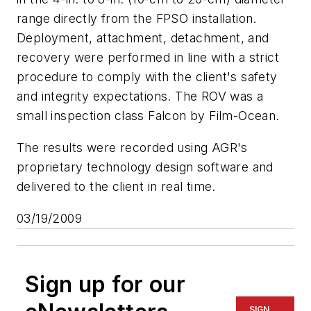
range directly from the FPSO installation.
Deployment, attachment, detachment, and
recovery were performed in line with a strict
procedure to comply with the client's safety
and integrity expectations. The ROV was a
small inspection class Falcon by Film-Ocean.
The results were recorded using AGR's
proprietary technology design software and
delivered to the client in real time.
03/19/2009
Sign up for our
SIGN