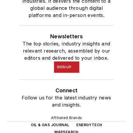
industries. It delivers the content to a
global audience through digital
platforms and in-person events.
Newsletters
The top stories, industry insights and
relevant research, assembled by our
editors and delivered to your inbox.
SIGN UP
Connect
Follow us for the latest industry news
and insights.
Affiliated Brands
OIL & GAS JOURNAL
ENERGYTECH
MAPSEARCH