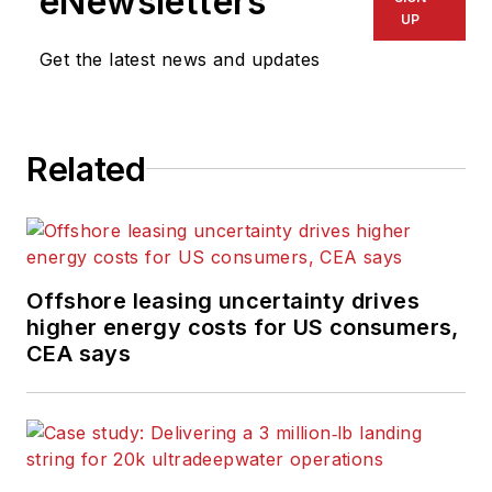
eNewsletters
UP
Get the latest news and updates
Related
Offshore leasing uncertainty drives
higher energy costs for US consumers,
CEA says