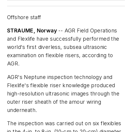
Offshore staff
STRAUME, Norway
-- AGR Field Operations
and Flexlife have successfully performed the
world's first diverless, subsea ultrasonic
examination on flexible risers, according to
AGR.
AGR's Neptune inspection technology and
Flexlife's flexible riser knowledge produced
high-resolution ultrasonic images through the
outer riser sheath of the amour wiring
underneath.
The inspection was carried out on six flexibles
in the 4-in. to 8-in. (10-cm to 20-cm) diameter