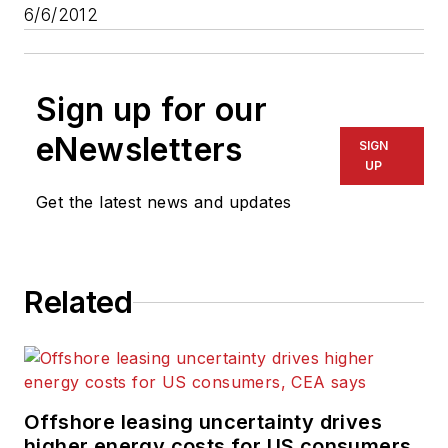
6/6/2012
Sign up for our
eNewsletters
SIGN
UP
Get the latest news and updates
Related
Offshore leasing uncertainty drives
higher energy costs for US consumers,