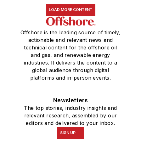
LOAD MORE CONTENT
Offshore is the leading source of timely,
actionable and relevant news and
technical content for the offshore oil
and gas, and renewable energy
industries. It delivers the content to a
global audience through digital
platforms and in-person events.
Newsletters
The top stories, industry insights and
relevant research, assembled by our
editors and delivered to your inbox.
SIGN UP