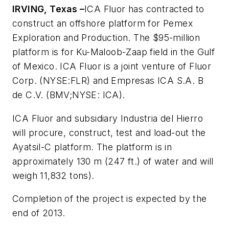
IRVING, Texas –
ICA Fluor has contracted to
construct an offshore platform for Pemex
Exploration and Production. The $95-million
platform is for Ku-Maloob-Zaap field in the Gulf
of Mexico. ICA Fluor is a joint venture of Fluor
Corp. (NYSE:FLR) and Empresas ICA S.A. B
de C.V. (BMV;NYSE: ICA).
ICA Fluor and subsidiary Industria del Hierro
will procure, construct, test and load-out the
Ayatsil-C platform. The platform is in
approximately 130 m (247 ft.) of water and will
weigh 11,832 tons).
Completion of the project is expected by the
end of 2013.