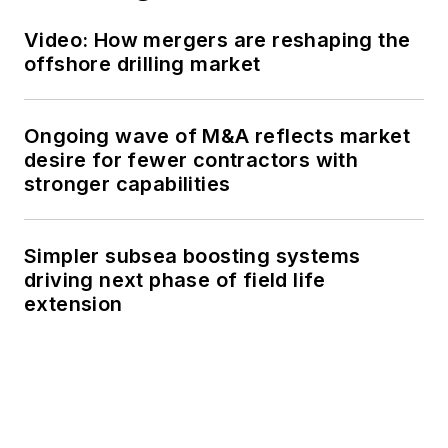
Video: How mergers are reshaping the
offshore drilling market
Ongoing wave of M&A reflects market
desire for fewer contractors with
stronger capabilities
Simpler subsea boosting systems
driving next phase of field life
extension