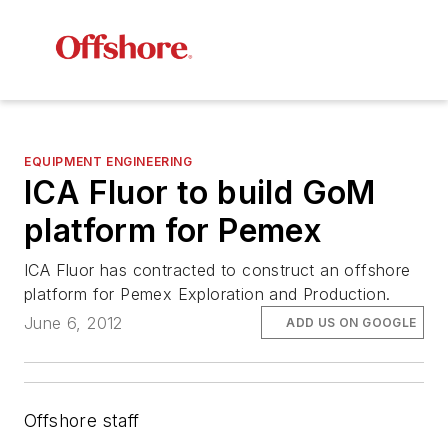
EQUIPMENT ENGINEERING
ICA Fluor to build GoM
platform for Pemex
ICA Fluor has contracted to construct an offshore
platform for Pemex Exploration and Production.
June 6, 2012
ADD US ON GOOGLE
Offshore staff