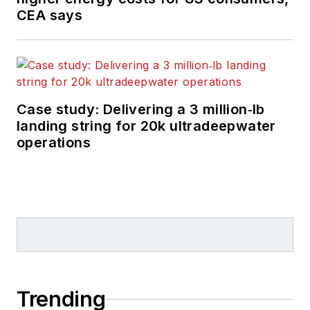
CEA says
Case study: Delivering a 3 million‑lb
landing string for 20k ultradeepwater
operations
Trending