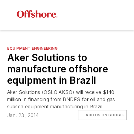
EQUIPMENT ENGINEERING
Aker Solutions to
manufacture offshore
equipment in Brazil
Aker Solutions (OSLO:AKSO) will receive $140
million in financing from BNDES for oil and gas
subsea equipment manufacturing in Brazil.
Jan. 23, 2014
ADD US ON GOOGLE