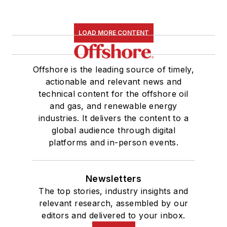
LOAD MORE CONTENT
Offshore is the leading source of timely,
actionable and relevant news and
technical content for the offshore oil
and gas, and renewable energy
industries. It delivers the content to a
global audience through digital
platforms and in-person events.
Newsletters
The top stories, industry insights and
relevant research, assembled by our
editors and delivered to your inbox.