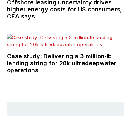
Offshore leasing uncertainty drives
higher energy costs for US consumers,
CEA says
Case study: Delivering a 3 million‑lb
landing string for 20k ultradeepwater
operations