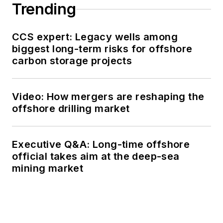
Trending
CCS expert: Legacy wells among
biggest long-term risks for offshore
carbon storage projects
Video: How mergers are reshaping the
offshore drilling market
Executive Q&A: Long-time offshore
official takes aim at the deep-sea
mining market