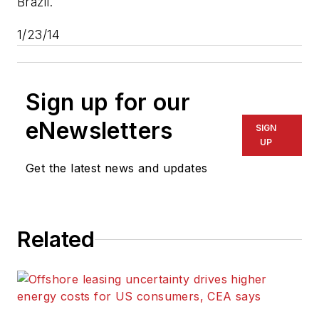
Brazil.
1/23/14
Sign up for our
eNewsletters
SIGN
UP
Get the latest news and updates
Related