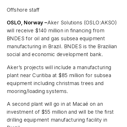
Offshore staff
OSLO, Norway –
Aker Solutions (OSLO:AKSO)
will receive $140 million in financing from
BNDES for oil and gas subsea equipment
manufacturing in Brazil. BNDES is the Brazilian
social and economic development bank.
Aker’s projects will include a manufacturing
plant near Curitiba at $85 million for subsea
equipment including christmas trees and
mooring/loading systems.
A second plant will go in at Macaé on an
investment of $55 million and will be the first
drilling equipment manufacturing facility in