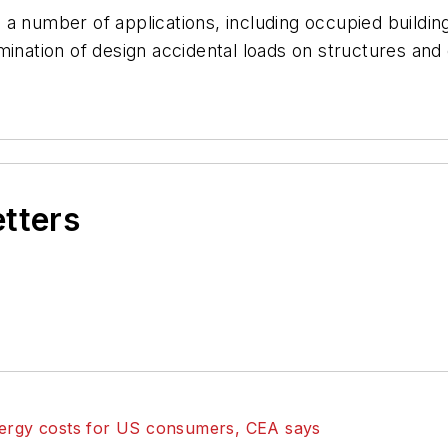
 number of applications, including occupied building an
mination of design accidental loads on structures and 
etters