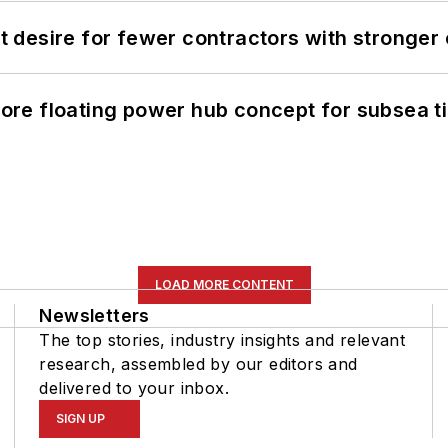
desire for fewer contractors with stronger c
re floating power hub concept for subsea t
LOAD MORE CONTENT
Newsletters
The top stories, industry insights and relevant
research, assembled by our editors and
delivered to your inbox.
SIGN UP