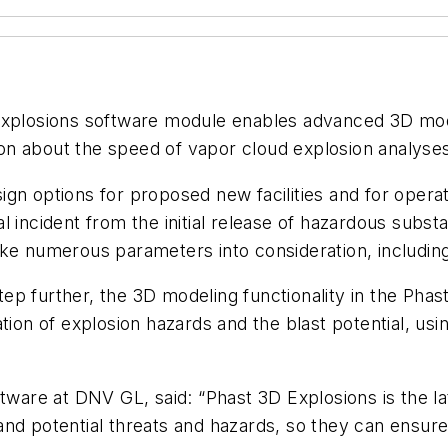
Explosions software module enables advanced 3D mode
tion about the speed of vapor cloud explosion analyse
n options for proposed new facilities and for operatio
 incident from the initial release of hazardous substan
ke numerous parameters into consideration, including
ep further, the 3D modeling functionality in the Pha
tion of explosion hazards and the blast potential, usi
ftware at DNV GL, said: “Phast 3D Explosions is the l
nd potential threats and hazards, so they can ensure 