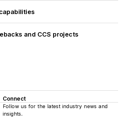
apabilities
iebacks and CCS projects
Connect
Follow us for the latest industry news and
insights.