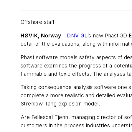
Offshore staff
HØVIK, Norway
–
DNV GL
’s new Phast 3D 
detail of the evaluations, along with informa
Phast software models safety aspects of desig
software examines the progress of a potential
flammable and toxic effects. The analyses ta
Taking consequence analysis software one st
complete a more realistic and detailed evalua
Strehlow-Tang explosion model.
Are Føllesdal Tjønn, managing director of so
customers in the process industries understa