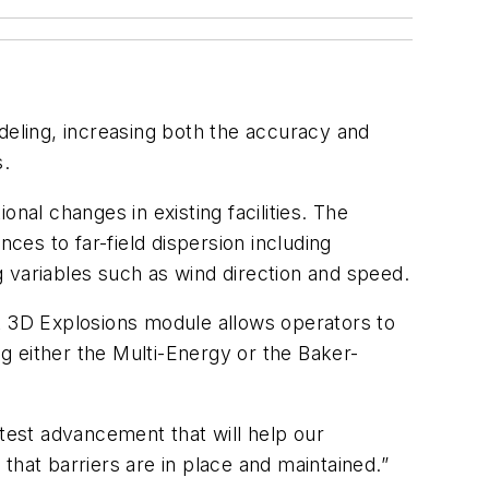
ling, increasing both the accuracy and
s.
nal changes in existing facilities. The
ces to far-field dispersion including
 variables such as wind direction and speed.
st 3D Explosions module allows operators to
ng either the Multi-Energy or the Baker-
atest advancement that will help our
that barriers are in place and maintained.”