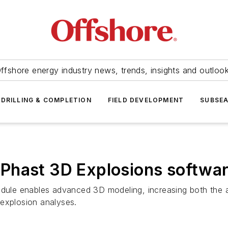
ffshore energy industry news, trends, insights and outloo
DRILLING & COMPLETION
FIELD DEVELOPMENT
SUBSE
Phast 3D Explosions softwa
le enables advanced 3D modeling, increasing both the ac
 explosion analyses.