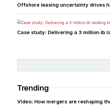
Offshore leasing uncertainty drives 
Case study: Delivering a 3 million‑lb 
Trending
Video: How mergers are reshaping the