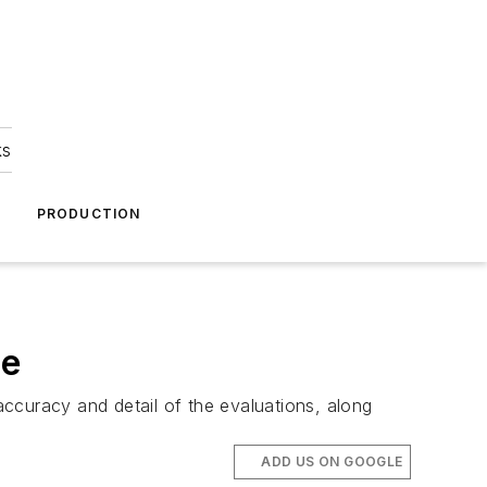
ks
A
PRODUCTION
re
curacy and detail of the evaluations, along
ADD US ON GOOGLE