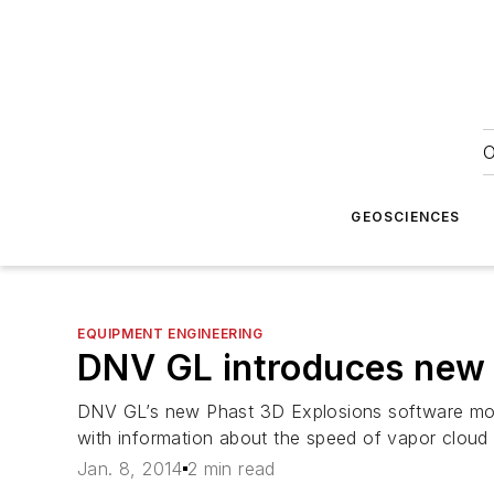
O
GEOSCIENCES
EQUIPMENT ENGINEERING
DNV GL introduces new 
DNV GL’s new Phast 3D Explosions software modu
with information about the speed of vapor cloud
Jan. 8, 2014
2 min read