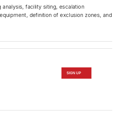
alysis, facility siting, escalation
equipment, definition of exclusion zones, and
SIGN UP