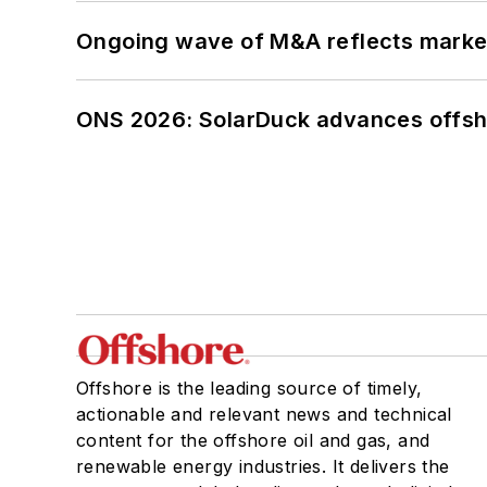
Ongoing wave of M&A reflects market 
ONS 2026: SolarDuck advances offsho
Offshore is the leading source of timely,
actionable and relevant news and technical
content for the offshore oil and gas, and
renewable energy industries. It delivers the