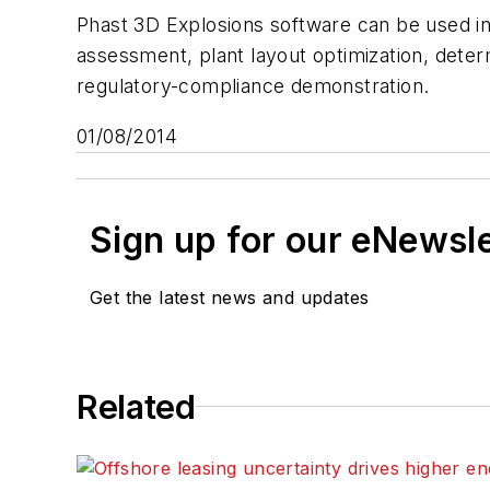
Phast 3D Explosions software can be used in a
assessment, plant layout optimization, deter
regulatory-compliance demonstration.
01/08/2014
Sign up for our eNewsl
Get the latest news and updates
Related