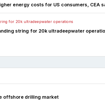
higher energy costs for US consumers, CEA 
landing string for 20k ultradeepwater operati
 offshore drilling market