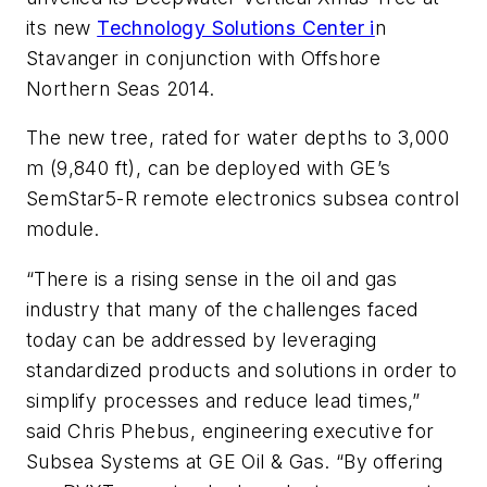
its new
Technology Solutions Center i
n
Stavanger in conjunction with Offshore
Northern Seas 2014.
The new tree, rated for water depths to 3,000
m (9,840 ft), can be deployed with GE’s
SemStar5-R remote electronics subsea control
module.
“There is a rising sense in the oil and gas
industry that many of the challenges faced
today can be addressed by leveraging
standardized products and solutions in order to
simplify processes and reduce lead times,”
said Chris Phebus, engineering executive for
Subsea Systems at GE Oil & Gas. “By offering