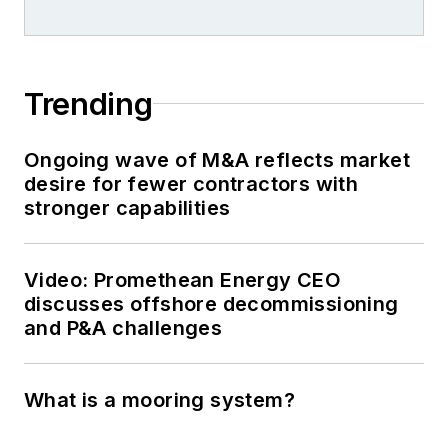
Trending
Ongoing wave of M&A reflects market
desire for fewer contractors with
stronger capabilities
Video: Promethean Energy CEO
discusses offshore decommissioning
and P&A challenges
What is a mooring system?