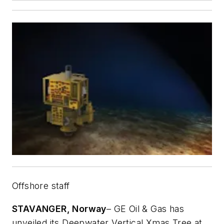
Offshore staff
STAVANGER, Norway
– GE Oil & Gas has
unveiled its Deepwater Vertical Xmas Tree at