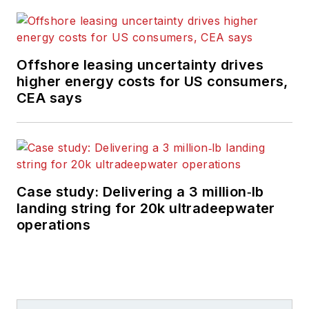
Offshore leasing uncertainty drives
higher energy costs for US consumers,
CEA says
Case study: Delivering a 3 million‑lb
landing string for 20k ultradeepwater
operations