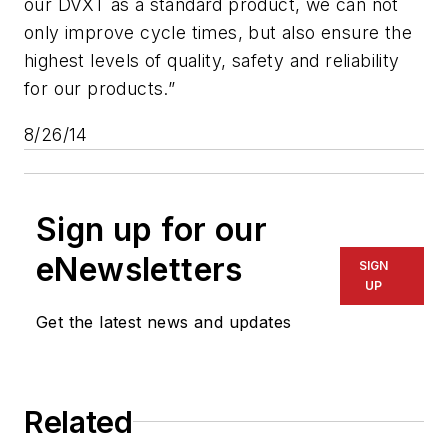
our DVXT as a standard product, we can not
only improve cycle times, but also ensure the
highest levels of quality, safety and reliability
for our products.”
8/26/14
Sign up for our
eNewsletters
SIGN
UP
Get the latest news and updates
Related