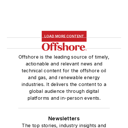
LOAD MORE CONTENT
Offshore is the leading source of timely,
actionable and relevant news and
technical content for the offshore oil
and gas, and renewable energy
industries. It delivers the content to a
global audience through digital
platforms and in-person events.
Newsletters
The top stories, industry insights and