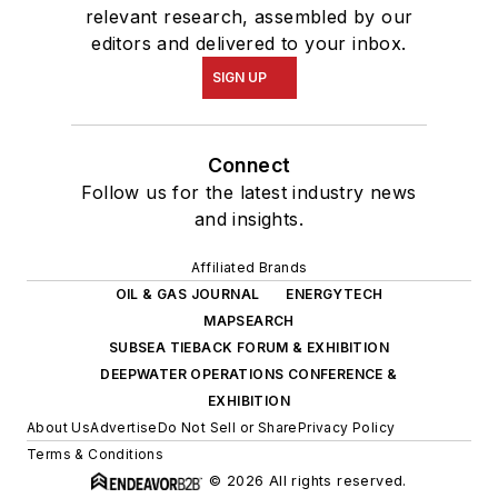
relevant research, assembled by our
editors and delivered to your inbox.
SIGN UP
Connect
Follow us for the latest industry news
and insights.
Affiliated Brands
OIL & GAS JOURNAL
ENERGYTECH
MAPSEARCH
SUBSEA TIEBACK FORUM & EXHIBITION
DEEPWATER OPERATIONS CONFERENCE &
EXHIBITION
About Us
Advertise
Do Not Sell or Share
Privacy Policy
Terms & Conditions
© 2026 All rights reserved.