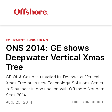
EQUIPMENT ENGINEERING
ONS 2014: GE shows
Deepwater Vertical Xmas
Tree
GE Oil & Gas has unveiled its Deepwater Vertical
Xmas Tree at its new Technology Solutions Center
in Stavanger in conjunction with Offshore Northern
Seas 2014.
Aug. 26, 2014
ADD US ON GOOGLE