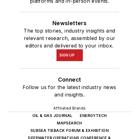
platforms and in-person events.
Newsletters
The top stories, industry insights and
relevant research, assembled by our
editors and delivered to your inbox.
SIGN UP
Connect
Follow us for the latest industry news
and insights.
Affiliated Brands
OIL & GAS JOURNAL
ENERGYTECH
MAPSEARCH
SUBSEA TIEBACK FORUM & EXHIBITION
DEEPWATER OPERATIONS CONFERENCE &