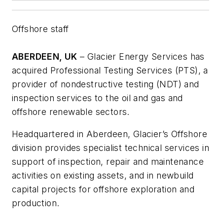
Offshore staff
ABERDEEN, UK
– Glacier Energy Services has
acquired Professional Testing Services (PTS), a
provider of nondestructive testing (NDT) and
inspection services to the oil and gas and
offshore renewable sectors.
Headquartered in Aberdeen, Glacier’s Offshore
division provides specialist technical services in
support of inspection, repair and maintenance
activities on existing assets, and in newbuild
capital projects for offshore exploration and
production.