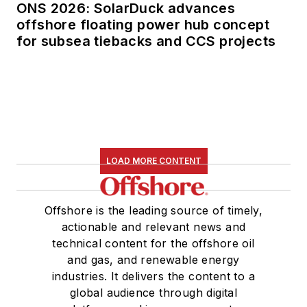
ONS 2026: SolarDuck advances
offshore floating power hub concept
for subsea tiebacks and CCS projects
LOAD MORE CONTENT
Offshore is the leading source of timely,
actionable and relevant news and
technical content for the offshore oil
and gas, and renewable energy
industries. It delivers the content to a
global audience through digital