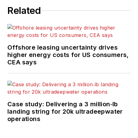
Related
Offshore leasing uncertainty drives
higher energy costs for US consumers,
CEA says
Case study: Delivering a 3 million‑lb
landing string for 20k ultradeepwater
operations