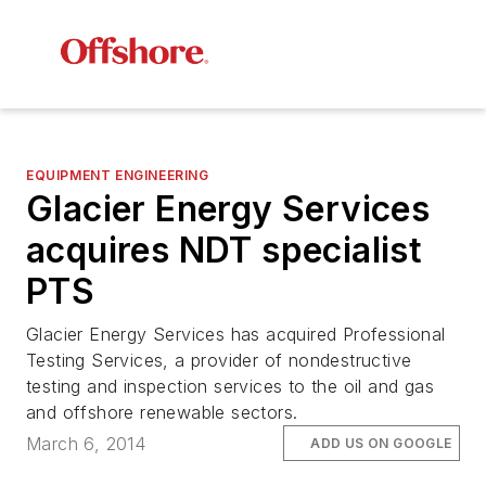
EQUIPMENT ENGINEERING
Glacier Energy Services
acquires NDT specialist
PTS
Glacier Energy Services has acquired Professional
Testing Services, a provider of nondestructive
testing and inspection services to the oil and gas
and offshore renewable sectors.
March 6, 2014
ADD US ON GOOGLE