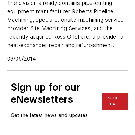
The division already contains pipe-cutting
equipment manufacturer Roberts Pipeline
Machining, specialist onsite machining service
provider Site Machining Services, and the
recently acquired Ross Offshore, a provider of
heat-exchanger repair and refurbishment.
03/06/2014
Sign up for our
eNewsletters
SIGN
UP
Get the latest news and updates