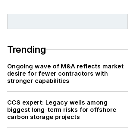
Trending
Ongoing wave of M&A reflects market
desire for fewer contractors with
stronger capabilities
CCS expert: Legacy wells among
biggest long-term risks for offshore
carbon storage projects