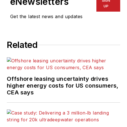
eNewsletters
SIGN
UP
Get the latest news and updates
Related
Offshore leasing uncertainty drives
higher energy costs for US consumers,
CEA says