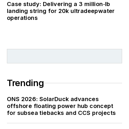
Case study: Delivering a 3 million‑lb
landing string for 20k ultradeepwater
operations
Trending
ONS 2026: SolarDuck advances
offshore floating power hub concept
for subsea tiebacks and CCS projects