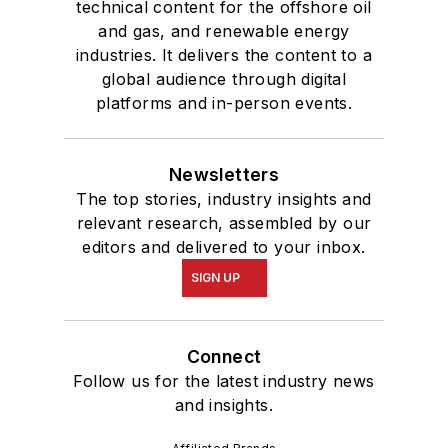
technical content for the offshore oil
and gas, and renewable energy
industries. It delivers the content to a
global audience through digital
platforms and in-person events.
Newsletters
The top stories, industry insights and
relevant research, assembled by our
editors and delivered to your inbox.
SIGN UP
Connect
Follow us for the latest industry news
and insights.