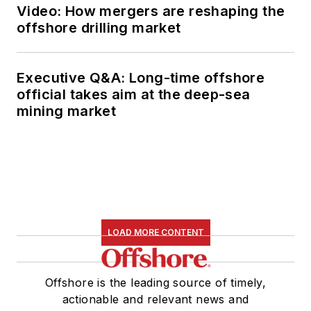
Video: How mergers are reshaping the
offshore drilling market
Executive Q&A: Long-time offshore
official takes aim at the deep-sea
mining market
LOAD MORE CONTENT
Offshore is the leading source of timely,
actionable and relevant news and