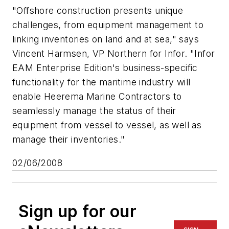
"Offshore construction presents unique
challenges, from equipment management to
linking inventories on land and at sea," says
Vincent Harmsen, VP Northern for Infor. "Infor
EAM Enterprise Edition's business-specific
functionality for the maritime industry will
enable Heerema Marine Contractors to
seamlessly manage the status of their
equipment from vessel to vessel, as well as
manage their inventories."
02/06/2008
Sign up for our