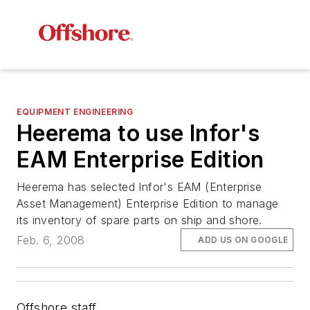
EQUIPMENT ENGINEERING
Heerema to use Infor's
EAM Enterprise Edition
Heerema has selected Infor's EAM (Enterprise
Asset Management) Enterprise Edition to manage
its inventory of spare parts on ship and shore.
Feb. 6, 2008
ADD US ON GOOGLE
Offshore staff