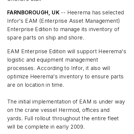
FARNBOROUGH, UK
-- Heerema has selected
Infor's EAM (Enterprise Asset Management)
Enterprise Edition to manage its inventory of
spare parts on ship and shore.
EAM Enterprise Edition will support Heerema's
logistic and equipment management
processes. According to Infor, it also will
optimize Heerema's inventory to ensure parts
are on location in time.
The initial implementation of EAM is under way
on the crane vessel
Hermod
, offices and
yards. Full rollout throughout the entire fleet
will be complete in early 2009.