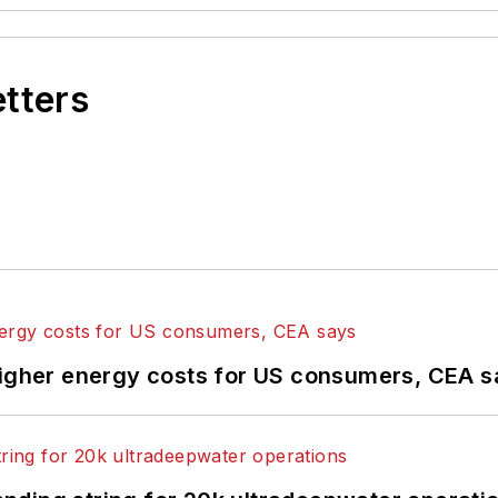
etters
higher energy costs for US consumers, CEA 