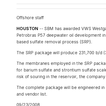
Offshore staff
HOUSTON
-- SBM has awarded VWS Westgarth
Petrobras
P57
deepwater oil development in t
based sulfate removal process (SRP).
The SRP package will produce 231,700 b/d (3
The membranes employed in the SRP package 
for barium sulfate and strontium sulfate sca
risk of souring in the reservoir, the company
The complete package will be engineered in V
and vendor list.
09/23/2008