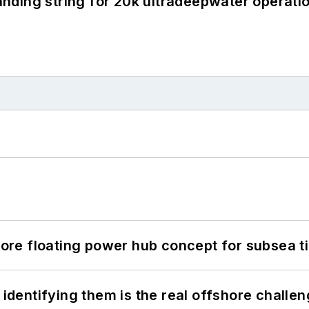
landing string for 20k ultradeepwater operati
re floating power hub concept for subsea t
 identifying them is the real offshore challe