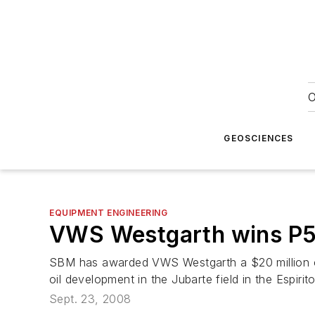
O
GEOSCIENCES
EQUIPMENT ENGINEERING
VWS Westgarth wins
P
SBM has awarded VWS Westgarth a $20 million co
oil development in the Jubarte field in the Espirit
Sept. 23, 2008