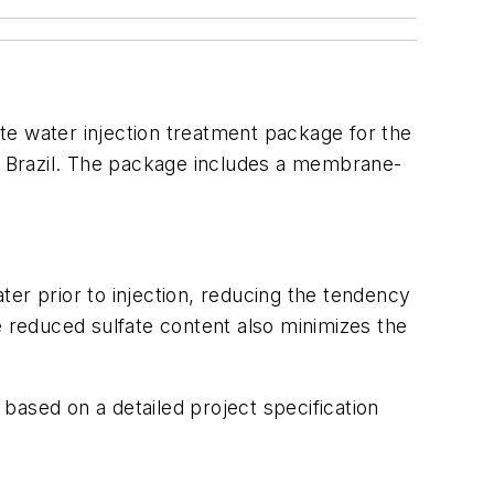
e water injection treatment package for the
re Brazil. The package includes a membrane-
r prior to injection, reducing the tendency
e reduced sulfate content also minimizes the
based on a detailed project specification