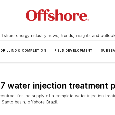
ffshore energy industry news, trends, insights and outloo
DRILLING & COMPLETION
FIELD DEVELOPMENT
SUBSE
57
water injection treatment 
ntract for the supply of a complete water injection trea
o Santo basin, offshore Brazil.