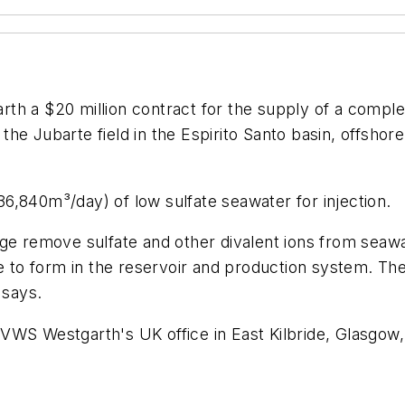
 a $20 million contract for the supply of a complet
he Jubarte field in the Espirito Santo basin, offsho
6,840m³/day) of low sulfate seawater for injection.
remove sulfate and other divalent ions from seawate
le to form in the reservoir and production system. Th
 says.
WS Westgarth's UK office in East Kilbride, Glasgow, 