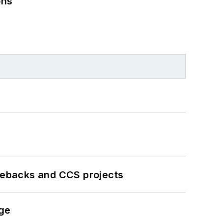
ons
iebacks and CCS projects
nge