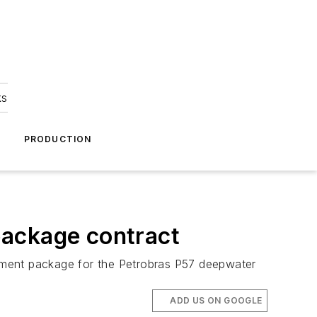
ks
A
PRODUCTION
package contract
tment package for the Petrobras
P57
deepwater
ADD US ON GOOGLE