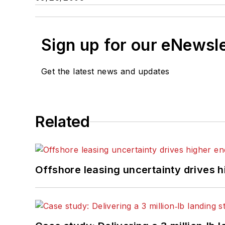
Sign up for our eNewsl
Get the latest news and updates
Related
Offshore leasing uncertainty drives 