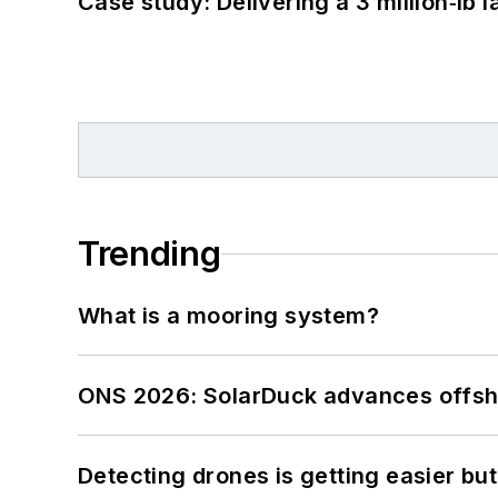
Case study: Delivering a 3 million‑lb 
Trending
What is a mooring system?
ONS 2026: SolarDuck advances offsho
Detecting drones is getting easier but