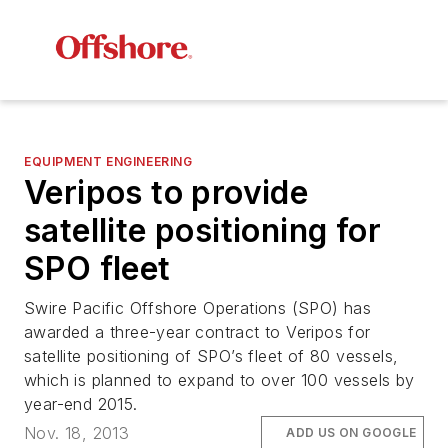
EQUIPMENT ENGINEERING
Veripos to provide
satellite positioning for
SPO fleet
Swire Pacific Offshore Operations (SPO) has
awarded a three-year contract to Veripos for
satellite positioning of SPO’s fleet of 80 vessels,
which is planned to expand to over 100 vessels by
year-end 2015.
Nov. 18, 2013
ADD US ON GOOGLE