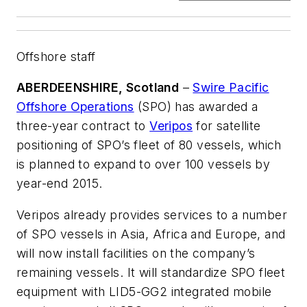
Offshore staff
ABERDEENSHIRE, Scotland
–
Swire Pacific
Offshore Operations
(SPO) has awarded a
three-year contract to
Veripos
for satellite
positioning of SPO’s fleet of 80 vessels, which
is planned to expand to over 100 vessels by
year-end 2015.
Veripos already provides services to a number
of SPO vessels in Asia, Africa and Europe, and
will now install facilities on the company’s
remaining vessels. It will standardize SPO fleet
equipment with LID5-GG2 integrated mobile