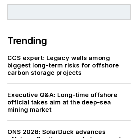
Trending
CCS expert: Legacy wells among
biggest long-term risks for offshore
carbon storage projects
Executive Q&A: Long-time offshore
official takes aim at the deep-sea
mining market
ONS 2026: SolarDuck advances