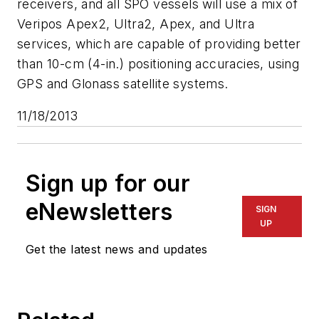
receivers, and all SPO vessels will use a mix of
Veripos Apex2, Ultra2, Apex, and Ultra
services, which are capable of providing better
than 10-cm (4-in.) positioning accuracies, using
GPS and Glonass satellite systems.
11/18/2013
Sign up for our
eNewsletters
SIGN
UP
Get the latest news and updates