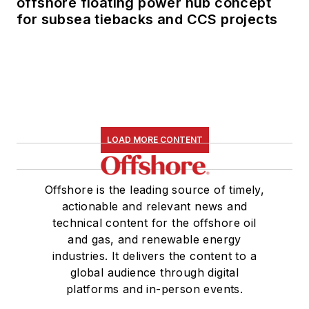
offshore floating power hub concept
for subsea tiebacks and CCS projects
LOAD MORE CONTENT
Offshore is the leading source of timely,
actionable and relevant news and
technical content for the offshore oil
and gas, and renewable energy
industries. It delivers the content to a
global audience through digital
platforms and in-person events.