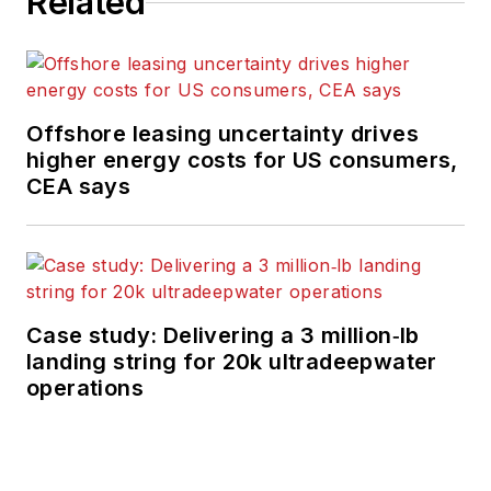
Related
Offshore leasing uncertainty drives
higher energy costs for US consumers,
CEA says
Case study: Delivering a 3 million‑lb
landing string for 20k ultradeepwater
operations