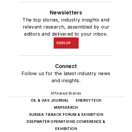
Newsletters
The top stories, industry insights and
relevant research, assembled by our
editors and delivered to your inbox.
SIGN UP
Connect
Follow us for the latest industry news
and insights.
Affiliated Brands
OIL & GAS JOURNAL
ENERGYTECH
MAPSEARCH
SUBSEA TIEBACK FORUM & EXHIBITION
DEEPWATER OPERATIONS CONFERENCE &
EXHIBITION