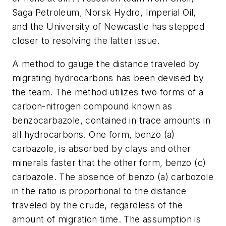
Saga Petroleum, Norsk Hydro, Imperial Oil,
and the University of Newcastle has stepped
closer to resolving the latter issue.
A method to gauge the distance traveled by
migrating hydrocarbons has been devised by
the team. The method utilizes two forms of a
carbon-nitrogen compound known as
benzocarbazole, contained in trace amounts in
all hydrocarbons. One form, benzo (a)
carbazole, is absorbed by clays and other
minerals faster that the other form, benzo (c)
carbazole. The absence of benzo (a) carbozole
in the ratio is proportional to the distance
traveled by the crude, regardless of the
amount of migration time. The assumption is