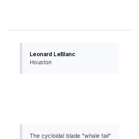
Leonard LeBlanc
Houston
The cycloidal blade "whale tail"