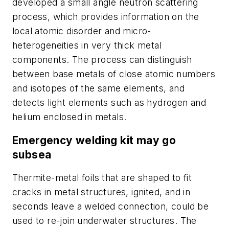
developed a small angle neutron scattering
process, which provides information on the
local atomic disorder and micro-
heterogeneities in very thick metal
components. The process can distinguish
between base metals of close atomic numbers
and isotopes of the same elements, and
detects light elements such as hydrogen and
helium enclosed in metals.
Emergency welding kit may go
subsea
Thermite-metal foils that are shaped to fit
cracks in metal structures, ignited, and in
seconds leave a welded connection, could be
used to re-join underwater structures. The