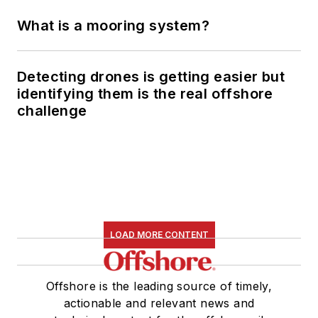
What is a mooring system?
Detecting drones is getting easier but
identifying them is the real offshore
challenge
LOAD MORE CONTENT
Offshore is the leading source of timely,
actionable and relevant news and