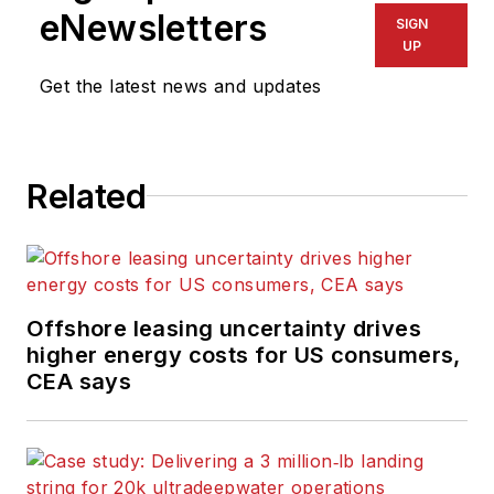
eNewsletters
SIGN
UP
Get the latest news and updates
Related
Offshore leasing uncertainty drives
higher energy costs for US consumers,
CEA says