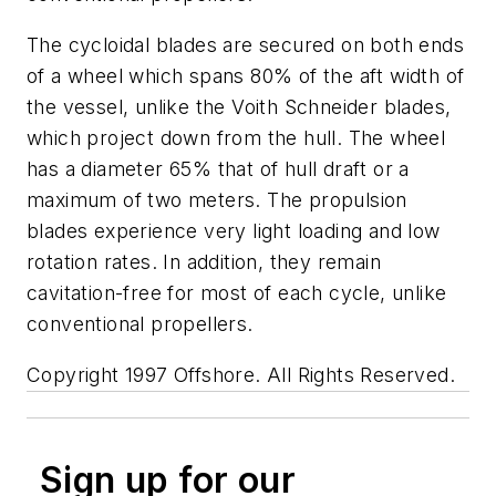
The cycloidal blades are secured on both ends
of a wheel which spans 80% of the aft width of
the vessel, unlike the Voith Schneider blades,
which project down from the hull. The wheel
has a diameter 65% that of hull draft or a
maximum of two meters. The propulsion
blades experience very light loading and low
rotation rates. In addition, they remain
cavitation-free for most of each cycle, unlike
conventional propellers.
Copyright 1997 Offshore. All Rights Reserved.
Sign up for our