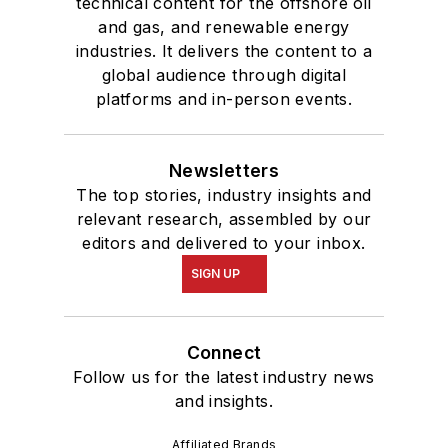
technical content for the offshore oil
and gas, and renewable energy
industries. It delivers the content to a
global audience through digital
platforms and in-person events.
Newsletters
The top stories, industry insights and
relevant research, assembled by our
editors and delivered to your inbox.
SIGN UP
Connect
Follow us for the latest industry news
and insights.
Affiliated Brands