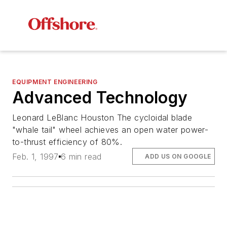
EQUIPMENT ENGINEERING
Advanced Technology
Leonard LeBlanc Houston The cycloidal blade
"whale tail" wheel achieves an open water power-
to-thrust efficiency of 80%.
Feb. 1, 1997
6 min read
ADD US ON GOOGLE