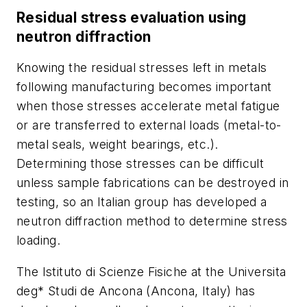
Residual stress evaluation using
neutron diffraction
Knowing the residual stresses left in metals
following manufacturing becomes important
when those stresses accelerate metal fatigue
or are transferred to external loads (metal-to-
metal seals, weight bearings, etc.).
Determining those stresses can be difficult
unless sample fabrications can be destroyed in
testing, so an Italian group has developed a
neutron diffraction method to determine stress
loading.
The Istituto di Scienze Fisiche at the Universita
deg* Studi de Ancona (Ancona, Italy) has