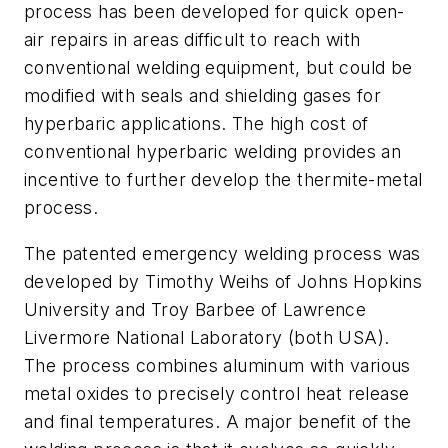
process has been developed for quick open-
air repairs in areas difficult to reach with
conventional welding equipment, but could be
modified with seals and shielding gases for
hyperbaric applications. The high cost of
conventional hyperbaric welding provides an
incentive to further develop the thermite-metal
process.
The patented emergency welding process was
developed by Timothy Weihs of Johns Hopkins
University and Troy Barbee of Lawrence
Livermore National Laboratory (both USA).
The process combines aluminum with various
metal oxides to precisely control heat release
and final temperatures. A major benefit of the