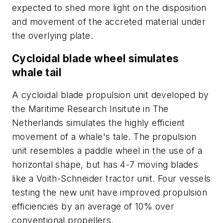
expected to shed more light on the disposition
and movement of the accreted material under
the overlying plate.
Cycloidal blade wheel simulates
whale tail
A cycloidal blade propulsion unit developed by
the Maritime Research Insitute in The
Netherlands simulates the highly efficient
movement of a whale's tale. The propulsion
unit resembles a paddle wheel in the use of a
horizontal shape, but has 4-7 moving blades
like a Voith-Schneider tractor unit. Four vessels
testing the new unit have improved propulsion
efficiencies by an average of 10% over
conventional propellers.