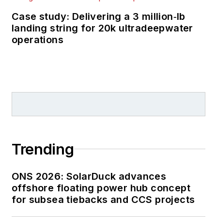
Case study: Delivering a 3 million‑lb
landing string for 20k ultradeepwater
operations
Trending
ONS 2026: SolarDuck advances
offshore floating power hub concept
for subsea tiebacks and CCS projects