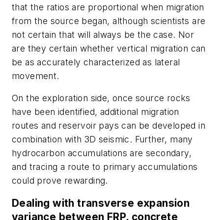
that the ratios are proportional when migration
from the source began, although scientists are
not certain that will always be the case. Nor
are they certain whether vertical migration can
be as accurately characterized as lateral
movement.
On the exploration side, once source rocks
have been identified, additional migration
routes and reservoir pays can be developed in
combination with 3D seismic. Further, many
hydrocarbon accumulations are secondary,
and tracing a route to primary accumulations
could prove rewarding.
Dealing with transverse expansion
variance between FRP, concrete