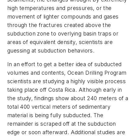
high temperatures and pressures, or the
movement of lighter compounds and gases
through the fractures created above the
subduction zone to overlying basin traps or
areas of equivalent density, scientists are
guessing at subduction behaviors.
In an effort to get a better idea of subducted
volumes and contents, Ocean Drilling Program
scientists are studying a highly visible process
taking place off Costa Rica. Although early in
the study, findings show about 240 meters of a
total 400 vertical meters of sedimentary
material is being fully subducted. The
remainder is scraped off at the subduction
edge or soon afterward. Additional studies are