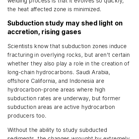
welding process is that it evolves so quickly,
the heat affected zone is minimized.
Subduction study may shed light on
accretion, rising gases
Scientists know that subduction zones induce
fracturing in overlying rocks, but aren't certain
whether they also play a role in the creation of
long-chain hydrocarbons. Saudi Arabia,
offshore California, and Indonesia are
hydrocarbon-prone areas where high
subduction rates are underway, but former
subduction areas are active hydrocarbon
producers too.
Without the ability to study subducted
sediments, the changes wrought by extremely