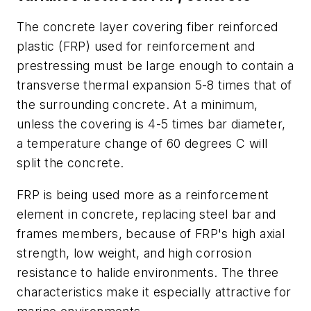
The concrete layer covering fiber reinforced
plastic (FRP) used for reinforcement and
prestressing must be large enough to contain a
transverse thermal expansion 5-8 times that of
the surrounding concrete. At a minimum,
unless the covering is 4-5 times bar diameter,
a temperature change of 60 degrees C will
split the concrete.
FRP is being used more as a reinforcement
element in concrete, replacing steel bar and
frames members, because of FRP's high axial
strength, low weight, and high corrosion
resistance to halide environments. The three
characteristics make it especially attractive for