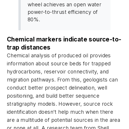
wheel achieves an open water
power-to-thrust efficiency of
80%.
Chemical markers indicate source-to-
trap distances
Chemical analysis of produced oil provides
information about source beds for trapped
hydrocarbons, reservoir connectivity, and
migration pathways. From this, geologists can
conduct better prospect delineation, well
positioning, and build better sequence
stratigraphy models. However, source rock
identification doesn't help much when there
are a multitude of potential sources in the area
or none at all. A research team from Shell,