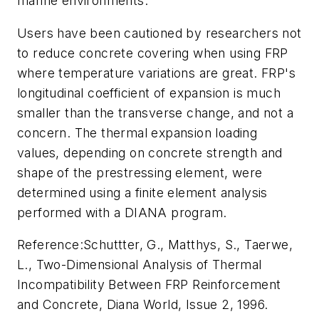
marine environments.
Users have been cautioned by researchers not
to reduce concrete covering when using FRP
where temperature variations are great. FRP's
longitudinal coefficient of expansion is much
smaller than the transverse change, and not a
concern. The thermal expansion loading
values, depending on concrete strength and
shape of the prestressing element, were
determined using a finite element analysis
performed with a DIANA program.
Reference:
Schuttter, G., Matthys, S., Taerwe,
L., Two-Dimensional Analysis of Thermal
Incompatibility Between FRP Reinforcement
and Concrete, Diana World, Issue 2, 1996.