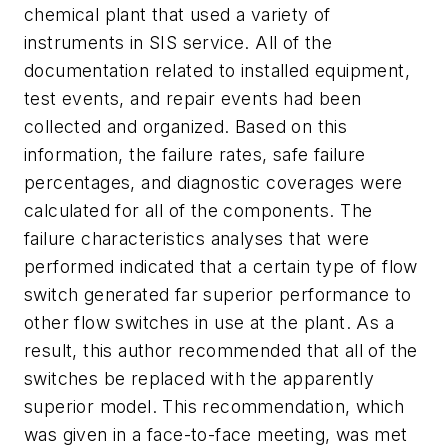
chemical plant that used a variety of
instruments in SIS service. All of the
documentation related to installed equipment,
test events, and repair events had been
collected and organized. Based on this
information, the failure rates, safe failure
percentages, and diagnostic coverages were
calculated for all of the components. The
failure characteristics analyses that were
performed indicated that a certain type of flow
switch generated far superior performance to
other flow switches in use at the plant. As a
result, this author recommended that all of the
switches be replaced with the apparently
superior model. This recommendation, which
was given in a face-to-face meeting, was met