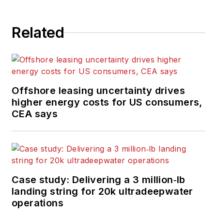
Related
Offshore leasing uncertainty drives
higher energy costs for US consumers,
CEA says
Case study: Delivering a 3 million‑lb
landing string for 20k ultradeepwater
operations