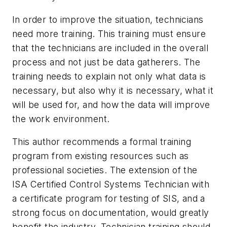
In order to improve the situation, technicians
need more training. This training must ensure
that the technicians are included in the overall
process and not just be data gatherers. The
training needs to explain not only what data is
necessary, but also why it is necessary, what it
will be used for, and how the data will improve
the work environment.
This author recommends a formal training
program from existing resources such as
professional societies. The extension of the
ISA Certified Control Systems Technician with
a certificate program for testing of SIS, and a
strong focus on documentation, would greatly
benefit the industry. Technician training should