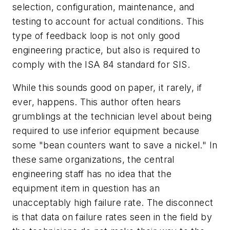
selection, configuration, maintenance, and
testing to account for actual conditions. This
type of feedback loop is not only good
engineering practice, but also is required to
comply with the ISA 84 standard for SIS.
While this sounds good on paper, it rarely, if
ever, happens. This author often hears
grumblings at the technician level about being
required to use inferior equipment because
some "bean counters want to save a nickel." In
these same organizations, the central
engineering staff has no idea that the
equipment item in question has an
unacceptably high failure rate. The disconnect
is that data on failure rates seen in the field by