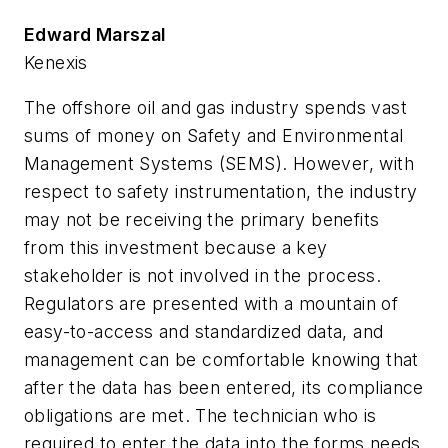
Edward Marszal
Kenexis
The offshore oil and gas industry spends vast
sums of money on Safety and Environmental
Management Systems (SEMS). However, with
respect to safety instrumentation, the industry
may not be receiving the primary benefits
from this investment because a key
stakeholder is not involved in the process.
Regulators are presented with a mountain of
easy-to-access and standardized data, and
management can be comfortable knowing that
after the data has been entered, its compliance
obligations are met. The technician who is
required to enter the data into the forms needs