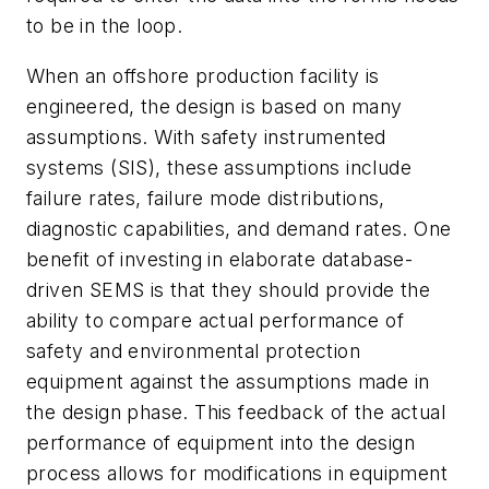
to be in the loop.
When an offshore production facility is
engineered, the design is based on many
assumptions. With safety instrumented
systems (SIS), these assumptions include
failure rates, failure mode distributions,
diagnostic capabilities, and demand rates. One
benefit of investing in elaborate database-
driven SEMS is that they should provide the
ability to compare actual performance of
safety and environmental protection
equipment against the assumptions made in
the design phase. This feedback of the actual
performance of equipment into the design
process allows for modifications in equipment