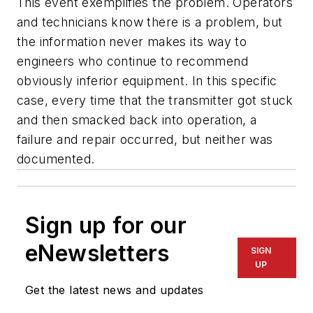
This event exemplifies the problem. Operators
and technicians know there is a problem, but
the information never makes its way to
engineers who continue to recommend
obviously inferior equipment. In this specific
case, every time that the transmitter got stuck
and then smacked back into operation, a
failure and repair occurred, but neither was
documented.
Sign up for our
eNewsletters
SIGN
UP
Get the latest news and updates