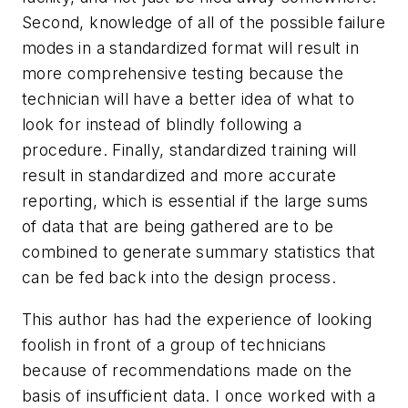
Second, knowledge of all of the possible failure
modes in a standardized format will result in
more comprehensive testing because the
technician will have a better idea of what to
look for instead of blindly following a
procedure. Finally, standardized training will
result in standardized and more accurate
reporting, which is essential if the large sums
of data that are being gathered are to be
combined to generate summary statistics that
can be fed back into the design process.
This author has had the experience of looking
foolish in front of a group of technicians
because of recommendations made on the
basis of insufficient data. I once worked with a