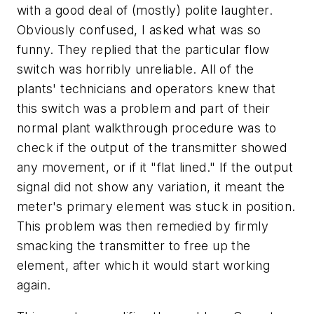
with a good deal of (mostly) polite laughter.
Obviously confused, I asked what was so
funny. They replied that the particular flow
switch was horribly unreliable. All of the
plants' technicians and operators knew that
this switch was a problem and part of their
normal plant walkthrough procedure was to
check if the output of the transmitter showed
any movement, or if it "flat lined." If the output
signal did not show any variation, it meant the
meter's primary element was stuck in position.
This problem was then remedied by firmly
smacking the transmitter to free up the
element, after which it would start working
again.