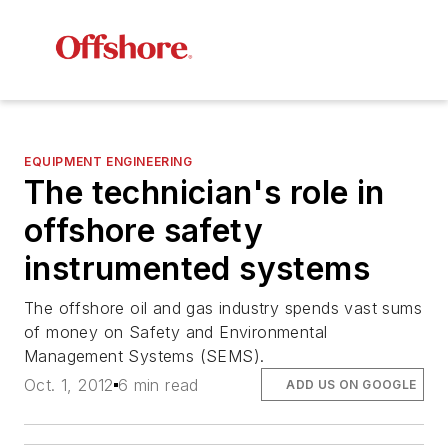
EQUIPMENT ENGINEERING
The technician's role in
offshore safety
instrumented systems
The offshore oil and gas industry spends vast sums
of money on Safety and Environmental
Management Systems (SEMS).
Oct. 1, 2012
6 min read
ADD US ON GOOGLE