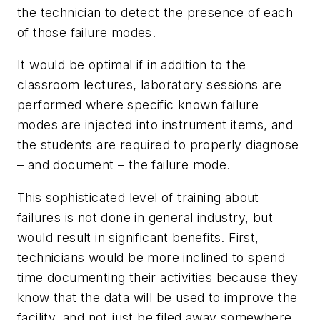
the technician to detect the presence of each
of those failure modes.
It would be optimal if in addition to the
classroom lectures, laboratory sessions are
performed where specific known failure
modes are injected into instrument items, and
the students are required to properly diagnose
– and document – the failure mode.
This sophisticated level of training about
failures is not done in general industry, but
would result in significant benefits. First,
technicians would be more inclined to spend
time documenting their activities because they
know that the data will be used to improve the
facility, and not just be filed away somewhere.