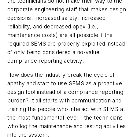
the technicians do not make their way to the
corporate engineering staff that makes design
decisions. Increased safety, increased
reliability, and decreased opex (i.e.,
maintenance costs) are all possible if the
required SEMS are properly exploited instead
of only being considered a no-value
compliance reporting activity.
How does the industry break the cycle of
apathy and start to use SEMS as a proactive
design tool instead of a compliance reporting
burden? It all starts with communication and
training the people who interact with SEMS at
the most fundamental level – the technicians –
who log the maintenance and testing activities
into the system.