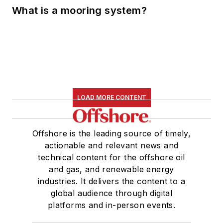
What is a mooring system?
LOAD MORE CONTENT
Offshore is the leading source of timely,
actionable and relevant news and
technical content for the offshore oil
and gas, and renewable energy
industries. It delivers the content to a
global audience through digital
platforms and in-person events.