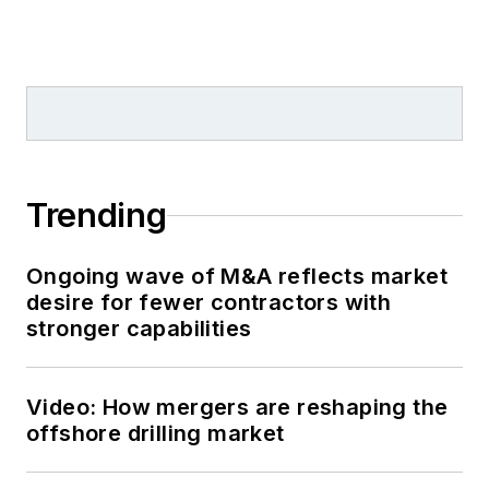
Trending
Ongoing wave of M&A reflects market
desire for fewer contractors with
stronger capabilities
Video: How mergers are reshaping the
offshore drilling market