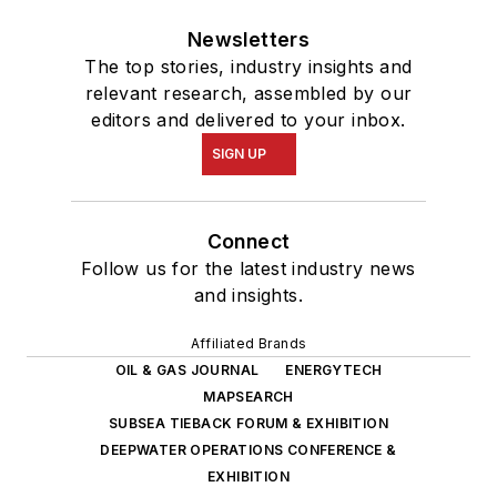
Newsletters
The top stories, industry insights and
relevant research, assembled by our
editors and delivered to your inbox.
SIGN UP
Connect
Follow us for the latest industry news
and insights.
Affiliated Brands
OIL & GAS JOURNAL
ENERGYTECH
MAPSEARCH
SUBSEA TIEBACK FORUM & EXHIBITION
DEEPWATER OPERATIONS CONFERENCE &
EXHIBITION