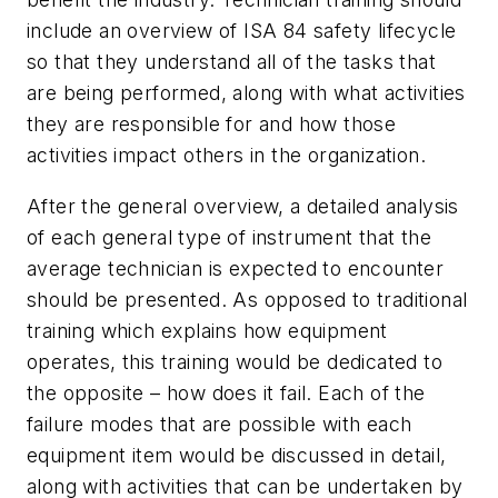
include an overview of ISA 84 safety lifecycle
so that they understand all of the tasks that
are being performed, along with what activities
they are responsible for and how those
activities impact others in the organization.
After the general overview, a detailed analysis
of each general type of instrument that the
average technician is expected to encounter
should be presented. As opposed to traditional
training which explains how equipment
operates, this training would be dedicated to
the opposite – how does it fail. Each of the
failure modes that are possible with each
equipment item would be discussed in detail,
along with activities that can be undertaken by