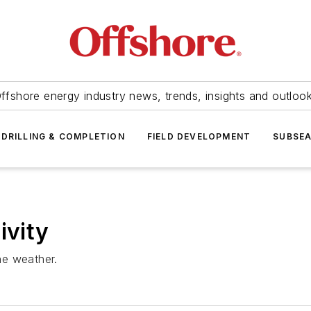
ffshore energy industry news, trends, insights and outloo
DRILLING & COMPLETION
FIELD DEVELOPMENT
SUBSE
ivity
the weather.