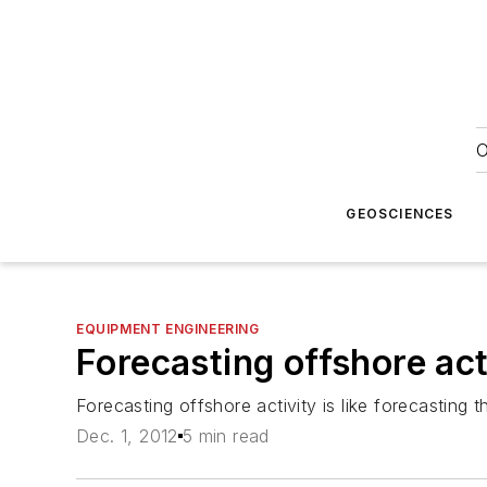
O
GEOSCIENCES
EQUIPMENT ENGINEERING
Forecasting offshore act
Forecasting offshore activity is like forecasting 
Dec. 1, 2012
5 min read