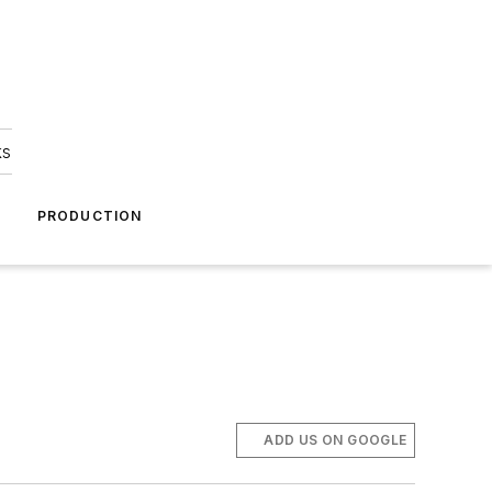
ks
A
PRODUCTION
ADD US ON GOOGLE