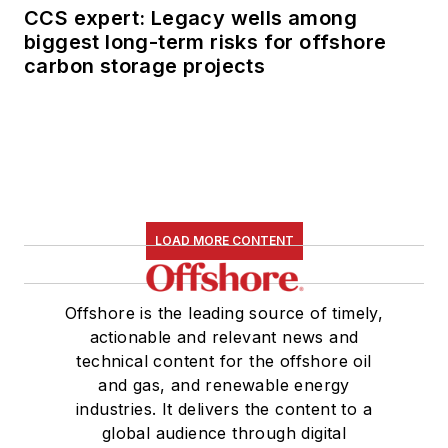
CCS expert: Legacy wells among
biggest long-term risks for offshore
carbon storage projects
LOAD MORE CONTENT
Offshore is the leading source of timely,
actionable and relevant news and
technical content for the offshore oil
and gas, and renewable energy
industries. It delivers the content to a
global audience through digital