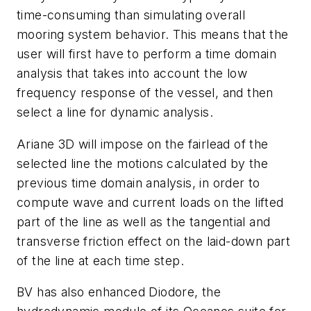
time-consuming than simulating overall
mooring system behavior. This means that the
user will first have to perform a time domain
analysis that takes into account the low
frequency response of the vessel, and then
select a line for dynamic analysis.
Ariane 3D will impose on the fairlead of the
selected line the motions calculated by the
previous time domain analysis, in order to
compute wave and current loads on the lifted
part of the line as well as the tangential and
transverse friction effect on the laid-down part
of the line at each time step.
BV has also enhanced Diodore, the