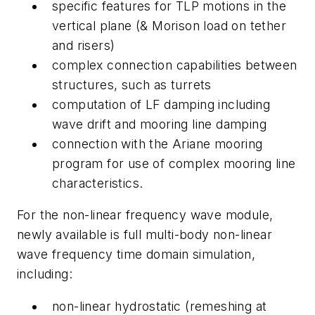
specific features for TLP motions in the
vertical plane (& Morison load on tether
and risers)
complex connection capabilities between
structures, such as turrets
computation of LF damping including
wave drift and mooring line damping
connection with the Ariane mooring
program for use of complex mooring line
characteristics.
For the non-linear frequency wave module,
newly available is full multi-body non-linear
wave frequency time domain simulation,
including:
non-linear hydrostatic (remeshing at