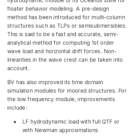
hydrodynamic module of its Oceanos suite for
floater behavior modeling. A pre-design
method has been introduced for multi-column
structures such as TLPs or semisubmersibles.
This is said to be a fast and accurate, semi-
analytical method for computing 1st order
wave load and horizontal drift forces. Non-
linearities in the wave crest can be taken into
account.
BV has also improved its time domain
simulation modules for moored structures. For
the low frequency module, improvements
include:
LF hydrodynamic load with full QTF or
with Newman approximations