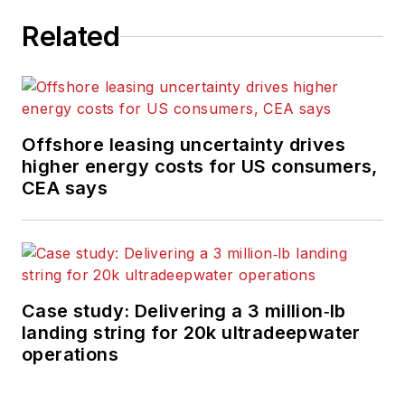
Related
Offshore leasing uncertainty drives
higher energy costs for US consumers,
CEA says
Case study: Delivering a 3 million‑lb
landing string for 20k ultradeepwater
operations