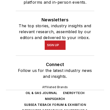
platforms and in-person events.
Newsletters
The top stories, industry insights and
relevant research, assembled by our
editors and delivered to your inbox.
SIGN UP
Connect
Follow us for the latest industry news
and insights.
Affiliated Brands
OIL & GAS JOURNAL
ENERGYTECH
MAPSEARCH
SUBSEA TIEBACK FORUM & EXHIBITION