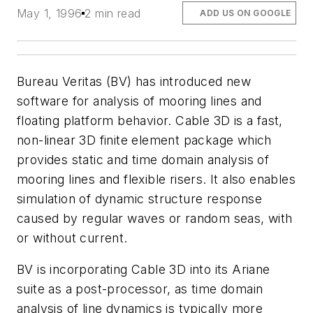
May 1, 1996
2 min read
ADD US ON GOOGLE
Bureau Veritas (BV) has introduced new
software for analysis of mooring lines and
floating platform behavior. Cable 3D is a fast,
non-linear 3D finite element package which
provides static and time domain analysis of
mooring lines and flexible risers. It also enables
simulation of dynamic structure response
caused by regular waves or random seas, with
or without current.
BV is incorporating Cable 3D into its Ariane
suite as a post-processor, as time domain
analysis of line dynamics is typically more