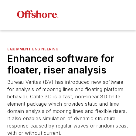
EQUIPMENT ENGINEERING
Enhanced software for
floater, riser analysis
Bureau Veritas (BV) has introduced new software
for analysis of mooring lines and floating platform
behavior. Cable 3D is a fast, non-linear 3D finite
element package which provides static and time
domain analysis of mooring lines and flexible risers.
It also enables simulation of dynamic structure
response caused by regular waves or random seas,
with or without current.