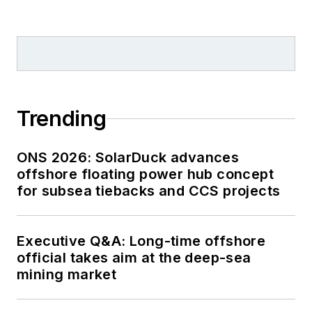
Trending
ONS 2026: SolarDuck advances
offshore floating power hub concept
for subsea tiebacks and CCS projects
Executive Q&A: Long-time offshore
official takes aim at the deep-sea
mining market