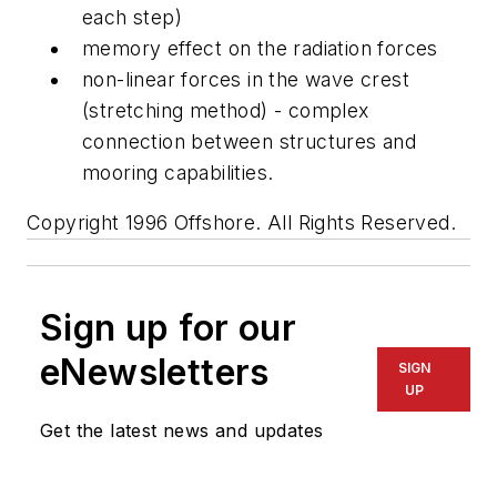
each step)
memory effect on the radiation forces
non-linear forces in the wave crest
(stretching method) - complex
connection between structures and
mooring capabilities.
Copyright 1996 Offshore. All Rights Reserved.
Sign up for our
eNewsletters
SIGN
UP
Get the latest news and updates