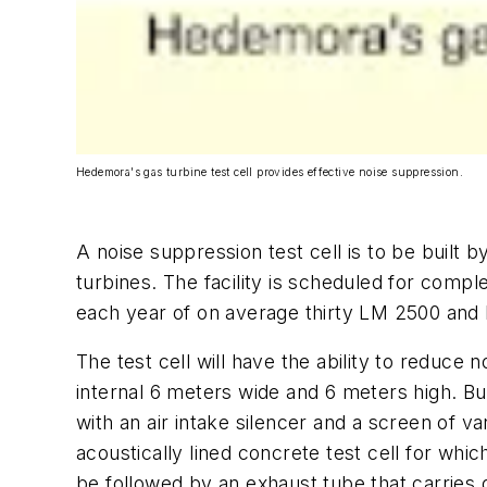
Hedemora's gas turbine test cell provides effective noise suppression.
A noise suppression test cell is to be built
turbines. The facility is scheduled for compl
each year of on average thirty LM 2500 and 
The test cell will have the ability to reduc
internal 6 meters wide and 6 meters high. Bui
with an air intake silencer and a screen of van
acoustically lined concrete test cell for wh
be followed by an exhaust tube that carries g