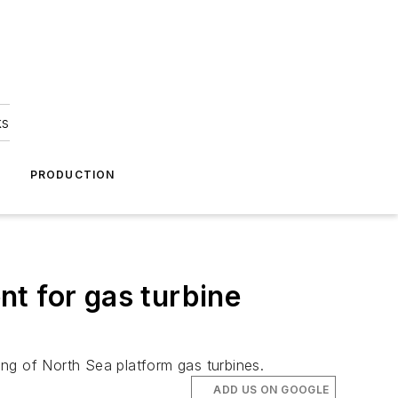
ks
A
PRODUCTION
t for gas turbine
ting of North Sea platform gas turbines.
ADD US ON GOOGLE