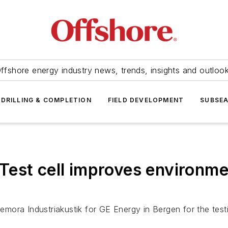
ffshore energy industry news, trends, insights and outloo
DRILLING & COMPLETION
FIELD DEVELOPMENT
SUBSE
est cell improves environmen
edemora Industriakustik for GE Energy in Bergen for the tes