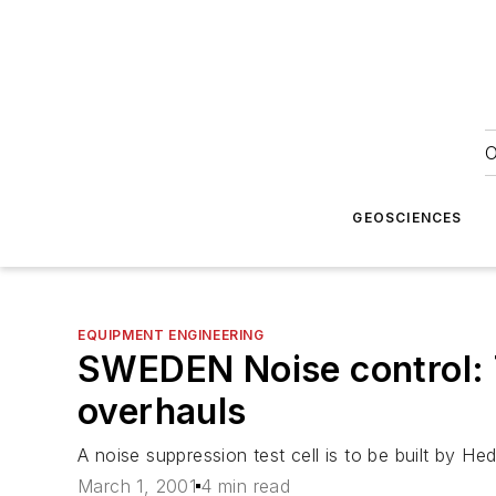
O
GEOSCIENCES
EQUIPMENT ENGINEERING
SWEDEN Noise control: T
overhauls
A noise suppression test cell is to be built by H
March 1, 2001
4 min read