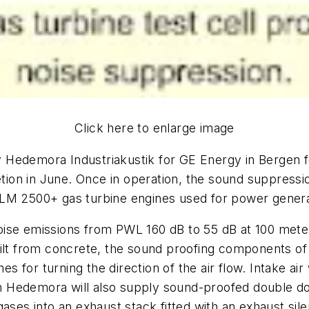
Click here to enlarge image
 by Hedemora Industriakustik for GE Energy in Bergen 
etion in June. Once in operation, the sound suppression
LM 2500+ gas turbine engines used for power generat
e noise emissions from PWL 160 dB to 55 dB at 100 mete
lt from concrete, the sound proofing components of the
es for turning the direction of the air flow. Intake air
ich Hedemora will also supply sound-proofed double do
ases into an exhaust stack fitted with an exhaust sile