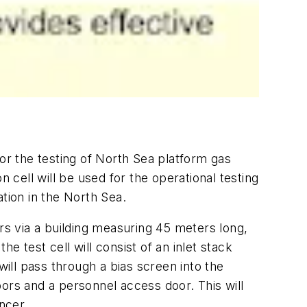
for the testing of North Sea platform gas
 cell will be used for the operational testing
ion in the North Sea.
rs via a building measuring 45 meters long,
 test cell will consist of an inlet stack
 will pass through a bias screen into the
ors and a personnel access door. This will
ncer.