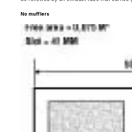
No mufflers