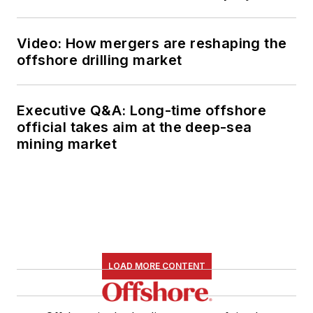
Video: How mergers are reshaping the
offshore drilling market
Executive Q&A: Long-time offshore
official takes aim at the deep-sea
mining market
LOAD MORE CONTENT