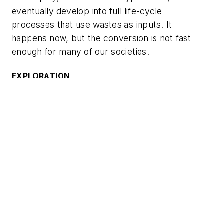
eventually develop into full life-cycle
processes that use wastes as inputs. It
happens now, but the conversion is not fast
enough for many of our societies.
EXPLORATION