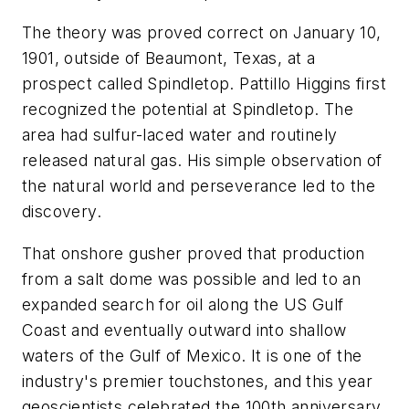
The theory was proved correct on January 10,
1901, outside of Beaumont, Texas, at a
prospect called Spindletop. Pattillo Higgins first
recognized the potential at Spindletop. The
area had sulfur-laced water and routinely
released natural gas. His simple observation of
the natural world and perseverance led to the
discovery.
That onshore gusher proved that production
from a salt dome was possible and led to an
expanded search for oil along the US Gulf
Coast and eventually outward into shallow
waters of the Gulf of Mexico. It is one of the
industry's premier touchstones, and this year
geoscientists celebrated the 100th anniversary