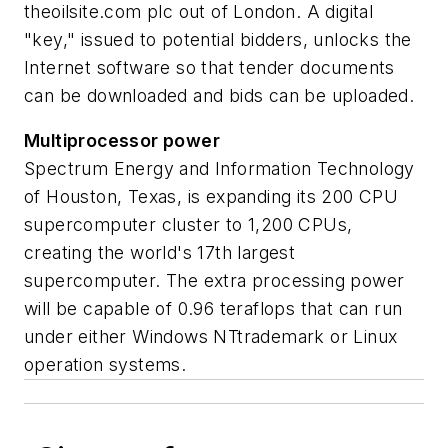
theoilsite.com plc out of London. A digital
"key," issued to potential bidders, unlocks the
Internet software so that tender documents
can be downloaded and bids can be uploaded.
Multiprocessor power
Spectrum Energy and Information Technology
of Houston, Texas, is expanding its 200 CPU
supercomputer cluster to 1,200 CPUs,
creating the world's 17th largest
supercomputer. The extra processing power
will be capable of 0.96 teraflops that can run
under either Windows NTtrademark or Linux
operation systems.