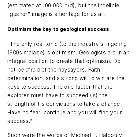
(estimated at 100,000 b/d), but the indelible
"gusher" image is a heritage for us all.
Optimism the key to geological success
"The only real tonic (to the industry's lingering
1980s malaise) is optimism. Geologists are in an
integral position to create that optimism. Do
not be afraid of the naysayers. Faith,
determination, and a strong will to win are the
keys to success. The one factor that the
explorer must have to succeed (is) the
strength of his convictions to take a chance.
Have no fear, continue and you will find your
success."
Such were the words of Michael T. Halbouty,