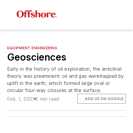
EQUIPMENT ENGINEERING
Geosciences
Early in the history of oil exploration, the anticlinal
theory was preeminent: oil and gas weretrapped by
uplift in the earth, which formed large oval or
circular four-way closures at the surface.
Feb. 1, 2001
5 min read
ADD US ON GOOGLE