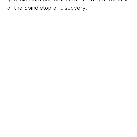
of the Spindletop oil discovery.