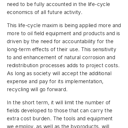
need to be fully accounted in the life-cycle
economics of all future activity.
This life-cycle maxim is being applied more and
more to oil field equipment and products and is
driven by the need for accountability for the
long-term effects of their use. This sensitivity
to and enhancement of natural corrosion and
redistribution processes adds to project costs.
As long as society will accept the additional
expense and pay for its implementation,
recycling will go forward.
In the short term, it will limit the number of
fields developed to those that can carry the
extra cost burden. The tools and equipment
we employ, as well as the byproducts, will