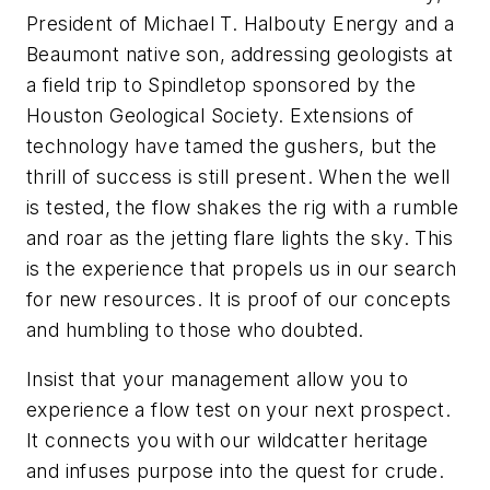
President of Michael T. Halbouty Energy and a
Beaumont native son, addressing geologists at
a field trip to Spindletop sponsored by the
Houston Geological Society. Extensions of
technology have tamed the gushers, but the
thrill of success is still present. When the well
is tested, the flow shakes the rig with a rumble
and roar as the jetting flare lights the sky. This
is the experience that propels us in our search
for new resources. It is proof of our concepts
and humbling to those who doubted.
Insist that your management allow you to
experience a flow test on your next prospect.
It connects you with our wildcatter heritage
and infuses purpose into the quest for crude.