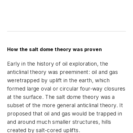
How the salt dome theory was proven
Early in the history of oil exploration, the
anticlinal theory was preeminent: oil and gas
weretrapped by uplift in the earth, which
formed large oval or circular four-way closures
at the surface. The salt dome theory was a
subset of the more general anticlinal theory. It
proposed that oil and gas would be trapped in
and around much smaller structures, hills
created by salt-cored uplifts.