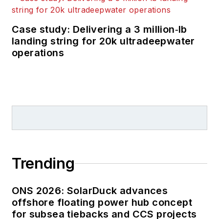
Case study: Delivering a 3 million‑lb
landing string for 20k ultradeepwater
operations
Trending
ONS 2026: SolarDuck advances
offshore floating power hub concept
for subsea tiebacks and CCS projects