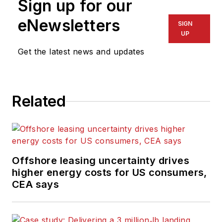
Sign up for our
eNewsletters
SIGN
UP
Get the latest news and updates
Related
Offshore leasing uncertainty drives
higher energy costs for US consumers,
CEA says