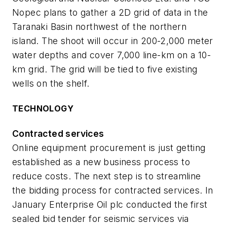
Nopec plans to gather a 2D grid of data in the
Taranaki Basin northwest of the northern
island. The shoot will occur in 200-2,000 meter
water depths and cover 7,000 line-km on a 10-
km grid. The grid will be tied to five existing
wells on the shelf.
TECHNOLOGY
Contracted services
Online equipment procurement is just getting
established as a new business process to
reduce costs. The next step is to streamline
the bidding process for contracted services. In
January Enterprise Oil plc conducted the first
sealed bid tender for seismic services via