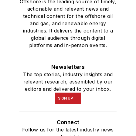
Offshore is the leading source of timely,
actionable and relevant news and
technical content for the offshore oil
and gas, and renewable energy
industries. It delivers the content to a
global audience through digital
platforms and in-person events.
Newsletters
The top stories, industry insights and
relevant research, assembled by our
editors and delivered to your inbox.
SIGN UP
Connect
Follow us for the latest industry news