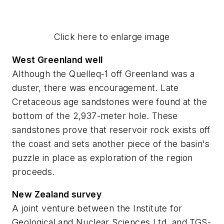
Click here to enlarge image
West Greenland well
Although the Quelleq-1 off Greenland was a
duster, there was encouragement. Late
Cretaceous age sandstones were found at the
bottom of the 2,937-meter hole. These
sandstones prove that reservoir rock exists off
the coast and sets another piece of the basin's
puzzle in place as exploration of the region
proceeds.
New Zealand survey
A joint venture between the Institute for
Geological and Nuclear Sciences Ltd. and TGS-