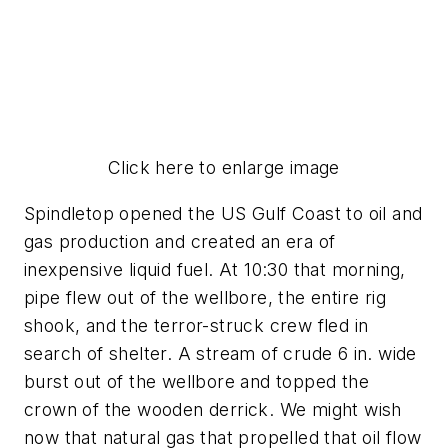
Click here to enlarge image
Spindletop opened the US Gulf Coast to oil and
gas production and created an era of
inexpensive liquid fuel. At 10:30 that morning,
pipe flew out of the wellbore, the entire rig
shook, and the terror-struck crew fled in
search of shelter. A stream of crude 6 in. wide
burst out of the wellbore and topped the
crown of the wooden derrick. We might wish
now that natural gas that propelled that oil flow