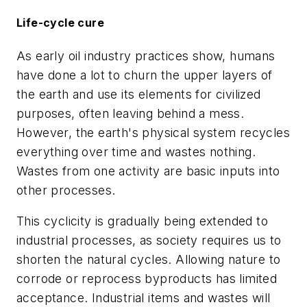
Life-cycle cure
As early oil industry practices show, humans
have done a lot to churn the upper layers of
the earth and use its elements for civilized
purposes, often leaving behind a mess.
However, the earth's physical system recycles
everything over time and wastes nothing.
Wastes from one activity are basic inputs into
other processes.
This cyclicity is gradually being extended to
industrial processes, as society requires us to
shorten the natural cycles. Allowing nature to
corrode or reprocess byproducts has limited
acceptance. Industrial items and wastes will