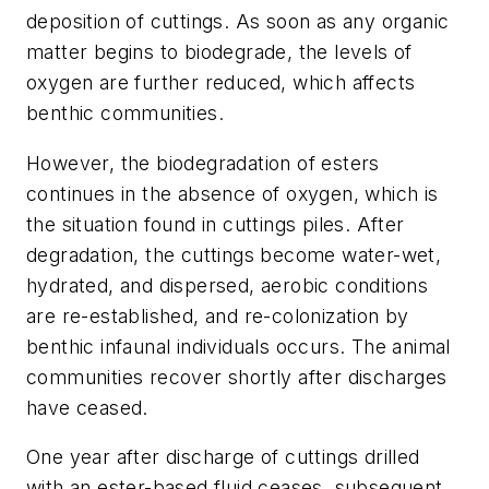
deposition of cuttings. As soon as any organic
matter begins to biodegrade, the levels of
oxygen are further reduced, which affects
benthic communities.
However, the biodegradation of esters
continues in the absence of oxygen, which is
the situation found in cuttings piles. After
degradation, the cuttings become water-wet,
hydrated, and dispersed, aerobic conditions
are re-established, and re-colonization by
benthic infaunal individuals occurs. The animal
communities recover shortly after discharges
have ceased.
One year after discharge of cuttings drilled
with an ester-based fluid ceases, subsequent