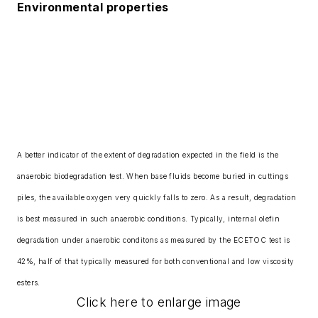
Environmental properties
A better indicator of the extent of degradation expected in the field is the
anaerobic biodegradation test. When base fluids become buried in cuttings
piles, the available oxygen very quickly falls to zero. As a result, degradation
is best measured in such anaerobic conditions. Typically, internal olefin
degradation under anaerobic conditons as measured by the ECETOC test is
42%, half of that typically measured for both conventional and low viscosity
esters.
Click here to enlarge image