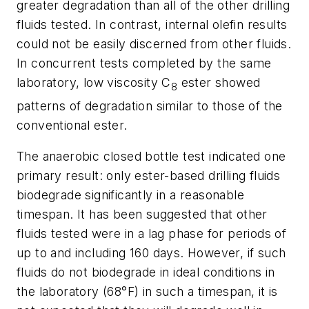
greater degradation than all of the other drilling
fluids tested. In contrast, internal olefin results
could not be easily discerned from other fluids.
In concurrent tests completed by the same
laboratory, low viscosity C
ester showed
8
patterns of degradation similar to those of the
conventional ester.
The anaerobic closed bottle test indicated one
primary result: only ester-based drilling fluids
biodegrade significantly in a reasonable
timespan. It has been suggested that other
fluids tested were in a lag phase for periods of
up to and including 160 days. However, if such
fluids do not biodegrade in ideal conditions in
the laboratory (68°F) in such a timespan, it is