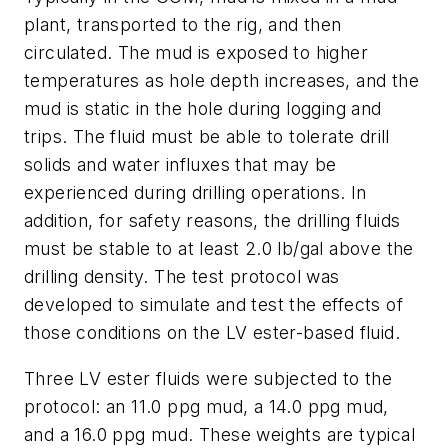
plant, transported to the rig, and then
circulated. The mud is exposed to higher
temperatures as hole depth increases, and the
mud is static in the hole during logging and
trips. The fluid must be able to tolerate drill
solids and water influxes that may be
experienced during drilling operations. In
addition, for safety reasons, the drilling fluids
must be stable to at least 2.0 lb/gal above the
drilling density. The test protocol was
developed to simulate and test the effects of
those conditions on the LV ester-based fluid.
Three LV ester fluids were subjected to the
protocol: an 11.0 ppg mud, a 14.0 ppg mud,
and a 16.0 ppg mud. These weights are typical