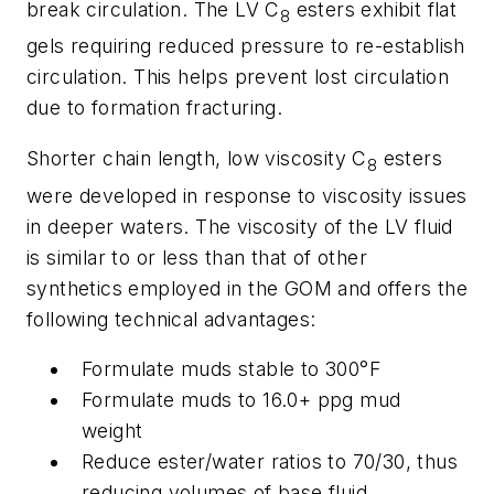
break circulation. The LV C
esters exhibit flat
8
gels requiring reduced pressure to re-establish
circulation. This helps prevent lost circulation
due to formation fracturing.
Shorter chain length, low viscosity C
esters
8
were developed in response to viscosity issues
in deeper waters. The viscosity of the LV fluid
is similar to or less than that of other
synthetics employed in the GOM and offers the
following technical advantages:
Formulate muds stable to 300°F
Formulate muds to 16.0+ ppg mud
weight
Reduce ester/water ratios to 70/30, thus
reducing volumes of base fluid