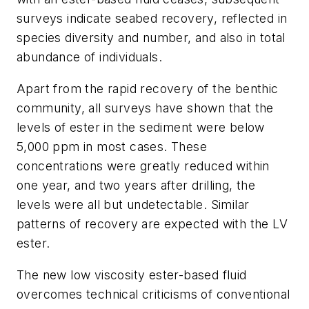
surveys indicate seabed recovery, reflected in
species diversity and number, and also in total
abundance of individuals.
Apart from the rapid recovery of the benthic
community, all surveys have shown that the
levels of ester in the sediment were below
5,000 ppm in most cases. These
concentrations were greatly reduced within
one year, and two years after drilling, the
levels were all but undetectable. Similar
patterns of recovery are expected with the LV
ester.
The new low viscosity ester-based fluid
overcomes technical criticisms of conventional