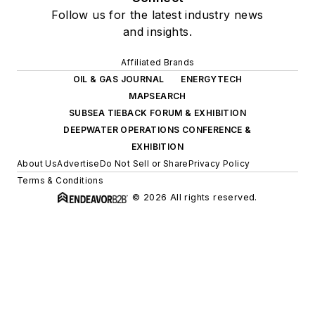
Follow us for the latest industry news
and insights.
Affiliated Brands
OIL & GAS JOURNAL
ENERGYTECH
MAPSEARCH
SUBSEA TIEBACK FORUM & EXHIBITION
DEEPWATER OPERATIONS CONFERENCE &
EXHIBITION
About Us
Advertise
Do Not Sell or Share
Privacy Policy
Terms & Conditions
© 2026 All rights reserved.