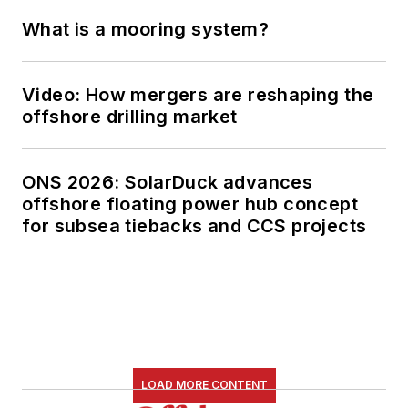
What is a mooring system?
Video: How mergers are reshaping the
offshore drilling market
ONS 2026: SolarDuck advances
offshore floating power hub concept
for subsea tiebacks and CCS projects
LOAD MORE CONTENT