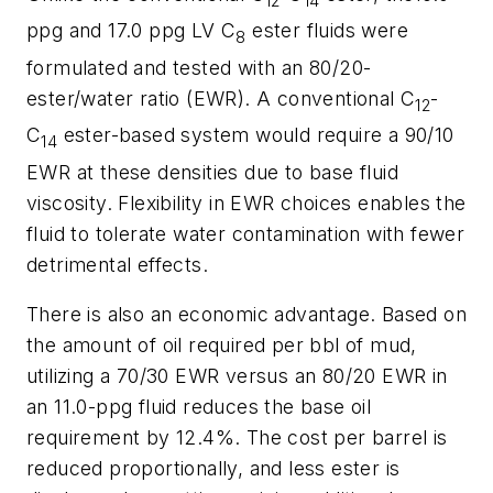
12
14
ppg and 17.0 ppg LV C
ester fluids were
8
formulated and tested with an 80/20-
ester/water ratio (EWR). A conventional C
-
12
C
ester-based system would require a 90/10
14
EWR at these densities due to base fluid
viscosity. Flexibility in EWR choices enables the
fluid to tolerate water contamination with fewer
detrimental effects.
There is also an economic advantage. Based on
the amount of oil required per bbl of mud,
utilizing a 70/30 EWR versus an 80/20 EWR in
an 11.0-ppg fluid reduces the base oil
requirement by 12.4%. The cost per barrel is
reduced proportionally, and less ester is