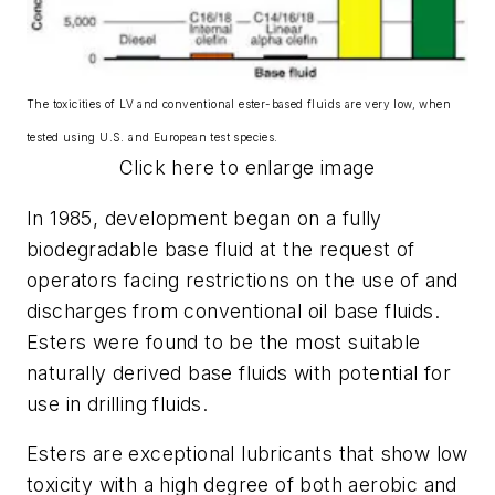
The toxicities of LV and conventional ester-based fluids are very low, when
tested using U.S. and European test species.
Click here to enlarge image
In 1985, development began on a fully
biodegradable base fluid at the request of
operators facing restrictions on the use of and
discharges from conventional oil base fluids.
Esters were found to be the most suitable
naturally derived base fluids with potential for
use in drilling fluids.
Esters are exceptional lubricants that show low
toxicity with a high degree of both aerobic and