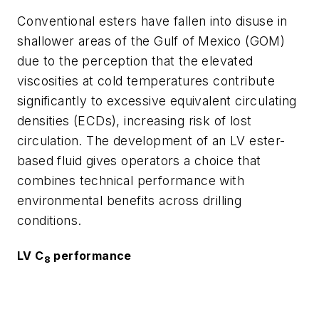
Conventional esters have fallen into disuse in
shallower areas of the Gulf of Mexico (GOM)
due to the perception that the elevated
viscosities at cold temperatures contribute
significantly to excessive equivalent circulating
densities (ECDs), increasing risk of lost
circulation. The development of an LV ester-
based fluid gives operators a choice that
combines technical performance with
environmental benefits across drilling
conditions.
LV C
performance
8