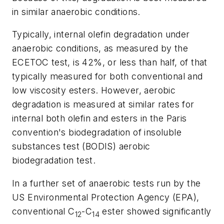
in similar anaerobic conditions.
Typically, internal olefin degradation under
anaerobic conditions, as measured by the
ECETOC test, is 42%, or less than half, of that
typically measured for both conventional and
low viscosity esters. However, aerobic
degradation is measured at similar rates for
internal both olefin and esters in the Paris
convention's biodegradation of insoluble
substances test (BODIS) aerobic
biodegradation test.
In a further set of anaerobic tests run by the
US Environmental Protection Agency (EPA),
conventional C
-C
ester showed significantly
12
14