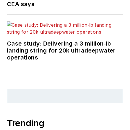
CEA says
Case study: Delivering a 3 million‑lb
landing string for 20k ultradeepwater
operations
Trending