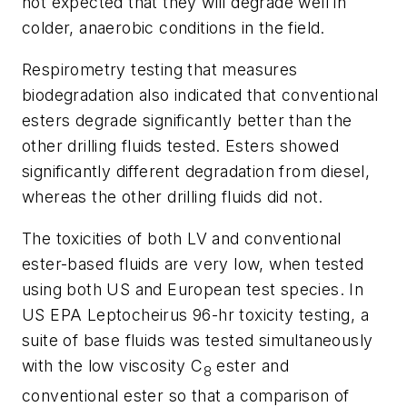
not expected that they will degrade well in
colder, anaerobic conditions in the field.
Respirometry testing that measures
biodegradation also indicated that conventional
esters degrade significantly better than the
other drilling fluids tested. Esters showed
significantly different degradation from diesel,
whereas the other drilling fluids did not.
The toxicities of both LV and conventional
ester-based fluids are very low, when tested
using both US and European test species. In
US EPA Leptocheirus 96-hr toxicity testing, a
suite of base fluids was tested simultaneously
with the low viscosity C
ester and
8
conventional ester so that a comparison of