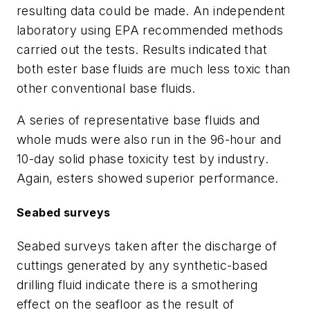
resulting data could be made. An independent
laboratory using EPA recommended methods
carried out the tests. Results indicated that
both ester base fluids are much less toxic than
other conventional base fluids.
A series of representative base fluids and
whole muds were also run in the 96-hour and
10-day solid phase toxicity test by industry.
Again, esters showed superior performance.
Seabed surveys
Seabed surveys taken after the discharge of
cuttings generated by any synthetic-based
drilling fluid indicate there is a smothering
effect on the seafloor as the result of