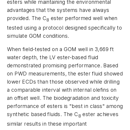
esters while maintaining the environmental
advantages that the systems have always
provided. The C
ester performed well when
8
tested using a protocol designed specifically to
simulate GOM conditions.
When field-tested on a GOM well in 3,669 ft
water depth, the LV ester-based fluid
demonstrated promising performance. Based
on PWD measurements, the ester fluid showed
lower ECDs than those observed while drilling
a comparable interval with internal olefins on
an offset well. The biodegradation and toxicity
performance of esters is "best in class" among
synthetic based fluids. The C
ester achieves
8
similar results in these important