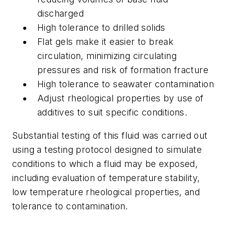
discharged
High tolerance to drilled solids
Flat gels make it easier to break
circulation, minimizing circulating
pressures and risk of formation fracture
High tolerance to seawater contamination
Adjust rheological properties by use of
additives to suit specific conditions.
Substantial testing of this fluid was carried out
using a testing protocol designed to simulate
conditions to which a fluid may be exposed,
including evaluation of temperature stability,
low temperature rheological properties, and
tolerance to contamination.