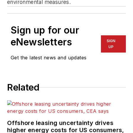
environmental measures.
Sign up for our
eNewsletters
SIGN
UP
Get the latest news and updates
Related
Offshore leasing uncertainty drives
higher energy costs for US consumers,