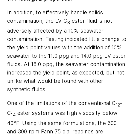
In addition, to effectively handle solids
contamination, the LV C
ester fluid is not
8
adversely affected by a 10% seawater
contamination. Testing indicated little change to
the yield point values with the addition of 10%
seawater to the 11.0 ppg and 14.0 ppg LV ester
fluids. At 16.0 ppg, the seawater contamination
increased the yield point, as expected, but not
unlike what would be found with other
synthetic fluids.
One of the limitations of the conventional C
-
12
C
ester systems was high viscosity below
14
40°F. Using the same formulations, the 600
and 300 rpm Fann 75 dial readings are