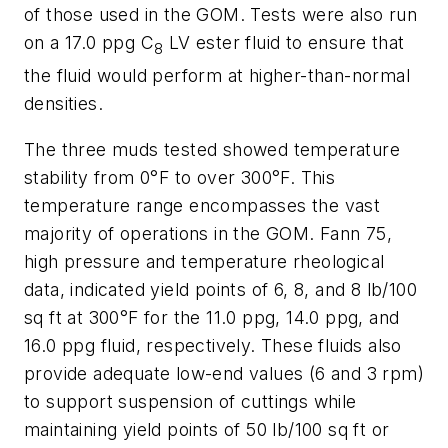
of those used in the GOM. Tests were also run
on a 17.0 ppg C
LV ester fluid to ensure that
8
the fluid would perform at higher-than-normal
densities.
The three muds tested showed temperature
stability from 0°F to over 300°F. This
temperature range encompasses the vast
majority of operations in the GOM. Fann 75,
high pressure and temperature rheological
data, indicated yield points of 6, 8, and 8 lb/100
sq ft at 300°F for the 11.0 ppg, 14.0 ppg, and
16.0 ppg fluid, respectively. These fluids also
provide adequate low-end values (6 and 3 rpm)
to support suspension of cuttings while
maintaining yield points of 50 lb/100 sq ft or