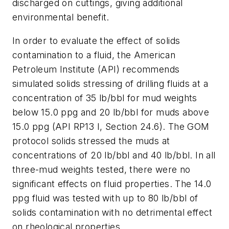
discharged on cuttings, giving additional
environmental benefit.
In order to evaluate the effect of solids
contamination to a fluid, the American
Petroleum Institute (API) recommends
simulated solids stressing of drilling fluids at a
concentration of 35 lb/bbl for mud weights
below 15.0 ppg and 20 lb/bbl for muds above
15.0 ppg (API RP13 I, Section 24.6). The GOM
protocol solids stressed the muds at
concentrations of 20 lb/bbl and 40 lb/bbl. In all
three-mud weights tested, there were no
significant effects on fluid properties. The 14.0
ppg fluid was tested with up to 80 lb/bbl of
solids contamination with no detrimental effect
on rheological properties.