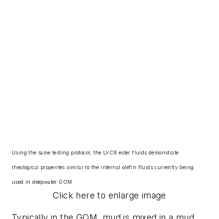
Using the same testing protocol, the LVC8 ester fluids demonstrate
rheological properites similar to the internal olefin fluids currently being
used in deepwater GOM.
Click here to enlarge image
Typically in the GOM, mud is mixed in a mud