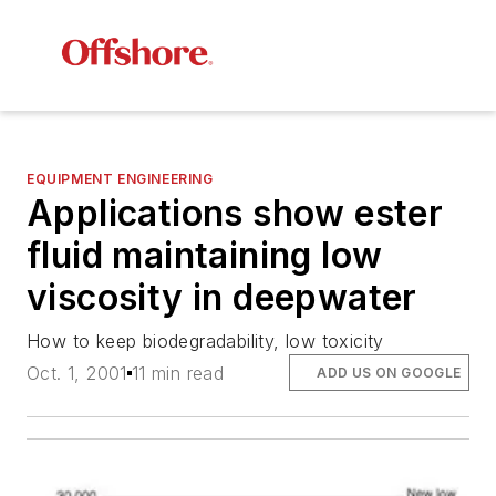
EQUIPMENT ENGINEERING
Applications show ester
fluid maintaining low
viscosity in deepwater
How to keep biodegradability, low toxicity
Oct. 1, 2001
11 min read
ADD US ON GOOGLE