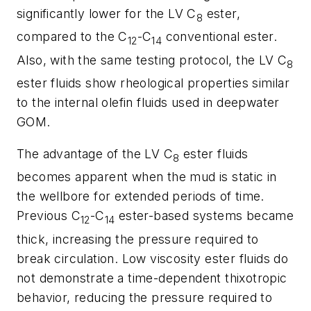
significantly lower for the LV C
ester,
8
compared to the C
-C
conventional ester.
12
14
Also, with the same testing protocol, the LV C
8
ester fluids show rheological properties similar
to the internal olefin fluids used in deepwater
GOM.
The advantage of the LV C
ester fluids
8
becomes apparent when the mud is static in
the wellbore for extended periods of time.
Previous C
-C
ester-based systems became
12
14
thick, increasing the pressure required to
break circulation. Low viscosity ester fluids do
not demonstrate a time-dependent thixotropic
behavior, reducing the pressure required to