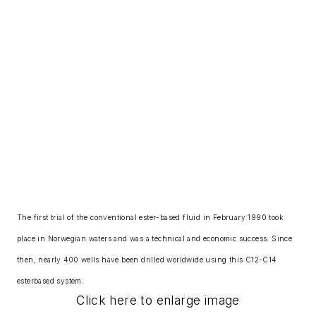
The first trial of the conventional ester-based fluid in February 1990 took
place in Norwegian waters and was a technical and economic success. Since
then, nearly 400 wells have been drilled worldwide using this C12-C14
esterbased system.
Click here to enlarge image