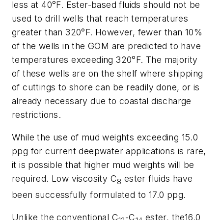
less at 40°F. Ester-based fluids should not be
used to drill wells that reach temperatures
greater than 320°F. However, fewer than 10%
of the wells in the GOM are predicted to have
temperatures exceeding 320°F. The majority
of these wells are on the shelf where shipping
of cuttings to shore can be readily done, or is
already necessary due to coastal discharge
restrictions.
While the use of mud weights exceeding 15.0
ppg for current deepwater applications is rare,
it is possible that higher mud weights will be
required. Low viscosity C
ester fluids have
8
been successfully formulated to 17.0 ppg.
Unlike the conventional C
-C
ester, the16.0