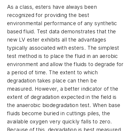
As a class, esters have always been
recognized for providing the best
environmental performance of any synthetic
based fluid. Test data demonstrates that the
new LV ester exhibits all the advantages
typically associated with esters. The simplest
test method is to place the fluid in an aerobic
environment and allow the fluids to degrade for
a period of time. The extent to which
degradation takes place can then be
measured. However, a better indicator of the
extent of degradation expected in the field is
the anaerobic biodegradation test. When base
fluids become buried in cuttings piles, the
available oxygen very quickly falls to zero.
Because of this, degradation is best measured