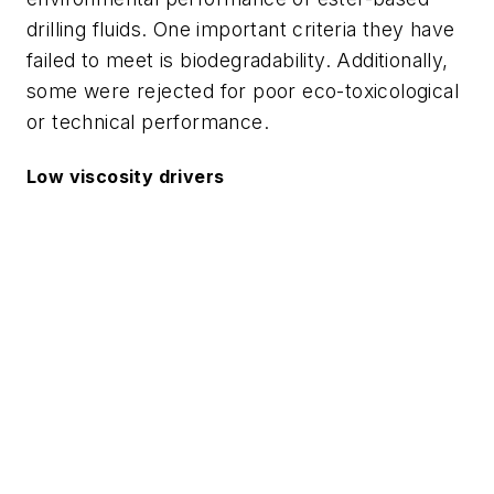
drilling fluids. One important criteria they have
failed to meet is biodegradability. Additionally,
some were rejected for poor eco-toxicological
or technical performance.
Low viscosity drivers