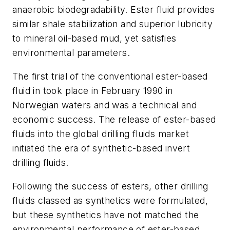
anaerobic biodegradability. Ester fluid provides
similar shale stabilization and superior lubricity
to mineral oil-based mud, yet satisfies
environmental parameters.
The first trial of the conventional ester-based
fluid in took place in February 1990 in
Norwegian waters and was a technical and
economic success. The release of ester-based
fluids into the global drilling fluids market
initiated the era of synthetic-based invert
drilling fluids.
Following the success of esters, other drilling
fluids classed as synthetics were formulated,
but these synthetics have not matched the
environmental performance of ester-based