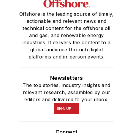
Offshore is the leading source of timely,
actionable and relevant news and
technical content for the offshore oil
and gas, and renewable energy
industries. It delivers the content to a
global audience through digital
platforms and in-person events.
Newsletters
The top stories, industry insights and
relevant research, assembled by our
editors and delivered to your inbox.
SIGN UP
Connect