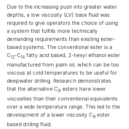
Due to the increasing push into greater water
depths, a low viscosity (LV) base fluid was
required to give operators the choice of using
a system that fulfills more technically
demanding requirements than existing ester-
based systems. The conventional ester is a
C
-C
fatty acid based, 2-hexyl ethanol ester
12
14
manufactured from palm oil, which can be too
viscous at cold temperatures to be useful for
deepwater drilling. Research demonstrates
that the alternative C
esters have lower
8
viscosities than their conventional equivalents
over a wide temperature range. This led to the
development of a lower viscosity C
ester
8
based drilling fluid.