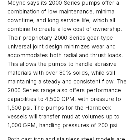
Moyno says its 2000 Series pumps offer a
combination of low maintenance, minimal
downtime, and long service life, which all
combine to create a low cost of ownership.
Their proprietary 2000 Series gear-type
universal joint design minimizes wear and
accommodates both radial and thrust loads.
This allows the pumps to handle abrasive
materials with over 80% solids, while still
maintaining a steady and consistent flow. The
2000 Series range also offers performance
capabilities to 4,500 GPM, with pressure to
1,500 psi. The pumps for the Hornbeck
vessels will transfer mud at volumes up to
1,000 GPM, handling pressures of 200 psi
Both cast iron and stainless steel models are