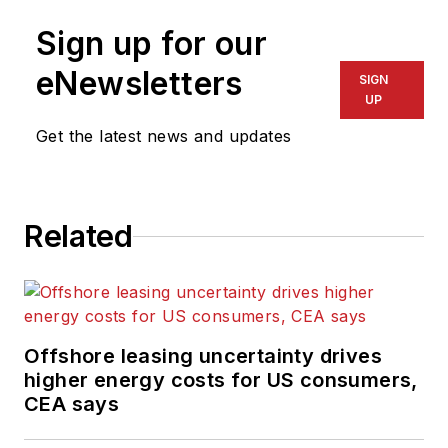
Sign up for our
eNewsletters
SIGN
UP
Get the latest news and updates
Related
Offshore leasing uncertainty drives
higher energy costs for US consumers,
CEA says