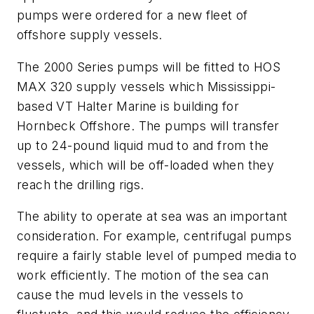
pumps were ordered for a new fleet of
offshore supply vessels.
The 2000 Series pumps will be fitted to HOS
MAX 320 supply vessels which Mississippi-
based VT Halter Marine is building for
Hornbeck Offshore. The pumps will transfer
up to 24-pound liquid mud to and from the
vessels, which will be off-loaded when they
reach the drilling rigs.
The ability to operate at sea was an important
consideration. For example, centrifugal pumps
require a fairly stable level of pumped media to
work efficiently. The motion of the sea can
cause the mud levels in the vessels to