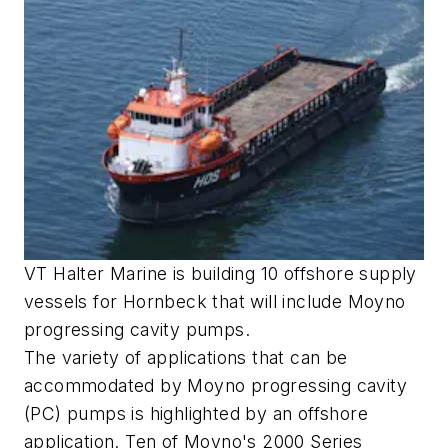
VT Halter Marine is building 10 offshore supply
vessels for Hornbeck that will include Moyno
progressing cavity pumps.
The variety of applications that can be
accommodated by Moyno progressing cavity
(PC) pumps is highlighted by an offshore
application. Ten of Moyno's 2000 Series