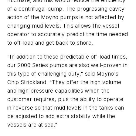
fluctuate, and this would reduce the efficiency
of a centrifugal pump. The progressing cavity
action of the Moyno pumps is not affected by
changing mud levels. This allows the vessel
operator to accurately predict the time needed
to off-load and get back to shore.
"In addition to these predictable off-load times,
our 2000 Series pumps are also well-proven in
this type of challenging duty," said Moyno's
Chip Strickland. "They offer the high volume
and high pressure capabilities which the
customer requires, plus the ability to operate
in reverse so that mud levels in the tanks can
be adjusted to add extra stability while the
vessels are at sea."