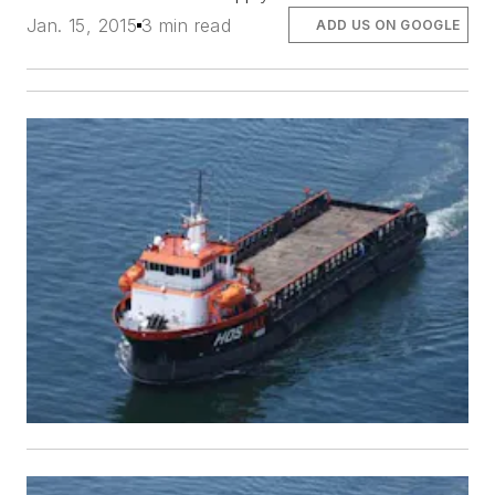
Jan. 15, 2015
3 min read
ADD US ON GOOGLE