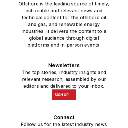
Offshore is the leading source of timely,
actionable and relevant news and
technical content for the offshore oil
and gas, and renewable energy
industries. It delivers the content to a
global audience through digital
platforms and in-person events.
Newsletters
The top stories, industry insights and
relevant research, assembled by our
editors and delivered to your inbox.
SIGN UP
Connect
Follow us for the latest industry news