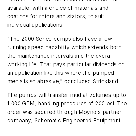
available, with a choice of materials and
coatings for rotors and stators, to suit
individual applications.
"The 2000 Series pumps also have a low
running speed capability which extends both
the maintenance intervals and the overall
working life. That pays particular dividends on
an application like this where the pumped
media is so abrasive," concluded Strickland.
The pumps will transfer mud at volumes up to
1,000 GPM, handling pressures of 200 psi. The
order was secured through Moyno's partner
company, Schematic Engineered Equipment.