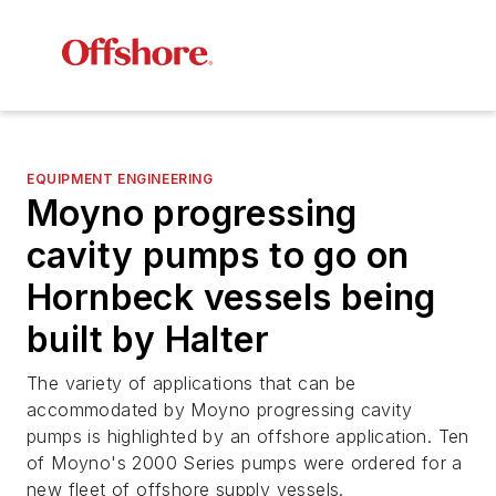
EQUIPMENT ENGINEERING
Moyno progressing
cavity pumps to go on
Hornbeck vessels being
built by Halter
The variety of applications that can be
accommodated by Moyno progressing cavity
pumps is highlighted by an offshore application. Ten
of Moyno's 2000 Series pumps were ordered for a
new fleet of offshore supply vessels.