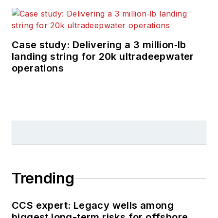
Case study: Delivering a 3 million‑lb
landing string for 20k ultradeepwater
operations
Trending
CCS expert: Legacy wells among
biggest long-term risks for offshore