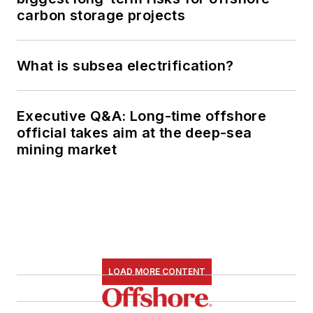
carbon storage projects
What is subsea electrification?
Executive Q&A: Long-time offshore
official takes aim at the deep-sea
mining market
LOAD MORE CONTENT