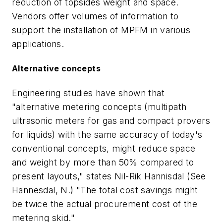
reduction of topsides weight and space.
Vendors offer volumes of information to
support the installation of MPFM in various
applications.
Alternative concepts
Engineering studies have shown that
"alternative metering concepts (multipath
ultrasonic meters for gas and compact provers
for liquids) with the same accuracy of today's
conventional concepts, might reduce space
and weight by more than 50% compared to
present layouts," states Nil-Rik Hannisdal (See
Hannesdal, N.) "The total cost savings might
be twice the actual procurement cost of the
metering skid."