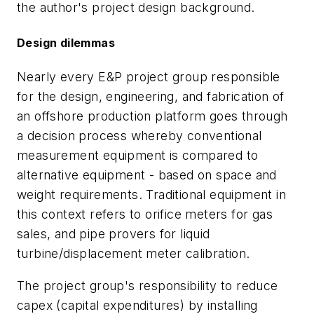
the author's project design background.
Design dilemmas
Nearly every E&P project group responsible
for the design, engineering, and fabrication of
an offshore production platform goes through
a decision process whereby conventional
measurement equipment is compared to
alternative equipment - based on space and
weight requirements. Traditional equipment in
this context refers to orifice meters for gas
sales, and pipe provers for liquid
turbine/displacement meter calibration.
The project group's responsibility to reduce
capex (capital expenditures) by installing