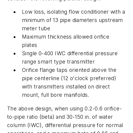
Low loss, isolating flow conditioner with a
minimum of 13 pipe diameters upstream
meter tube
Maximum thickness allowed orifice
plates
Single 0-400 IWC differential pressure
range smart type transmitter
Orifice flange taps oriented above the
pipe centerline (12 o'clock preferred)
with transmitters installed on direct
mount, full bore manifolds.
The above design, when using 0.2-0.6 orifice-
to-pipe ratio (beta) and 30-150 in. of water
column (IWC), differential pressure for normal