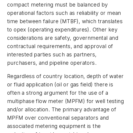
compact metering must be balanced by
operational factors such as reliability or mean
time between failure (MTBF), which translates
to opex (operating expenditures). Other key
considerations are safety, governmental and
contractual requirements, and approval of
interested parties such as partners,
purchasers, and pipeline operators.
Regardless of country location, depth of water
or fluid application (oil or gas field) there is
often a strong argument for the use of a
multiphase flow meter (MPFM) for well testing
and/or allocation. The primary advantage of
MPFM over conventional separators and
associated metering equipment is the