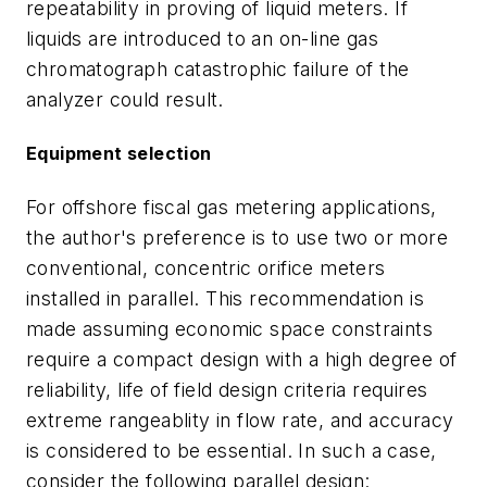
repeatability in proving of liquid meters. If
liquids are introduced to an on-line gas
chromatograph catastrophic failure of the
analyzer could result.
Equipment selection
For offshore fiscal gas metering applications,
the author's preference is to use two or more
conventional, concentric orifice meters
installed in parallel. This recommendation is
made assuming economic space constraints
require a compact design with a high degree of
reliability, life of field design criteria requires
extreme rangeablity in flow rate, and accuracy
is considered to be essential. In such a case,
consider the following parallel design: