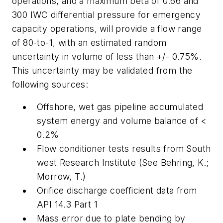
operations, and a maximum beta of 0.66 and
300 IWC differential pressure for emergency
capacity operations, will provide a flow range
of 80-to-1, with an estimated random
uncertainty in volume of less than +/- 0.75%.
This uncertainty may be validated from the
following sources:
Offshore, wet gas pipeline accumulated
system energy and volume balance of <
0.2%
Flow conditioner tests results from South
west Research Institute (See Behring, K.;
Morrow, T.)
Orifice discharge coefficient data from
API 14.3 Part 1
Mass error due to plate bending by