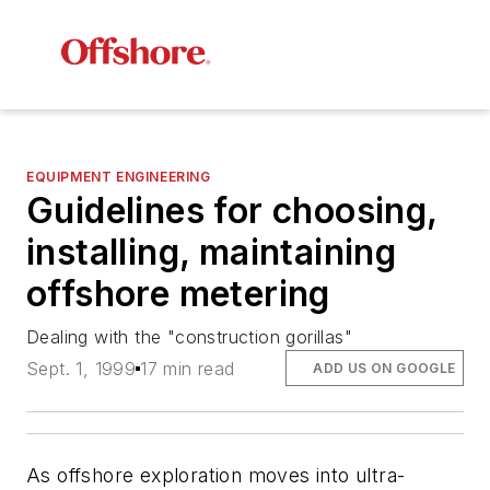
EQUIPMENT ENGINEERING
Guidelines for choosing,
installing, maintaining
offshore metering
Dealing with the "construction gorillas"
Sept. 1, 1999
17 min read
ADD US ON GOOGLE
As offshore exploration moves into ultra-