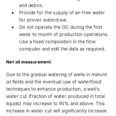
and debris.
Provide for the supply of air-free water
for prover waterdraw.
Do not operate the GC during the first
week to month of production operations.
Use a fixed composition in the flow
computer and edit the data as required.
Net oil measurement
Due to the gradual watering of wells in mature
oil fields and the eventual use of waterflood
techniques to enhance production, a well's
water cut (fraction of water produced in total
liquids) may increase to 90% and above. This
increase in water cut will significantly increase