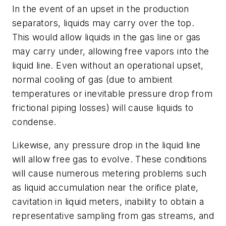
In the event of an upset in the production
separators, liquids may carry over the top.
This would allow liquids in the gas line or gas
may carry under, allowing free vapors into the
liquid line. Even without an operational upset,
normal cooling of gas (due to ambient
temperatures or inevitable pressure drop from
frictional piping losses) will cause liquids to
condense.
Likewise, any pressure drop in the liquid line
will allow free gas to evolve. These conditions
will cause numerous metering problems such
as liquid accumulation near the orifice plate,
cavitation in liquid meters, inability to obtain a
representative sampling from gas streams, and