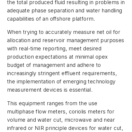
the total produced fluid resulting in problems in
adequate phase separation and water handling
capabilities of an offshore platform.
When trying to accurately measure net oil for
allocation and reservoir management purposes
with real-time reporting, meet desired
production expectations at minimal opex
budget of management and adhere to
increasingly stringent effluent requirements,
the implementation of emerging technology
measurement devices is essential.
This equipment ranges from the use
multiphase flow meters, coriolis meters for
volume and water cut, microwave and near
infrared or NIR principle devices for water cut,