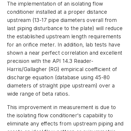
The implementation of an isolating flow
conditioner installed at a proper distance
upstream (13-17 pipe diameters overall from
last piping disturbance to the plate) will reduce
the established upstream length requirements
for an orifice meter. In addition, lab tests have
shown a near perfect correlation and excellent
precision with the API 14.3 Reader-
Harris/Gallagher (RG) empirical coefficient of
discharge equation (database using 45-80
diameters of straight pipe upstream) over a
wide range of beta ratios.
This improvement in measurement is due to
the isolating flow conditioner's capability to
eliminate any effects from upstream piping and