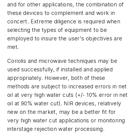
and for other applications, the combination of
these devices to complement and work in
concert. Extreme diligence is required when
selecting the types of equipment to be
employed to insure the user's objectives are
met.
Coriolis and microwave techniques may be
used successfully, if installed and applied
appropriately. However, both of these
methods are subject to increased errors in net
oil at very high water cuts (+/- 10% error in net
oil at 90% water cut). NIR devices, relatively
new on the market, may be a better fit for
very high water cut applications or monitoring
interstage rejection water processing.