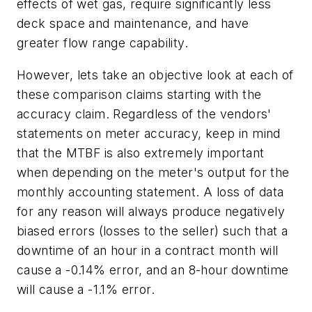
effects of wet gas, require significantly less
deck space and maintenance, and have
greater flow range capability.
However, lets take an objective look at each of
these comparison claims starting with the
accuracy claim. Regardless of the vendors'
statements on meter accuracy, keep in mind
that the MTBF is also extremely important
when depending on the meter's output for the
monthly accounting statement. A loss of data
for any reason will always produce negatively
biased errors (losses to the seller) such that a
downtime of an hour in a contract month will
cause a -0.14% error, and an 8-hour downtime
will cause a -1.1% error.