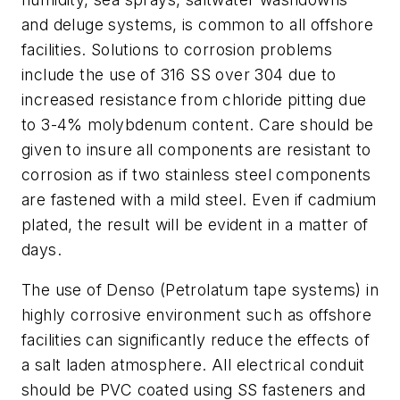
and deluge systems, is common to all offshore
facilities. Solutions to corrosion problems
include the use of 316 SS over 304 due to
increased resistance from chloride pitting due
to 3-4% molybdenum content. Care should be
given to insure all components are resistant to
corrosion as if two stainless steel components
are fastened with a mild steel. Even if cadmium
plated, the result will be evident in a matter of
days.
The use of Denso (Petrolatum tape systems) in
highly corrosive environment such as offshore
facilities can significantly reduce the effects of
a salt laden atmosphere. All electrical conduit
should be PVC coated using SS fasteners and