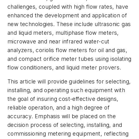
challenges, coupled with high flow rates, have
enhanced the development and application of
new technologies. These include ultrasonic gas
and liquid meters, multiphase flow meters,
microwave and near infrared water-cut
analyzers, coriolis flow meters for oil and gas,
and compact orifice meter tubes using isolating
flow conditioners, and liquid meter provers.
This article will provide guidelines for selecting,
installing, and operating such equipment with
the goal of insuring cost-effective designs,
reliable operation, and a high degree of
accuracy. Emphasis will be placed on the
decision process of selecting, installing, and
commissioning metering equipment, reflecting