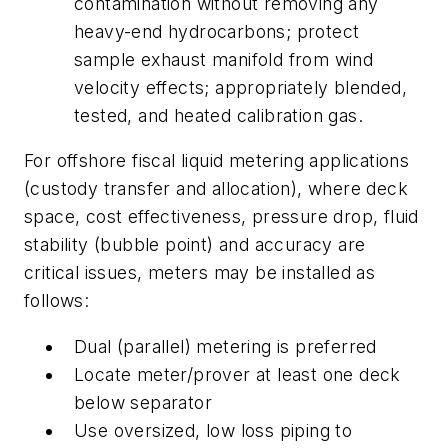
contamination without removing any
heavy-end hydrocarbons; protect
sample exhaust manifold from wind
velocity effects; appropriately blended,
tested, and heated calibration gas.
For offshore fiscal liquid metering applications
(custody transfer and allocation), where deck
space, cost effectiveness, pressure drop, fluid
stability (bubble point) and accuracy are
critical issues, meters may be installed as
follows:
Dual (parallel) metering is preferred
Locate meter/prover at least one deck
below separator
Use oversized, low loss piping to