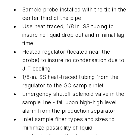
Sample probe installed with the tip in the
center third of the pipe
Use heat traced, 1/8 in. SS tubing to
insure no liquid drop out and minimal lag
time
Heated regulator (located near the
probe) to insure no condensation due to
J-T cooling
1/8-in. SS heat-traced tubing from the
regulator to the GC sample inlet
Emergency shutoff solenoid valve in the
sample line - fail upon high-high level
alarm from the production separator
Inlet sample filter types and sizes to
minimize possibility of liquid