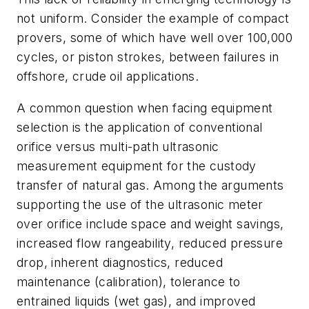
not uniform. Consider the example of compact
provers, some of which have well over 100,000
cycles, or piston strokes, between failures in
offshore, crude oil applications.
A common question when facing equipment
selection is the application of conventional
orifice versus multi-path ultrasonic
measurement equipment for the custody
transfer of natural gas. Among the arguments
supporting the use of the ultrasonic meter
over orifice include space and weight savings,
increased flow rangeability, reduced pressure
drop, inherent diagnostics, reduced
maintenance (calibration), tolerance to
entrained liquids (wet gas), and improved