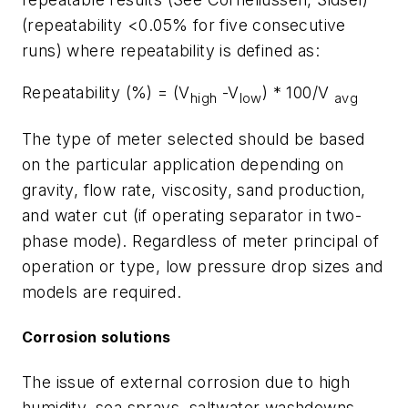
(repeatability <0.05% for five consecutive
runs) where repeatability is defined as:
Repeatability (%) = (V
-V
) * 100/V
high
low
avg
The type of meter selected should be based
on the particular application depending on
gravity, flow rate, viscosity, sand production,
and water cut (if operating separator in two-
phase mode). Regardless of meter principal of
operation or type, low pressure drop sizes and
models are required.
Corrosion solutions
The issue of external corrosion due to high
humidity, sea sprays, saltwater washdowns