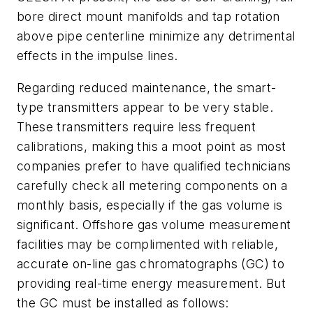
bore direct mount manifolds and tap rotation
above pipe centerline minimize any detrimental
effects in the impulse lines.
Regarding reduced maintenance, the smart-
type transmitters appear to be very stable.
These transmitters require less frequent
calibrations, making this a moot point as most
companies prefer to have qualified technicians
carefully check all metering components on a
monthly basis, especially if the gas volume is
significant. Offshore gas volume measurement
facilities may be complimented with reliable,
accurate on-line gas chromatographs (GC) to
providing real-time energy measurement. But
the GC must be installed as follows: