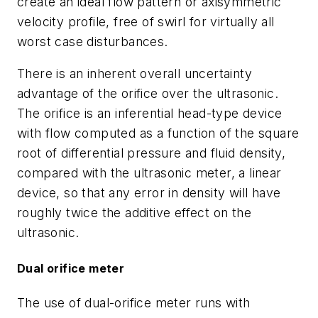
create an ideal flow pattern or axisymmetric
velocity profile, free of swirl for virtually all
worst case disturbances.
There is an inherent overall uncertainty
advantage of the orifice over the ultrasonic.
The orifice is an inferential head-type device
with flow computed as a function of the square
root of differential pressure and fluid density,
compared with the ultrasonic meter, a linear
device, so that any error in density will have
roughly twice the additive effect on the
ultrasonic.
Dual orifice meter
The use of dual-orifice meter runs with