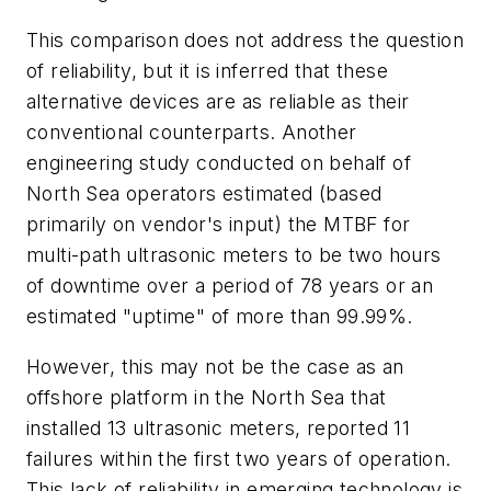
This comparison does not address the question
of reliability, but it is inferred that these
alternative devices are as reliable as their
conventional counterparts. Another
engineering study conducted on behalf of
North Sea operators estimated (based
primarily on vendor's input) the MTBF for
multi-path ultrasonic meters to be two hours
of downtime over a period of 78 years or an
estimated "uptime" of more than 99.99%.
However, this may not be the case as an
offshore platform in the North Sea that
installed 13 ultrasonic meters, reported 11
failures within the first two years of operation.
This lack of reliability in emerging technology is