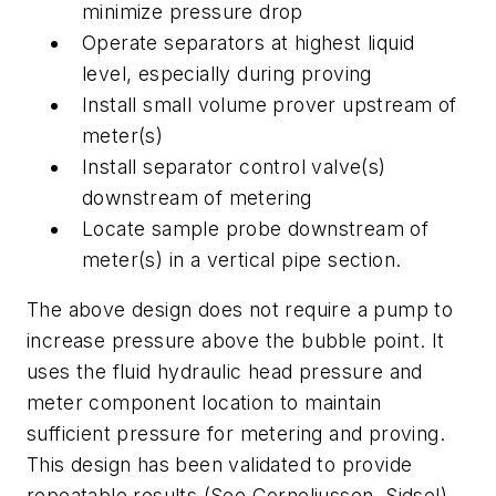
minimize pressure drop
Operate separators at highest liquid
level, especially during proving
Install small volume prover upstream of
meter(s)
Install separator control valve(s)
downstream of metering
Locate sample probe downstream of
meter(s) in a vertical pipe section.
The above design does not require a pump to
increase pressure above the bubble point. It
uses the fluid hydraulic head pressure and
meter component location to maintain
sufficient pressure for metering and proving.
This design has been validated to provide
repeatable results (See Corneliussen, Sidsel)