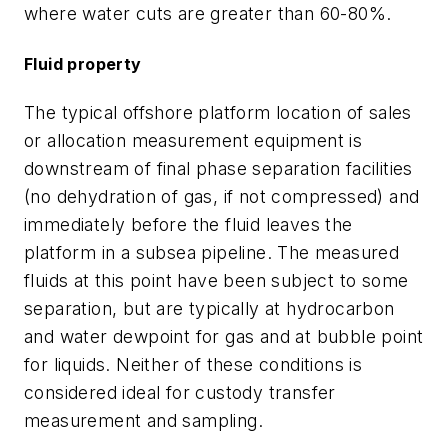
where water cuts are greater than 60-80%.
Fluid property
The typical offshore platform location of sales
or allocation measurement equipment is
downstream of final phase separation facilities
(no dehydration of gas, if not compressed) and
immediately before the fluid leaves the
platform in a subsea pipeline. The measured
fluids at this point have been subject to some
separation, but are typically at hydrocarbon
and water dewpoint for gas and at bubble point
for liquids. Neither of these conditions is
considered ideal for custody transfer
measurement and sampling.