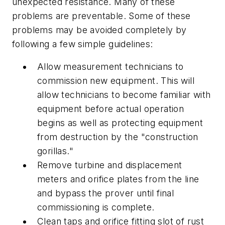
unexpected resistance. Many of these
problems are preventable. Some of these
problems may be avoided completely by
following a few simple guidelines:
Allow measurement technicians to
commission new equipment. This will
allow technicians to become familiar with
equipment before actual operation
begins as well as protecting equipment
from destruction by the "construction
gorillas."
Remove turbine and displacement
meters and orifice plates from the line
and bypass the prover until final
commissioning is complete.
Clean taps and orifice fitting slot of rust