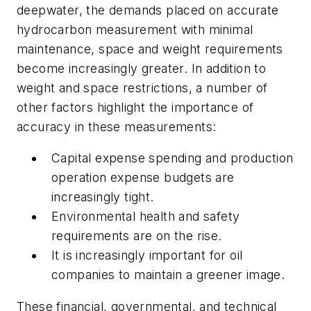
deepwater, the demands placed on accurate
hydrocarbon measurement with minimal
maintenance, space and weight requirements
become increasingly greater. In addition to
weight and space restrictions, a number of
other factors highlight the importance of
accuracy in these measurements:
Capital expense spending and production
operation expense budgets are
increasingly tight.
Environmental health and safety
requirements are on the rise.
It is increasingly important for oil
companies to maintain a greener image.
These financial, governmental, and technical