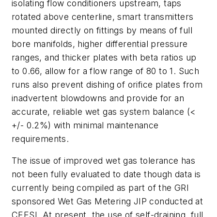
isolating flow conditioners upstream, taps
rotated above centerline, smart transmitters
mounted directly on fittings by means of full
bore manifolds, higher differential pressure
ranges, and thicker plates with beta ratios up
to 0.66, allow for a flow range of 80 to 1. Such
runs also prevent dishing of orifice plates from
inadvertent blowdowns and provide for an
accurate, reliable wet gas system balance (<
+/- 0.2%) with minimal maintenance
requirements.
The issue of improved wet gas tolerance has
not been fully evaluated to date though data is
currently being compiled as part of the GRI
sponsored Wet Gas Metering JIP conducted at
CEESI. At present, the use of self-draining, full