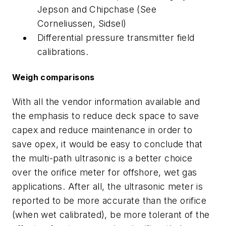
Jepson and Chipchase (See
Corneliussen, Sidsel)
Differential pressure transmitter field
calibrations.
Weigh comparisons
With all the vendor information available and
the emphasis to reduce deck space to save
capex and reduce maintenance in order to
save opex, it would be easy to conclude that
the multi-path ultrasonic is a better choice
over the orifice meter for offshore, wet gas
applications. After all, the ultrasonic meter is
reported to be more accurate than the orifice
(when wet calibrated), be more tolerant of the