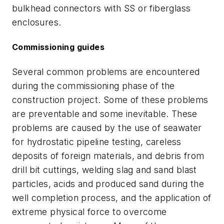
bulkhead connectors with SS or fiberglass
enclosures.
Commissioning guides
Several common problems are encountered
during the commissioning phase of the
construction project. Some of these problems
are preventable and some inevitable. These
problems are caused by the use of seawater
for hydrostatic pipeline testing, careless
deposits of foreign materials, and debris from
drill bit cuttings, welding slag and sand blast
particles, acids and produced sand during the
well completion process, and the application of
extreme physical force to overcome