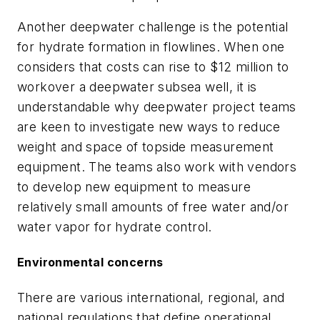
Another deepwater challenge is the potential
for hydrate formation in flowlines. When one
considers that costs can rise to $12 million to
workover a deepwater subsea well, it is
understandable why deepwater project teams
are keen to investigate new ways to reduce
weight and space of topside measurement
equipment. The teams also work with vendors
to develop new equipment to measure
relatively small amounts of free water and/or
water vapor for hydrate control.
Environmental concerns
There are various international, regional, and
national regulations that define operational