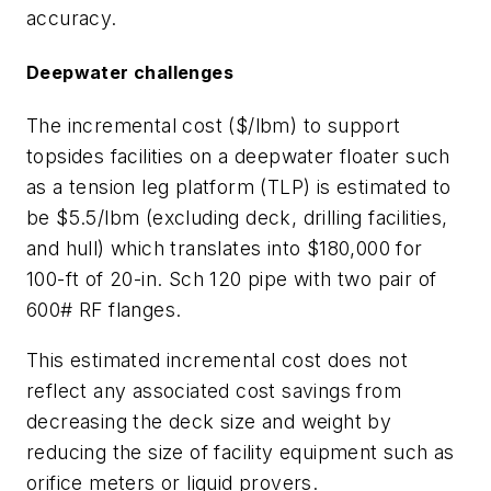
accuracy.
Deepwater challenges
The incremental cost ($/lbm) to support
topsides facilities on a deepwater floater such
as a tension leg platform (TLP) is estimated to
be $5.5/lbm (excluding deck, drilling facilities,
and hull) which translates into $180,000 for
100-ft of 20-in. Sch 120 pipe with two pair of
600# RF flanges.
This estimated incremental cost does not
reflect any associated cost savings from
decreasing the deck size and weight by
reducing the size of facility equipment such as
orifice meters or liquid provers.