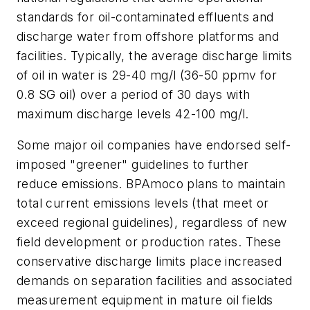
standards for oil-contaminated effluents and
discharge water from offshore platforms and
facilities. Typically, the average discharge limits
of oil in water is 29-40 mg/l (36-50 ppmv for
0.8 SG oil) over a period of 30 days with
maximum discharge levels 42-100 mg/l.
Some major oil companies have endorsed self-
imposed "greener" guidelines to further
reduce emissions. BPAmoco plans to maintain
total current emissions levels (that meet or
exceed regional guidelines), regardless of new
field development or production rates. These
conservative discharge limits place increased
demands on separation facilities and associated
measurement equipment in mature oil fields