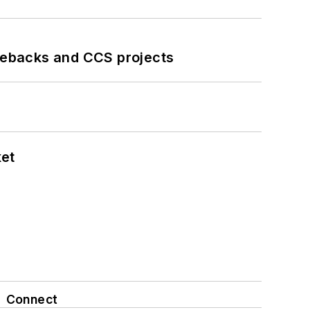
iebacks and CCS projects
ket
Connect