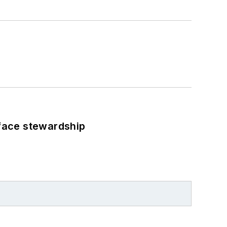
face stewardship