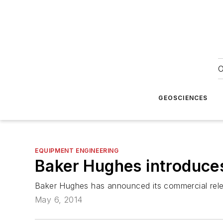
O
GEOSCIENCES
EQUIPMENT ENGINEERING
Baker Hughes introduces
Baker Hughes has announced its commercial rele
May 6, 2014