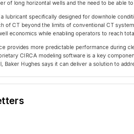
r of long horizontal wells and the need to be able to
 lubricant specifically designed for downhole conditi
ach of CT beyond the limits of conventional CT system
ll economics while enabling operators to reach total
 provides more predictable performance during clean
proprietary CIRCA modeling software is a key compon
, Baker Hughes says it can deliver a solution to addre
etters