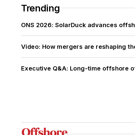
Trending
ONS 2026: SolarDuck advances offsho
Video: How mergers are reshaping the
Executive Q&A: Long-time offshore of