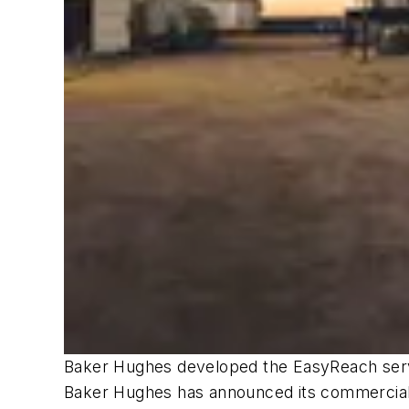
Baker Hughes developed the EasyReach servi
Baker Hughes has announced its commercial