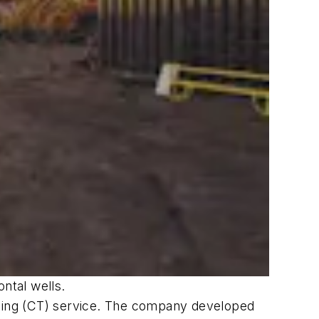
ntal wells.
bing (CT) service. The company developed