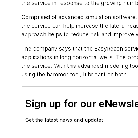
the service in response to the growing numbe
Comprised of advanced simulation software, a
the service can help increase the lateral re
approach helps to reduce risk and improve we
The company says that the EasyReach service
applications in long horizontal wells. The 
the service. With this advanced modeling tool
using the hammer tool, lubricant or both.
Sign up for our eNewsl
Get the latest news and updates