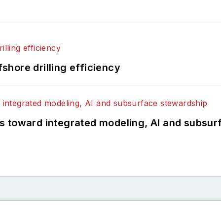
fshore drilling efficiency
s toward integrated modeling, AI and subsur