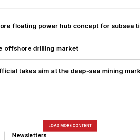
re floating power hub concept for subsea t
 offshore drilling market
ficial takes aim at the deep-sea mining mar
LOAD MORE CONTENT
Newsletters