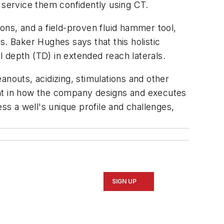
 service them confidently using CT.
ons, and a field-proven fluid hammer tool,
s. Baker Hughes says that this holistic
 depth (TD) in extended reach laterals.
outs, acidizing, stimulations and other
ent in how the company designs and executes
ss a well's unique profile and challenges,
SIGN UP