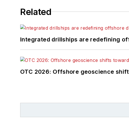
Related
Integrated drillships are redefining of
OTC 2026: Offshore geoscience shift