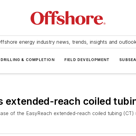
ffshore energy industry news, trends, insights and outloo
DRILLING & COMPLETION
FIELD DEVELOPMENT
SUBSE
 extended-reach coiled tubi
ase of the EasyReach extended-reach coiled tubing (CT) 