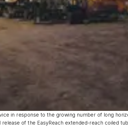
ce in response to the growing number of long horizo
 release of the EasyReach extended-reach coiled tu