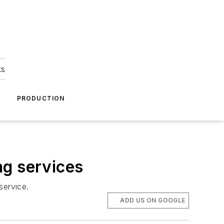
ks
A
PRODUCTION
ng services
service.
ADD US ON GOOGLE