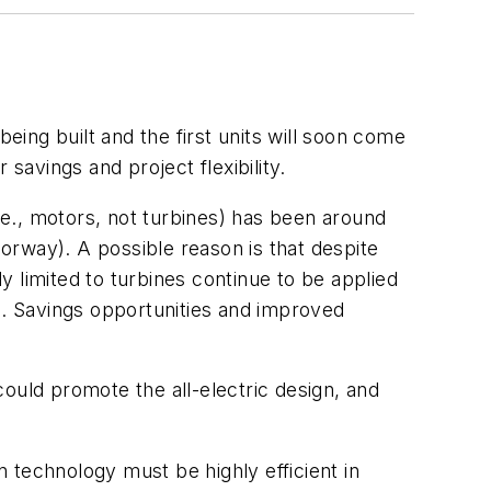
y being built and the first units will soon come
savings and project flexibility.
i.e., motors, not turbines) has been around
orway). A possible reason is that despite
 limited to turbines continue to be applied
ase. Savings opportunities and improved
ould promote the all-electric design, and
n technology must be highly efficient in