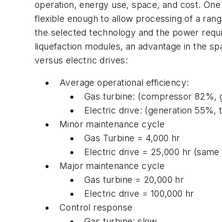
operation, energy use, space, and cost. One
flexible enough to allow processing of a range
the selected technology and the power requir
liquefaction modules, an advantage in the spa
versus electric drives:
Average operational efficiency:
Gas turbine: (compressor 82%, 
Electric drive: (generation 55
Minor maintenance cycle
Gas Turbine = 4,000 hr
Electric drive = 25,000 hr (same
Major maintenance cycle
Gas turbine = 20,000 hr
Electric drive = 100,000 hr
Control response
Gas turbine: slow