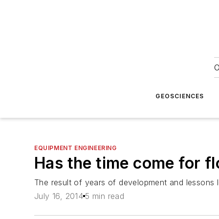
O
GEOSCIENCES
EQUIPMENT ENGINEERING
Has the time come for fl
The result of years of development and lessons le
July 16, 2014
5 min read