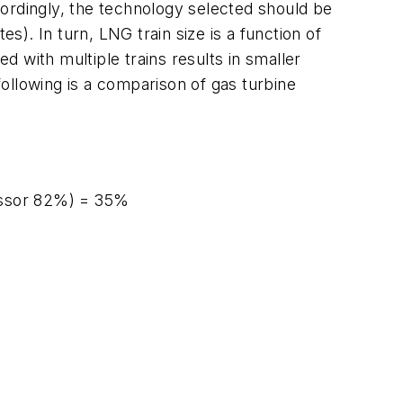
ordingly, the technology selected should be
s). In turn, LNG train size is a function of
 with multiple trains results in smaller
following is a comparison of gas turbine
essor 82%) = 35%