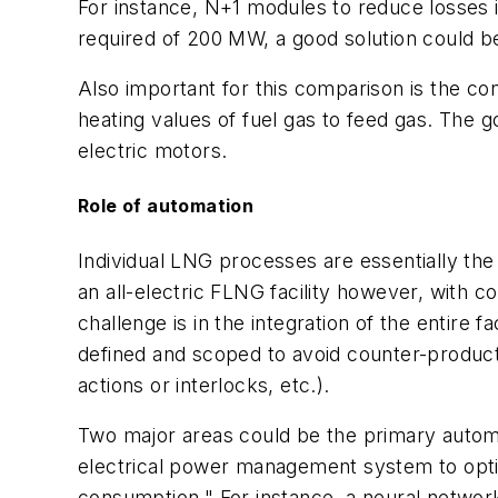
For instance, N+1 modules to reduce losses 
required of 200 MW, a good solution could b
Also important for this comparison is the con
heating values of fuel gas to feed gas. The go
electric motors.
Role of automation
Individual LNG processes are essentially the
an all-electric FLNG facility however, with
challenge is in the integration of the entire f
defined and scoped to avoid counter-productiv
actions or interlocks, etc.).
Two major areas could be the primary automat
electrical power management system to optim
consumption." For instance, a neural network