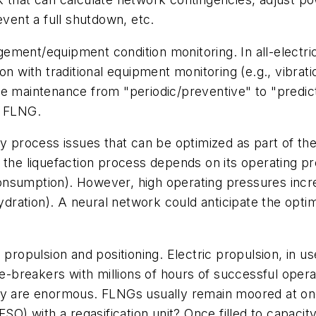
event a full shutdown, etc.
ment/equipment condition monitoring. In all-electric
on with traditional equipment monitoring (e.g., vibrat
e maintenance from "periodic/preventive" to "predicti
of FLNG.
y process issues that can be optimized as part of the
 the liquefaction process depends on its operating p
l consumption). However, high operating pressures inc
dration). A neural network could anticipate the opt
propulsion and positioning. Electric propulsion, in us
ice-breakers with millions of hours of successful oper
my are enormous. FLNGs usually remain moored at one
FSO) with a regasification unit? Once filled to capaci