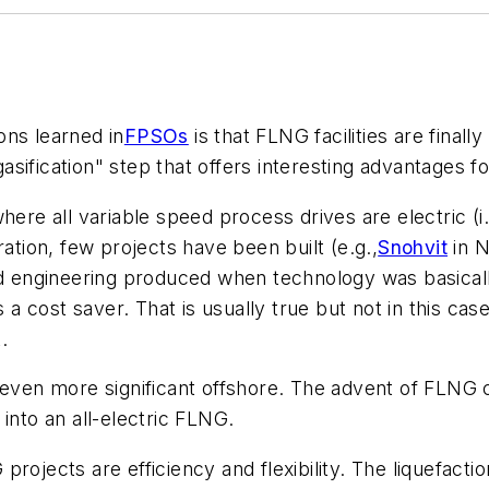
ons learned in
FPSOs
is that FLNG facilities are finall
ification" step that offers interesting advantages for 
here all variable speed process drives are electric (
ration, few projects have been built (e.g.,
Snohvit
in N
nd engineering produced when technology was basically
s a cost saver. That is usually true but not in this c
.
 even more significant offshore. The advent of FLNG c
into an all-electric FLNG.
rojects are efficiency and flexibility. The liquefactio