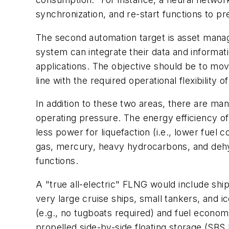
synchronization, and re-start functions to pr
The second automation target is asset manage
system can integrate their data and informati
applications. The objective should be to mov
line with the required operational flexibility 
In addition to these two areas, there are man
operating pressure. The energy efficiency of
less power for liquefaction (i.e., lower fue
gas, mercury, heavy hydrocarbons, and dehy
functions.
A "true all-electric" FLNG would include ship 
very large cruise ships, small tankers, and 
(e.g., no tugboats required) and fuel econo
propelled side-by-side floating storage (SBS 