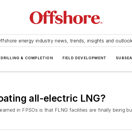
ffshore energy industry news, trends, insights and outloo
DRILLING & COMPLETION
FIELD DEVELOPMENT
SUBSE
oating all-electric LNG?
arned in FPSOs is that FLNG facilities are finally being bui