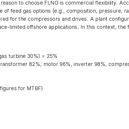
 reason to choose FLNG is commercial flexibility. Acc
 of feed gas options (e.g., composition, pressure, rate
ed for the compressors and drives. A plant configured
ce-limited offshore applications. In this context, the 
gas turbine 30%) = 25%
%, transformer 82%, motor 96%, inverter 98%, compr
 figures for MTBF)