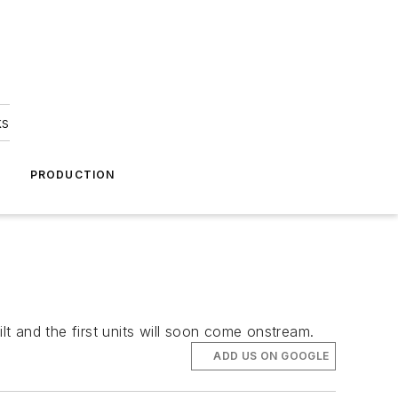
ks
A
PRODUCTION
lt and the first units will soon come onstream.
ADD US ON GOOGLE