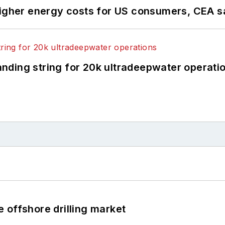
higher energy costs for US consumers, CEA 
landing string for 20k ultradeepwater operati
 offshore drilling market