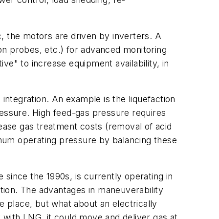
, the motors are driven by inverters. A
ion probes, etc.) for advanced monitoring
ve" to increase equipment availability, in
 integration. An example is the liquefaction
ressure. High feed-gas pressure requires
rease gas treatment costs (removal of acid
imum operating pressure by balancing these
e since the 1990s, is currently operating in
ation. The advantages in maneuverability
 place, but what about an electrically
ty with LNG, it could move and deliver gas at