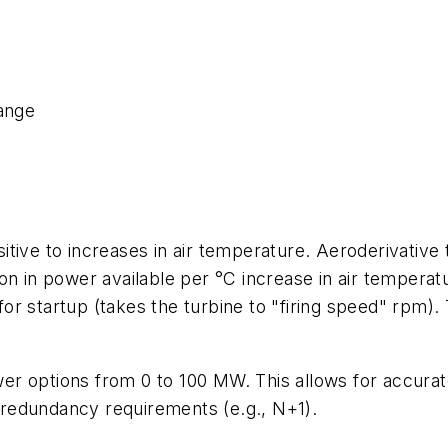
range
sitive to increases in air temperature. Aeroderivati
ion in power available per °C increase in air temperat
for startup (takes the turbine to "firing speed" rpm)
ower options from 0 to 100 MW. This allows for accurat
t redundancy requirements (e.g., N+1).