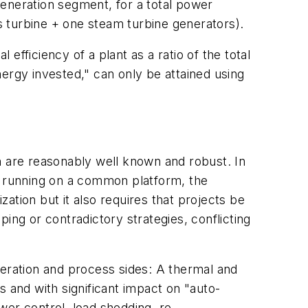
generation segment, for a total power
 turbine + one steam turbine generators).
fficiency of a plant as a ratio of the total
energy invested," can only be attained using
n are reasonably well known and robust. In
es running on a common platform, the
mization but it also requires that projects be
ing or contradictory strategies, conflicting
neration and process sides: A thermal and
and with significant impact on "auto-
wer control, load shedding, re-