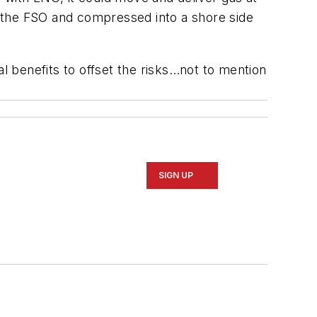
 the FSO and compressed into a shore side
al benefits to offset the risks…not to mention
SIGN UP