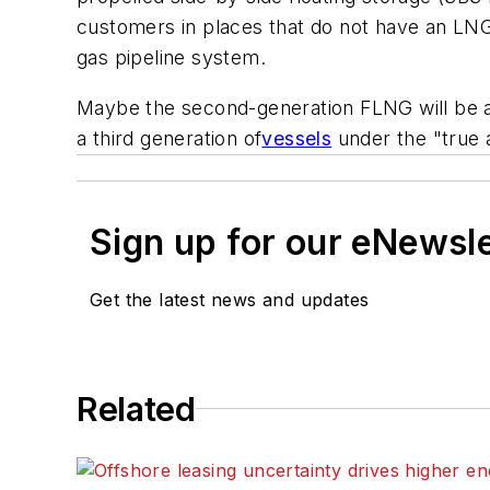
customers in places that do not have an LNG
gas pipeline system.
Maybe the second-generation FLNG will be all-
a third generation of
vessels
under the "true a
Sign up for our eNewsl
Get the latest news and updates
Related