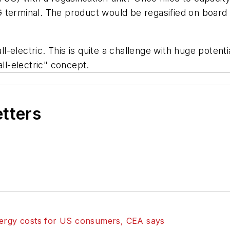
 terminal. The product would be regasified on board
electric. This is quite a challenge with huge potenti
ll-electric" concept.
etters