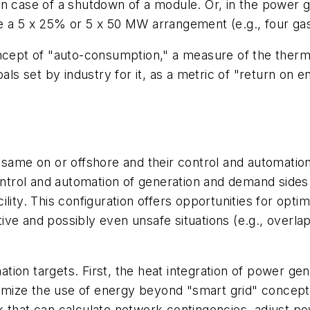
in case of a shutdown of a module. Or, in the power 
e a 5 x 25% or 5 x 50 MW arrangement (e.g., four gas
cept of "auto-consumption," a measure of the thermal e
als set by industry for it, as a metric of "return on 
 same on or offshore and their control and automatio
 control and automation of generation and demand sid
acility. This configuration offers opportunities for opti
e and possibly even unsafe situations (e.g., overlapp
ion targets. First, the heat integration of power ge
ize the use of energy beyond "smart grid" concepts 
 that can calculate network contingencies, adjust po