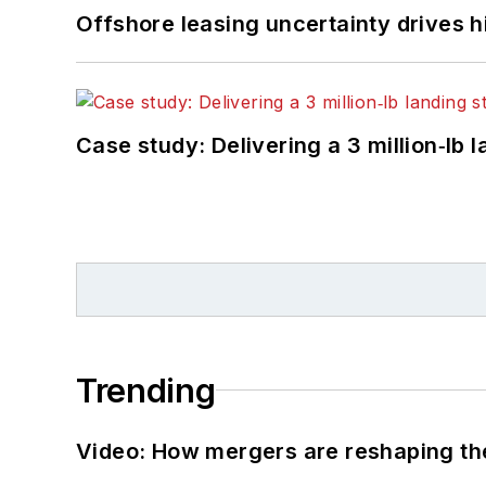
Offshore leasing uncertainty drives 
Case study: Delivering a 3 million‑lb 
Trending
Video: How mergers are reshaping the