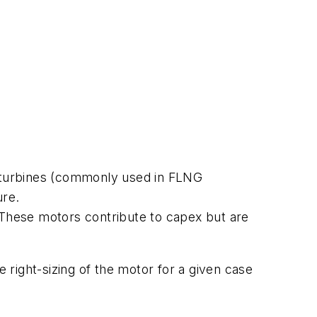
ve turbines (commonly used in FLNG
ure.
. These motors contribute to capex but are
e right-sizing of the motor for a given case