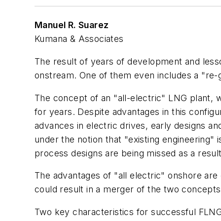
Manuel R. Suarez
Kumana & Associates
The result of years of development and less
onstream. One of them even includes a "re-gas
The concept of an "all-electric" LNG plant, w
for years. Despite advantages in this configu
advances in electric drives, early designs a
under the notion that "existing engineering" i
process designs are being missed as a result
The advantages of "all electric" onshore are
could result in a merger of the two concepts 
Two key characteristics for successful FLNG p