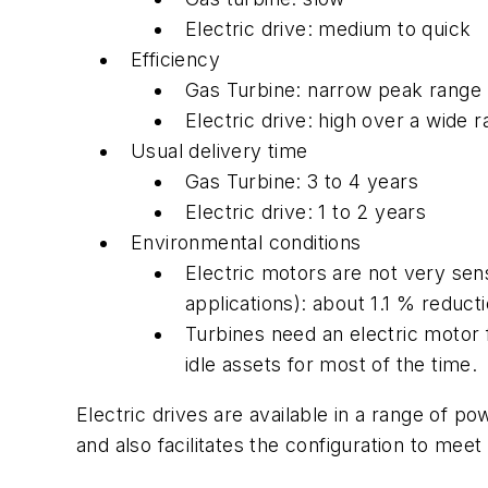
Electric drive: medium to quick
Efficiency
Gas Turbine: narrow peak range
Electric drive: high over a wide 
Usual delivery time
Gas Turbine: 3 to 4 years
Electric drive: 1 to 2 years
Environmental conditions
Electric motors are not very sen
applications): about 1.1 % reduct
Turbines need an electric motor 
idle assets for most of the time.
Electric drives are available in a range of p
and also facilitates the configuration to mee