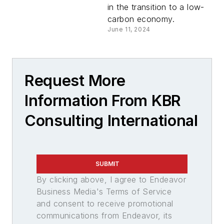
in the transition to a low-
carbon economy.
June 11, 2024
Request More
Information From KBR
Consulting International
SUBMIT
By clicking above, I agree to Endeavor
Business Media's Terms of Service
and consent to receive promotional
communications from Endeavor, its