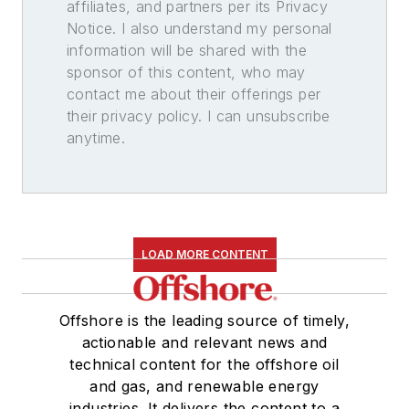
affiliates, and partners per its Privacy
Notice. I also understand my personal
information will be shared with the
sponsor of this content, who may
contact me about their offerings per
their privacy policy. I can unsubscribe
anytime.
LOAD MORE CONTENT
Offshore is the leading source of timely,
actionable and relevant news and
technical content for the offshore oil
and gas, and renewable energy
industries. It delivers the content to a