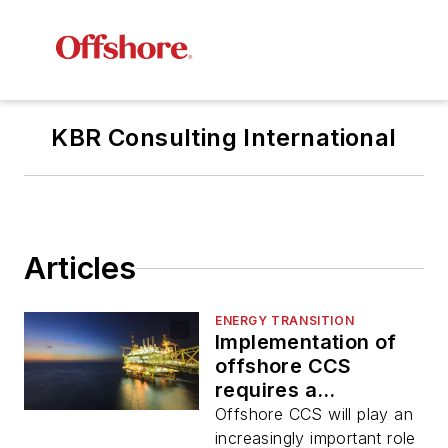
KBR Consulting International
Articles
ENERGY TRANSITION
Implementation of
offshore CCS
requires a
multidisciplinary
Offshore CCS will play an
approach
increasingly important role