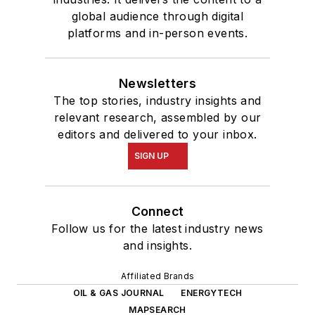
global audience through digital
platforms and in-person events.
Newsletters
The top stories, industry insights and
relevant research, assembled by our
editors and delivered to your inbox.
SIGN UP
Connect
Follow us for the latest industry news
and insights.
Affiliated Brands
OIL & GAS JOURNAL
ENERGYTECH
MAPSEARCH