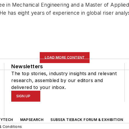
ee in Mechanical Engineering and a Master of Applied
 has eight years of experience in global riser analys
LOAD MORE CONTENT
Newsletters
The top stories, industry insights and relevant
research, assembled by our editors and
delivered to your inbox.
SIGN UP
GYTECH
MAPSEARCH
SUBSEA TIEBACK FORUM & EXHIBITION
& Conditions