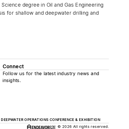
 Science degree in Oil and Gas Engineering
is for shallow and deepwater drilling and
Connect
Follow us for the latest industry news and
insights.
DEEPWATER OPERATIONS CONFERENCE & EXHIBITION
© 2026 All rights reserved.