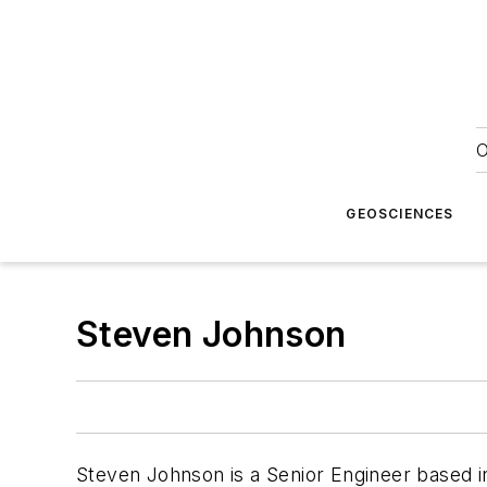
O
GEOSCIENCES
Steven Johnson
Steven Johnson is a Senior Engineer based in 