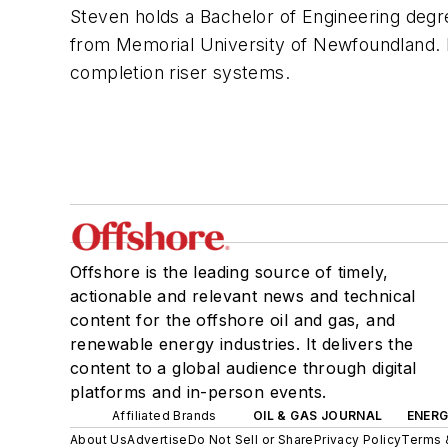
Steven holds a Bachelor of Engineering degr
from Memorial University of Newfoundland. He
completion riser systems.
Offshore is the leading source of timely,
actionable and relevant news and technical
content for the offshore oil and gas, and
renewable energy industries. It delivers the
content to a global audience through digital
platforms and in-person events.
Affiliated Brands
OIL & GAS JOURNAL
ENER
About Us
Advertise
Do Not Sell or Share
Privacy Policy
Terms 