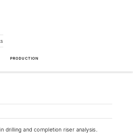
ks
A
PRODUCTION
 drilling and completion riser analysis.