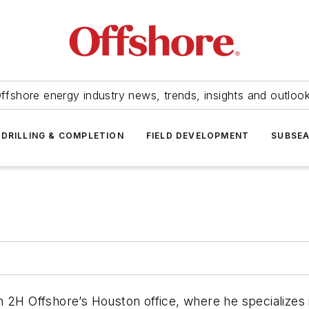
ffshore energy industry news, trends, insights and outloo
DRILLING & COMPLETION
FIELD DEVELOPMENT
SUBSE
2H Offshore’s Houston office, where he specializes in