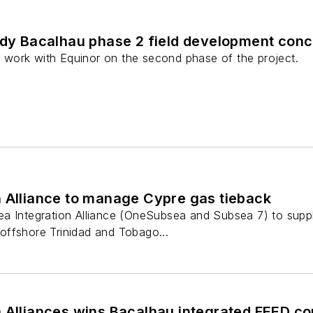
tudy Bacalhau phase 2 field development con
work with Equinor on the second phase of the project.
n Alliance to manage Cypre gas tieback
 Integration Alliance (OneSubsea and Subsea 7) to supply 
ffshore Trinidad and Tobago...
 Alliances wins Bacalhau integrated FEED co