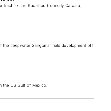
ontract for the Bacalhau (formerly Carcará)
of the deepwater Sangomar field development off
in the US Gulf of Mexico.