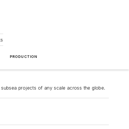
ks
A
PRODUCTION
 subsea projects of any scale across the globe.