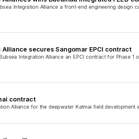
sea Integration Alliance a front-end engineering design c
n Alliance secures Sangomar EPCI contract
bsea Integration Alliance an EPCI contract for Phase 1 
mai contract
ion Alliance for the deepwater Katmai field development 