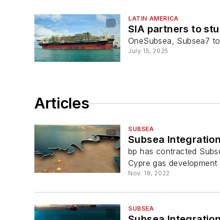
LATIN AMERICA
SIA partners to s
OneSubsea, Subsea7 to 
July 15, 2025
Articles
SUBSEA
Subsea Integratio
bp has contracted Subsea
Cypre gas development o
Nov. 18, 2022
SUBSEA
Subsea Integration