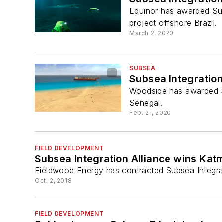
Equinor has awarded Sub
project offshore Brazil.
March 2, 2020
SUBSEA
Subsea Integratio
Woodside has awarded Su
Senegal.
Feb. 21, 2020
FIELD DEVELOPMENT
Subsea Integration Alliance wins Kat
Fieldwood Energy has contracted Subsea Integrat
Oct. 2, 2018
FIELD DEVELOPMENT