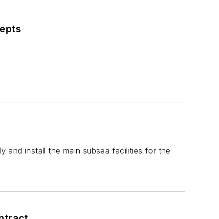
cepts
and install the main subsea facilities for the
ntract