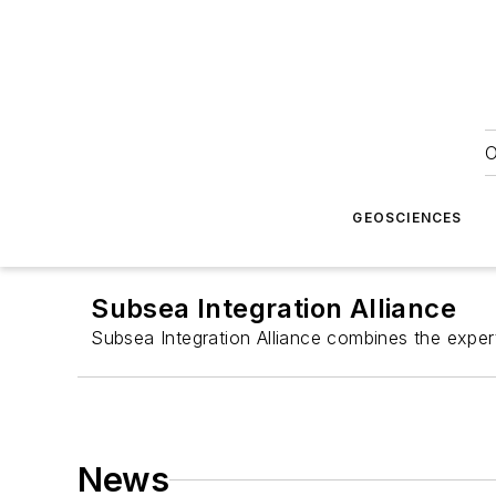
O
GEOSCIENCES
Subsea Integration Alliance
Subsea Integration Alliance combines the exper
News