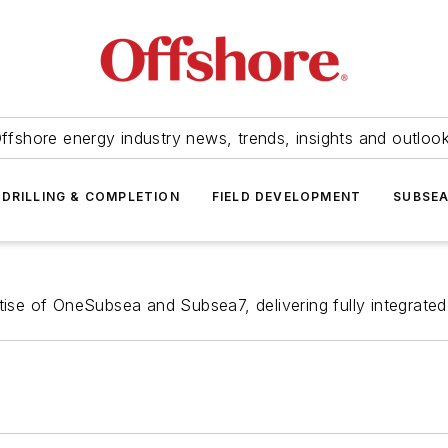
ffshore energy industry news, trends, insights and outloo
DRILLING & COMPLETION
FIELD DEVELOPMENT
SUBSE
tise of OneSubsea and Subsea7, delivering fully integrated