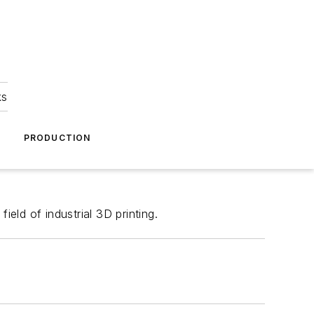
ks
A
PRODUCTION
ld of industrial 3D printing.