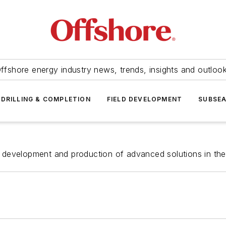
ffshore energy industry news, trends, insights and outloo
DRILLING & COMPLETION
FIELD DEVELOPMENT
SUBSE
evelopment and production of advanced solutions in the fie