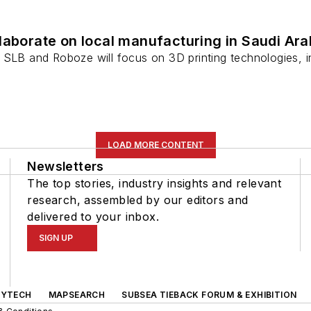
laborate on local manufacturing in Saudi Ara
 SLB and Roboze will focus on 3D printing technologies,
LOAD MORE CONTENT
Newsletters
The top stories, industry insights and relevant
research, assembled by our editors and
delivered to your inbox.
SIGN UP
GYTECH
MAPSEARCH
SUBSEA TIEBACK FORUM & EXHIBITION