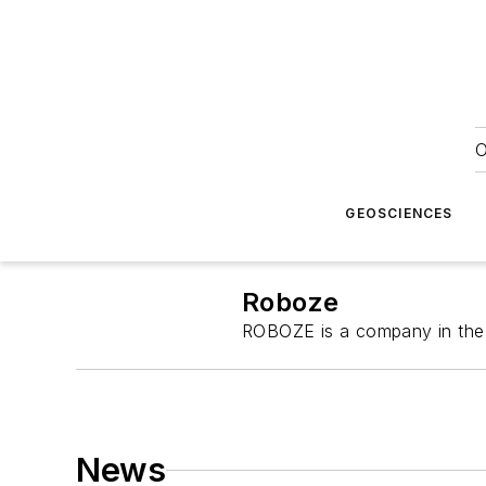
O
GEOSCIENCES
Roboze
ROBOZE is a company in the d
News