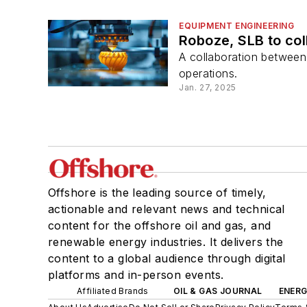
EQUIPMENT ENGINEERING
Roboze, SLB to col
A collaboration between
operations.
Jan. 27, 2025
Offshore is the leading source of timely,
actionable and relevant news and technical
content for the offshore oil and gas, and
renewable energy industries. It delivers the
content to a global audience through digital
platforms and in-person events.
Affiliated Brands
OIL & GAS JOURNAL
ENER