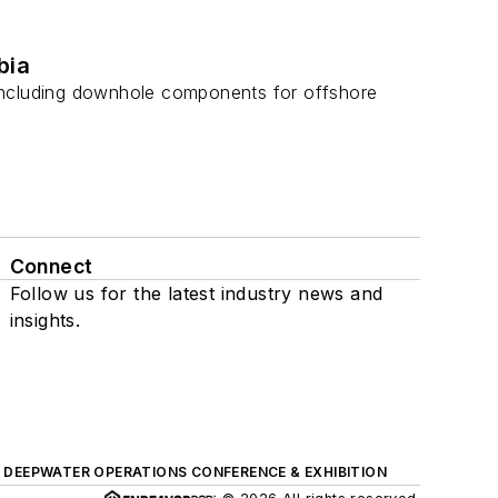
bia
 including downhole components for offshore
Connect
Follow us for the latest industry news and
insights.
DEEPWATER OPERATIONS CONFERENCE & EXHIBITION