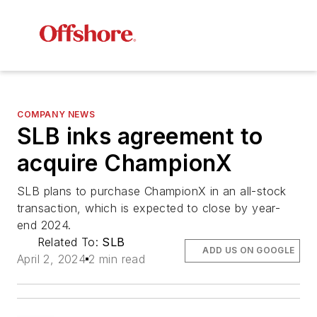
COMPANY NEWS
SLB inks agreement to
acquire ChampionX
SLB plans to purchase ChampionX in an all-stock
transaction, which is expected to close by year-
end 2024.
Related To:
SLB
ADD US ON GOOGLE
April 2, 2024
2 min read