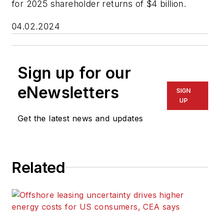
for 2025 shareholder returns of $4 billion.
04.02.2024
Sign up for our
eNewsletters
SIGN
UP
Get the latest news and updates
Related