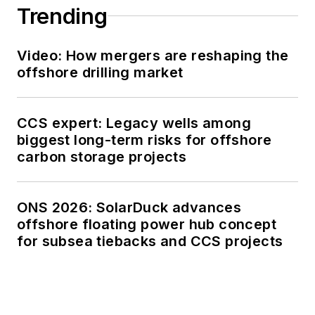
Trending
Video: How mergers are reshaping the
offshore drilling market
CCS expert: Legacy wells among
biggest long-term risks for offshore
carbon storage projects
ONS 2026: SolarDuck advances
offshore floating power hub concept
for subsea tiebacks and CCS projects