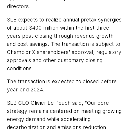
directors.
SLB expects to realize annual pretax synergies
of about $400 million within the first three
years post-closing through revenue growth
and cost savings. The transaction is subject to
ChampionX shareholders’ approval, regulatory
approvals and other customary closing
conditions.
The transaction is expected to closed before
year-end 2024.
SLB CEO Olivier Le Peuch said, “Our core
strategy remains centered on meeting growing
energy demand while accelerating
decarbonization and emissions reduction