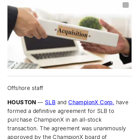
Offshore staff
HOUSTON
—
SLB
and
ChampionX Corp.
have
formed a definitive agreement for SLB to
purchase ChampionX in an all-stock
transaction. The agreement was unanimously
approved by the ChampionX board of