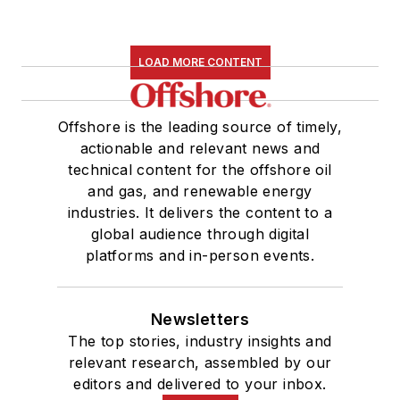
LOAD MORE CONTENT
Offshore is the leading source of timely,
actionable and relevant news and
technical content for the offshore oil
and gas, and renewable energy
industries. It delivers the content to a
global audience through digital
platforms and in-person events.
Newsletters
The top stories, industry insights and
relevant research, assembled by our
editors and delivered to your inbox.