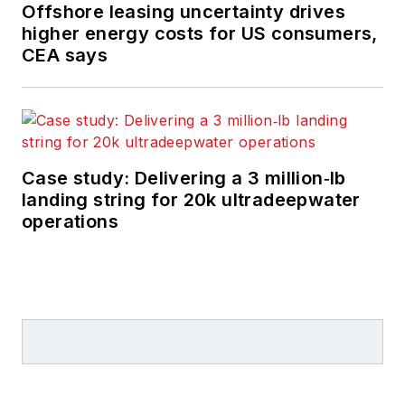
Offshore leasing uncertainty drives
higher energy costs for US consumers,
CEA says
Case study: Delivering a 3 million‑lb
landing string for 20k ultradeepwater
operations