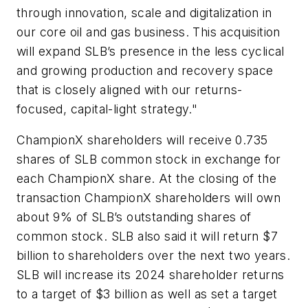
through innovation, scale and digitalization in
our core oil and gas business. This acquisition
will expand SLB’s presence in the less cyclical
and growing production and recovery space
that is closely aligned with our returns-
focused, capital-light strategy."
ChampionX shareholders will receive 0.735
shares of SLB common stock in exchange for
each ChampionX share. At the closing of the
transaction ChampionX shareholders will own
about 9% of SLB’s outstanding shares of
common stock. SLB also said it will return $7
billion to shareholders over the next two years.
SLB will increase its 2024 shareholder returns
to a target of $3 billion as well as set a target