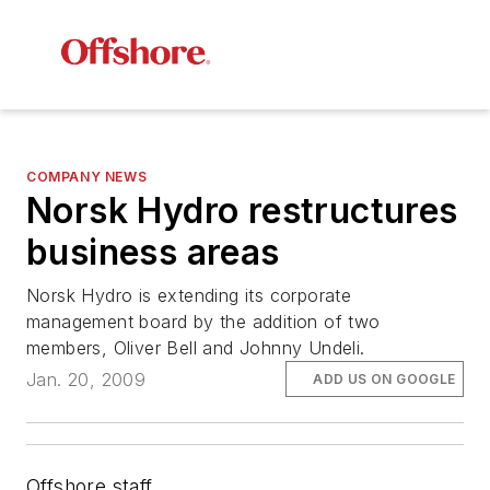
COMPANY NEWS
Norsk Hydro restructures
business areas
Norsk Hydro is extending its corporate
management board by the addition of two
members, Oliver Bell and Johnny Undeli.
Jan. 20, 2009
ADD US ON GOOGLE
Offshore staff