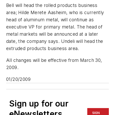
Bell will head the rolled products business
area; Hilde Merete Aasheim, who is currently
head of aluminum metal, will continue as
executive VP for primary metal. The head of
metal markets will be announced at a later
date, the company says. Undeli will head the
extruded products business area.
All changes will be effective from March 30,
2009.
01/20/2009
Sign up for our
eNewsletters
SIGN