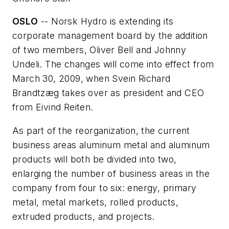
OSLO
-- Norsk Hydro is extending its
corporate management board by the addition
of two members, Oliver Bell and Johnny
Undeli. The changes will come into effect from
March 30, 2009, when Svein Richard
Brandtzæg takes over as president and CEO
from Eivind Reiten.
As part of the reorganization, the current
business areas aluminum metal and aluminum
products will both be divided into two,
enlarging the number of business areas in the
company from four to six: energy, primary
metal, metal markets, rolled products,
extruded products, and projects.