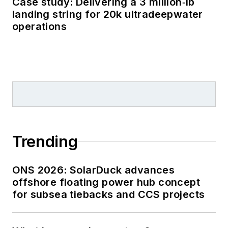
Case study: Delivering a 3 million‑lb
landing string for 20k ultradeepwater
operations
Trending
ONS 2026: SolarDuck advances
offshore floating power hub concept
for subsea tiebacks and CCS projects