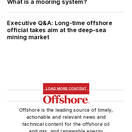
What is a mooring system?
Executive Q&A: Long-time offshore
official takes aim at the deep-sea
mining market
LOAD MORE CONTENT
Offshore is the leading source of timely,
actionable and relevant news and
technical content for the offshore oil
and gas, and renewable energy