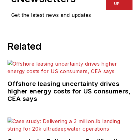
UP
Get the latest news and updates
Related
Offshore leasing uncertainty drives
higher energy costs for US consumers,
CEA says