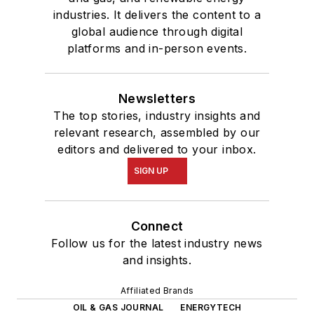
industries. It delivers the content to a
global audience through digital
platforms and in-person events.
Newsletters
The top stories, industry insights and
relevant research, assembled by our
editors and delivered to your inbox.
SIGN UP
Connect
Follow us for the latest industry news
and insights.
Affiliated Brands
OIL & GAS JOURNAL
ENERGYTECH