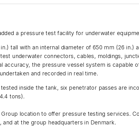
ded a pressure test facility for underwater equipmen
n.) tall with an internal diameter of 650 mm (26 in.) 
can test underwater connectors, cables, moldings, junc
al accuracy, the pressure vessel system is capable 
undertaken and recorded in real time.
tested inside the tank, six penetrator passes are inco
4.4 tons).
y Group location to offer pressure testing services. C
and at the group headquarters in Denmark.