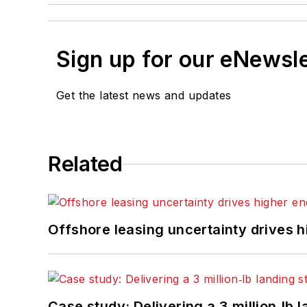
Sign up for our eNewsl
Get the latest news and updates
Related
Offshore leasing uncertainty drives 
Case study: Delivering a 3 million‑lb 