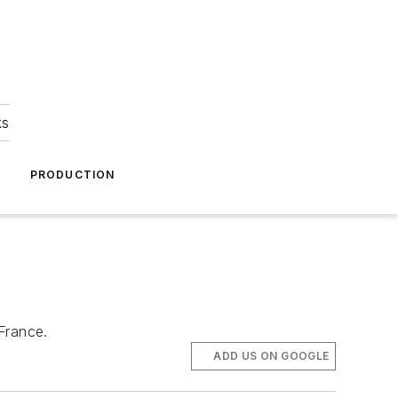
ks
A
PRODUCTION
France.
ADD US ON GOOGLE