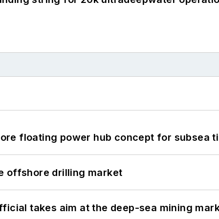
re floating power hub concept for subsea t
 offshore drilling market
ficial takes aim at the deep-sea mining mar