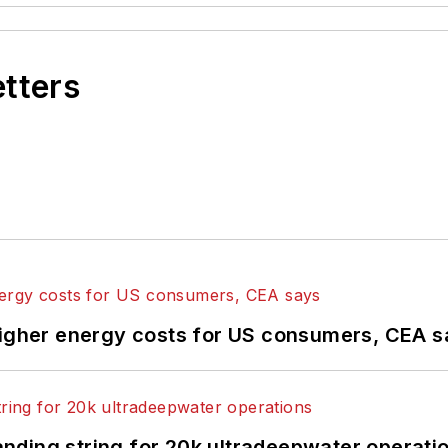
etters
higher energy costs for US consumers, CEA 
landing string for 20k ultradeepwater operati