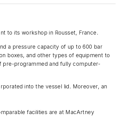
t to its workshop in Rousset, France.
and a pressure capacity of up to 600 bar
tion boxes, and other types of equipment to
of pre-programmed and fully computer-
rporated into the vessel lid. Moreover, an
omparable facilities are at MacArtney