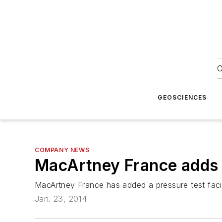
O
GEOSCIENCES
COMPANY NEWS
MacArtney France adds p
MacArtney France has added a pressure test facil
Jan. 23, 2014