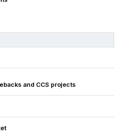
iebacks and CCS projects
ket