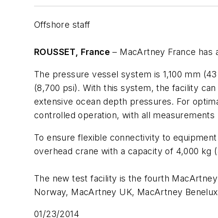
Offshore staff
ROUSSET, France
– MacArtney France has ad
The pressure vessel system is 1,100 mm (43 i
(8,700 psi). With this system, the facility 
extensive ocean depth pressures. For optim
controlled operation, with all measurements 
To ensure flexible connectivity to equipment 
overhead crane with a capacity of 4,000 kg (
The new test facility is the fourth MacArtne
Norway, MacArtney UK, MacArtney Benelux, 
01/23/2014