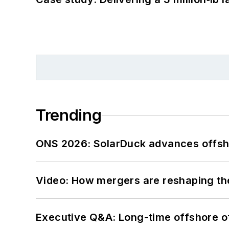
Trending
ONS 2026: SolarDuck advances offsho
Video: How mergers are reshaping the
Executive Q&A: Long-time offshore of