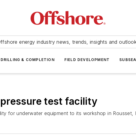
ffshore energy industry news, trends, insights and outloo
DRILLING & COMPLETION
FIELD DEVELOPMENT
SUBSE
ressure test facility
ity for underwater equipment to its workshop in Rousset, 