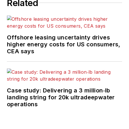
Related
Offshore leasing uncertainty drives
higher energy costs for US consumers,
CEA says
Case study: Delivering a 3 million‑lb
landing string for 20k ultradeepwater
operations