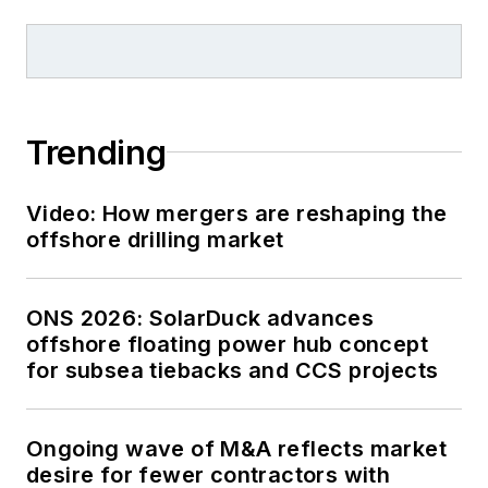
Trending
Video: How mergers are reshaping the
offshore drilling market
ONS 2026: SolarDuck advances
offshore floating power hub concept
for subsea tiebacks and CCS projects
Ongoing wave of M&A reflects market
desire for fewer contractors with