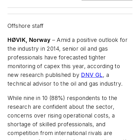
Offshore staff
HØVIK, Norway
– Amid a positive outlook for
the industry in 2014, senior oil and gas
professionals have forecasted tighter
monitoring of capex this year, according to
new research published by
DNV GL
, a
technical advisor to the oil and gas industry.
While nine in 10 (88%) respondents to the
research are confident about the sector,
concerns over rising operational costs, a
shortage of skilled professionals, and
competition from international rivals are