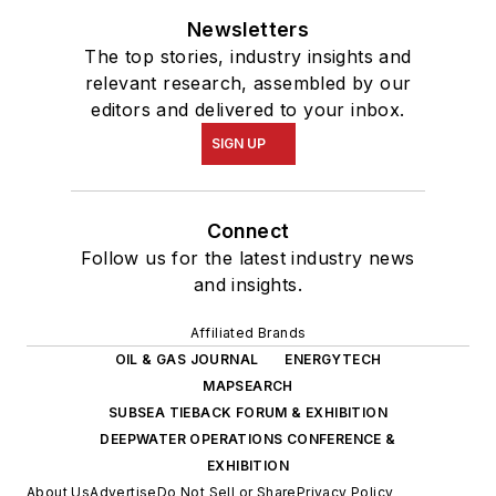
Newsletters
The top stories, industry insights and
relevant research, assembled by our
editors and delivered to your inbox.
SIGN UP
Connect
Follow us for the latest industry news
and insights.
Affiliated Brands
OIL & GAS JOURNAL
ENERGYTECH
MAPSEARCH
SUBSEA TIEBACK FORUM & EXHIBITION
DEEPWATER OPERATIONS CONFERENCE &
EXHIBITION
About Us
Advertise
Do Not Sell or Share
Privacy Policy