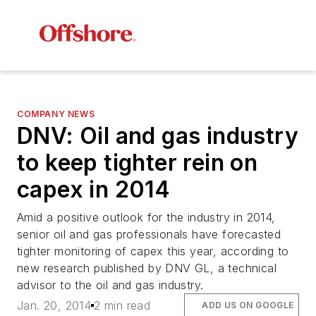
COMPANY NEWS
DNV: Oil and gas industry
to keep tighter rein on
capex in 2014
Amid a positive outlook for the industry in 2014,
senior oil and gas professionals have forecasted
tighter monitoring of capex this year, according to
new research published by DNV GL, a technical
advisor to the oil and gas industry.
Jan. 20, 2014
2 min read
ADD US ON GOOGLE