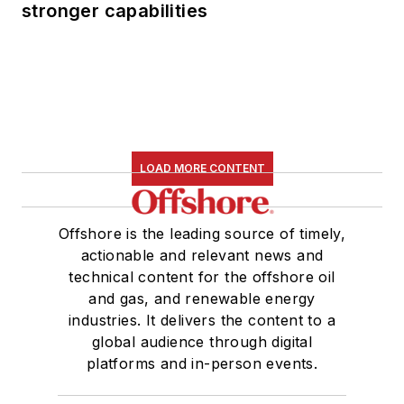
stronger capabilities
LOAD MORE CONTENT
Offshore is the leading source of timely,
actionable and relevant news and
technical content for the offshore oil
and gas, and renewable energy
industries. It delivers the content to a
global audience through digital
platforms and in-person events.