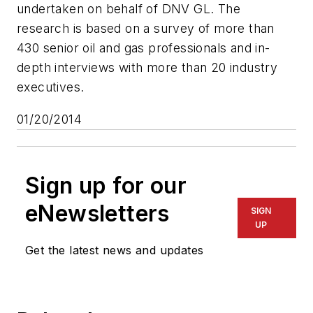
undertaken on behalf of DNV GL. The
research is based on a survey of more than
430 senior oil and gas professionals and in-
depth interviews with more than 20 industry
executives.
01/20/2014
Sign up for our
eNewsletters
SIGN
UP
Get the latest news and updates