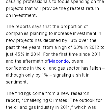
causing professionals to focus spending on the
projects that will provide the greatest return
on investment.
The reports says that the proportion of
companies planning to increase investment in
new projects has declined by 18% over the
past three years, from a high of 63% in 2012 to
just 45% in 2014. For the first time since 2011
and the aftermath of
Macondo
, overall
confidence in the oil and gas sector has fallen –
although only by 1% – signaling a shift in
sentiment.
The findings come from a new research
report, “Challenging Climates: The outlook for
the oil and gas industry in 2014,” which was