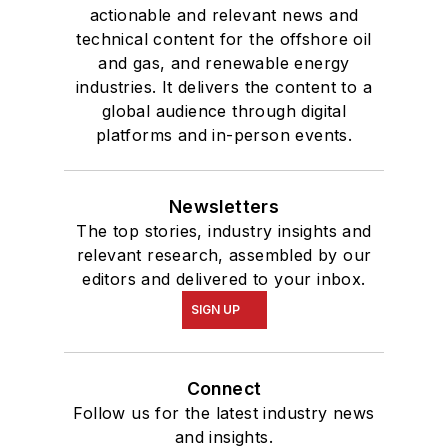
actionable and relevant news and
technical content for the offshore oil
and gas, and renewable energy
industries. It delivers the content to a
global audience through digital
platforms and in-person events.
Newsletters
The top stories, industry insights and
relevant research, assembled by our
editors and delivered to your inbox.
SIGN UP
Connect
Follow us for the latest industry news
and insights.