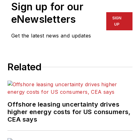
Sign up for our
eNewsletters
SIGN
UP
Get the latest news and updates
Related
Offshore leasing uncertainty drives
higher energy costs for US consumers,
CEA says