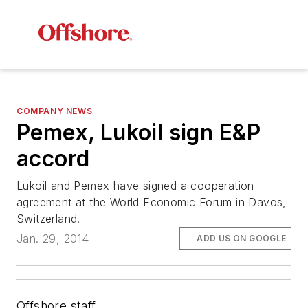
COMPANY NEWS
Pemex, Lukoil sign E&P
accord
Lukoil and Pemex have signed a cooperation
agreement at the World Economic Forum in Davos,
Switzerland.
Jan. 29, 2014
ADD US ON GOOGLE
Offshore staff