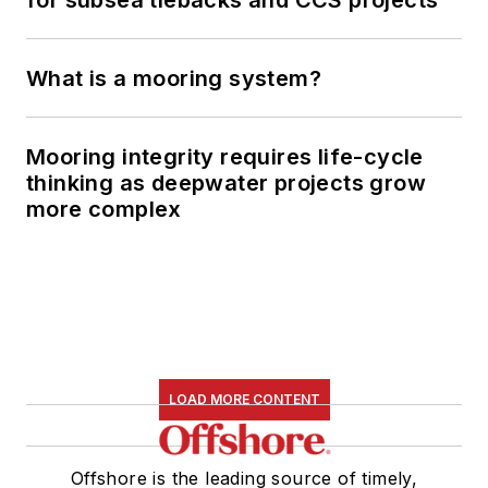
for subsea tiebacks and CCS projects
What is a mooring system?
Mooring integrity requires life-cycle
thinking as deepwater projects grow
more complex
LOAD MORE CONTENT
Offshore is the leading source of timely,