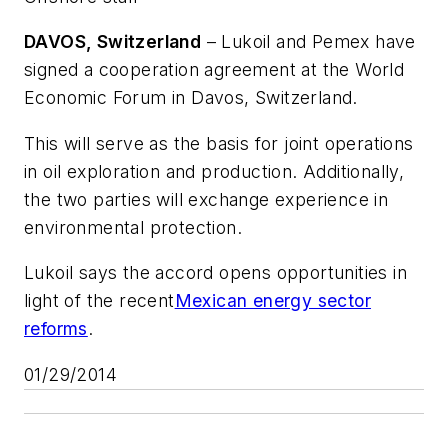
DAVOS, Switzerland
– Lukoil and Pemex have
signed a cooperation agreement at the World
Economic Forum in Davos, Switzerland.
This will serve as the basis for joint operations
in oil exploration and production. Additionally,
the two parties will exchange experience in
environmental protection.
Lukoil says the accord opens opportunities in
light of the recent
Mexican energy sector
reforms
.
01/29/2014