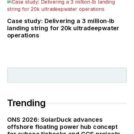
Case study: Delivering a 3 million‑lb
landing string for 20k ultradeepwater
operations
Trending
ONS 2026: SolarDuck advances
offshore floating power hub concept