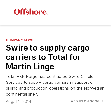
COMPANY NEWS
Swire to supply cargo
carriers to Total for
Martin Linge
Total E&P Norge has contracted Swire Oilfield
Services to supply cargo carriers in support of
drilling and production operations on the Norwegian
continental shelf.
Aug. 14, 2014
ADD US ON GOOGLE