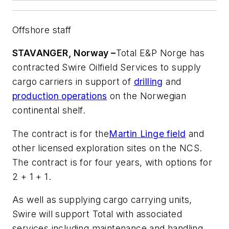
Offshore staff
STAVANGER, Norway –
Total E&P Norge has
contracted Swire Oilfield Services to supply
cargo carriers in support of
drilling
and
production operations
on the Norwegian
continental shelf.
The contract is for the
Martin Linge field
and
other licensed exploration sites on the NCS.
The contract is for four years, with options for
2 + 1 + 1.
As well as supplying cargo carrying units,
Swire will support Total with associated
services including maintenance and handling,