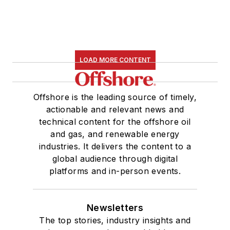
LOAD MORE CONTENT
Offshore is the leading source of timely,
actionable and relevant news and
technical content for the offshore oil
and gas, and renewable energy
industries. It delivers the content to a
global audience through digital
platforms and in-person events.
Newsletters
The top stories, industry insights and