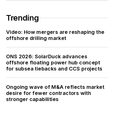
Trending
Video: How mergers are reshaping the
offshore drilling market
ONS 2026: SolarDuck advances
offshore floating power hub concept
for subsea tiebacks and CCS projects
Ongoing wave of M&A reflects market
desire for fewer contractors with
stronger capabilities