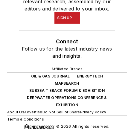
relevant research, assembled by our
editors and delivered to your inbox.
SIGN UP
Connect
Follow us for the latest industry news
and insights.
Affiliated Brands
OIL & GAS JOURNAL
ENERGYTECH
MAPSEARCH
SUBSEA TIEBACK FORUM & EXHIBITION
DEEPWATER OPERATIONS CONFERENCE &
EXHIBITION
About Us
Advertise
Do Not Sell or Share
Privacy Policy
Terms & Conditions
© 2026 All rights reserved.