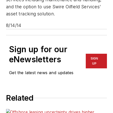
and the option to use Swire Oilfield Services’
asset tracking solution.
8/14/14
Sign up for our
eNewsletters
SIGN
UP
Get the latest news and updates
Related