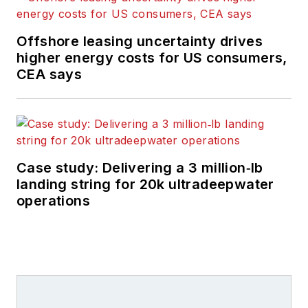
Offshore leasing uncertainty drives
higher energy costs for US consumers,
CEA says
Case study: Delivering a 3 million‑lb
landing string for 20k ultradeepwater
operations