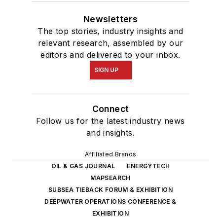
Newsletters
The top stories, industry insights and
relevant research, assembled by our
editors and delivered to your inbox.
SIGN UP
Connect
Follow us for the latest industry news
and insights.
Affiliated Brands
OIL & GAS JOURNAL
ENERGYTECH
MAPSEARCH
SUBSEA TIEBACK FORUM & EXHIBITION
DEEPWATER OPERATIONS CONFERENCE &
EXHIBITION