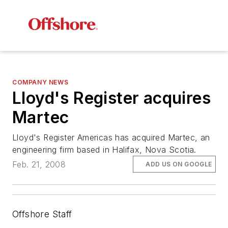
COMPANY NEWS
Lloyd's Register acquires
Martec
Lloyd's Register Americas has acquired Martec, an
engineering firm based in Halifax, Nova Scotia.
Feb. 21, 2008
ADD US ON GOOGLE
Offshore Staff