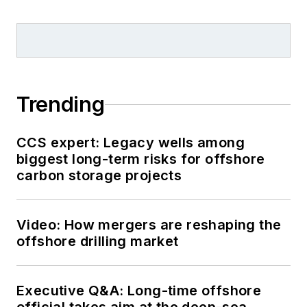
Trending
CCS expert: Legacy wells among
biggest long-term risks for offshore
carbon storage projects
Video: How mergers are reshaping the
offshore drilling market
Executive Q&A: Long-time offshore