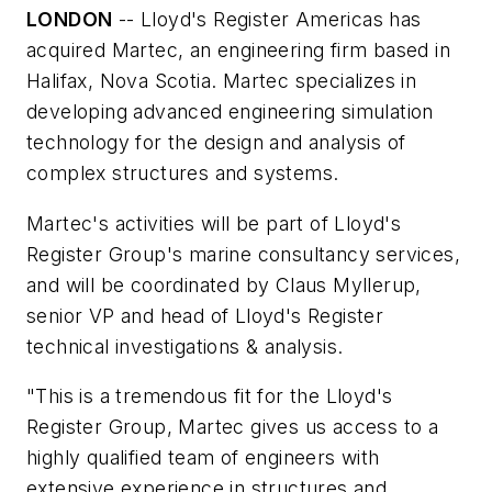
LONDON
-- Lloyd's Register Americas has
acquired Martec, an engineering firm based in
Halifax, Nova Scotia. Martec specializes in
developing advanced engineering simulation
technology for the design and analysis of
complex structures and systems.
Martec's activities will be part of Lloyd's
Register Group's marine consultancy services,
and will be coordinated by Claus Myllerup,
senior VP and head of Lloyd's Register
technical investigations & analysis.
"This is a tremendous fit for the Lloyd's
Register Group, Martec gives us access to a
highly qualified team of engineers with
extensive experience in structures and