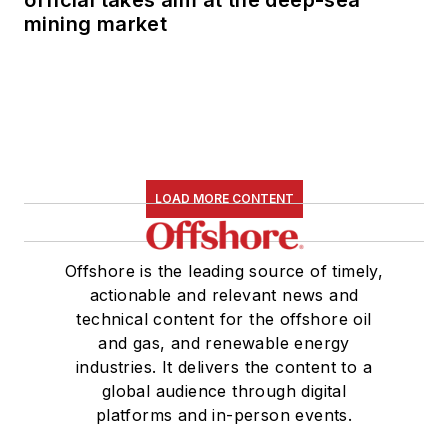
official takes aim at the deep-sea
mining market
LOAD MORE CONTENT
Offshore is the leading source of timely,
actionable and relevant news and
technical content for the offshore oil
and gas, and renewable energy
industries. It delivers the content to a
global audience through digital
platforms and in-person events.