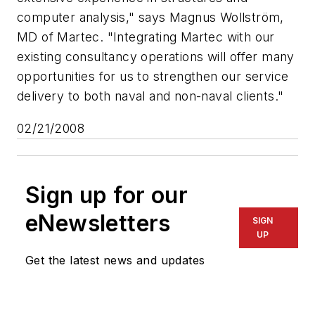
computer analysis," says Magnus Wollström,
MD of Martec. "Integrating Martec with our
existing consultancy operations will offer many
opportunities for us to strengthen our service
delivery to both naval and non-naval clients."
02/21/2008
Sign up for our
eNewsletters
SIGN
UP
Get the latest news and updates