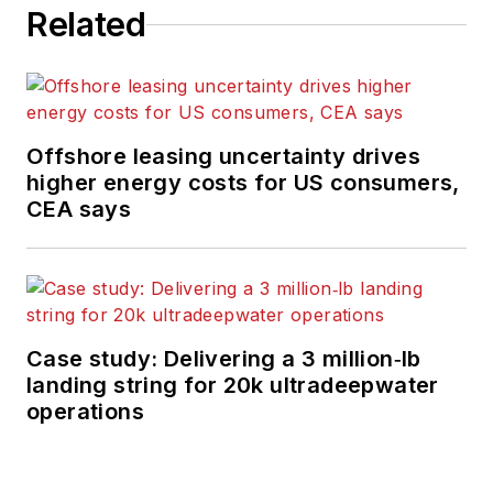
Related
Offshore leasing uncertainty drives
higher energy costs for US consumers,
CEA says
Case study: Delivering a 3 million‑lb
landing string for 20k ultradeepwater
operations