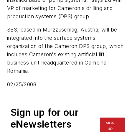
VP of marketing for Cameron's drilling and
production systems (DPS) group.
SBS, based in Murzzuschlag, Austria, will be
integrated into the surface systems
organization of the Cameron DPS group, which
includes Cameron's existing artificial lift
business unit headquartered in Campina,
Romania.
02/25/2008
Sign up for our
eNewsletters
SIGN
UP