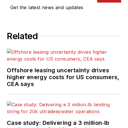
Get the latest news and updates
Related
Offshore leasing uncertainty drives
higher energy costs for US consumers,
CEA says
Case study: Delivering a 3 million‑lb