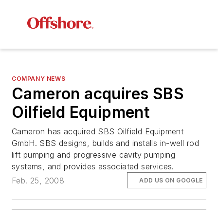
COMPANY NEWS
Cameron acquires SBS
Oilfield Equipment
Cameron has acquired SBS Oilfield Equipment
GmbH. SBS designs, builds and installs in-well rod
lift pumping and progressive cavity pumping
systems, and provides associated services.
Feb. 25, 2008
ADD US ON GOOGLE