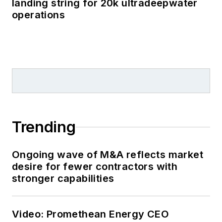
landing string for 20k ultradeepwater
operations
Trending
Ongoing wave of M&A reflects market
desire for fewer contractors with
stronger capabilities
Video: Promethean Energy CEO