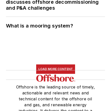
discusses offshore decommissioning
and P&A challenges
What is a mooring system?
LOAD MORE CONTENT
Offshore is the leading source of timely,
actionable and relevant news and
technical content for the offshore oil
and gas, and renewable energy
industries. It delivers the content to a