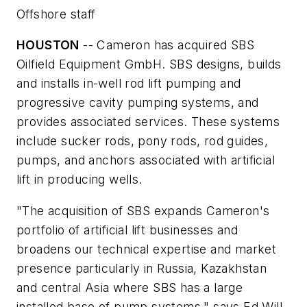
Offshore staff
HOUSTON
-- Cameron has acquired SBS
Oilfield Equipment GmbH. SBS designs, builds
and installs in-well rod lift pumping and
progressive cavity pumping systems, and
provides associated services. These systems
include sucker rods, pony rods, rod guides,
pumps, and anchors associated with artificial
lift in producing wells.
"The acquisition of SBS expands Cameron's
portfolio of artificial lift businesses and
broadens our technical expertise and market
presence particularly in Russia, Kazakhstan
and central Asia where SBS has a large
installed base of pump systems," says Ed Will,