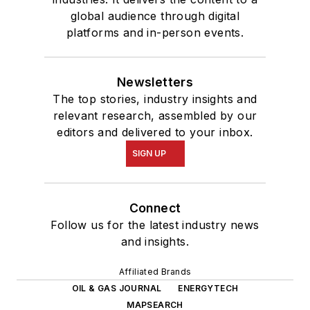
global audience through digital
platforms and in-person events.
Newsletters
The top stories, industry insights and
relevant research, assembled by our
editors and delivered to your inbox.
SIGN UP
Connect
Follow us for the latest industry news
and insights.
Affiliated Brands
OIL & GAS JOURNAL
ENERGYTECH
MAPSEARCH