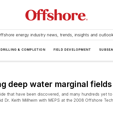
ffshore energy industry news, trends, insights and outloo
DRILLING & COMPLETION
FIELD DEVELOPMENT
SUBSE
ng deep water marginal fields
wide that have been discovered, and many hundreds yet to
aid Dr. Keith Millheim with MEPS at the 2008 Offshore Te