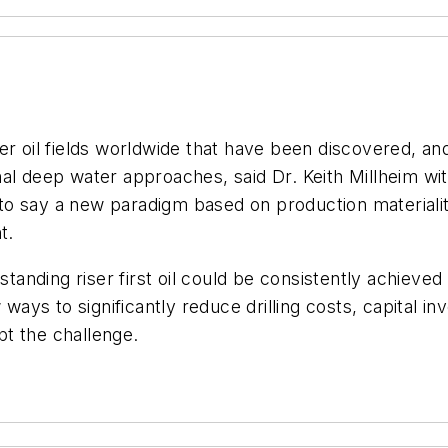
 oil fields worldwide that have been discovered, an
nal deep water approaches, said Dr. Keith Millheim 
o say a new paradigm based on production materialit
t.
standing riser first oil could be consistently achieved
w ways to significantly reduce drilling costs, capital 
ept the challenge.