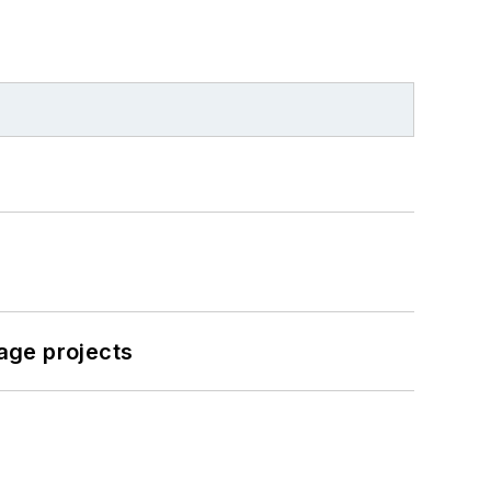
age projects