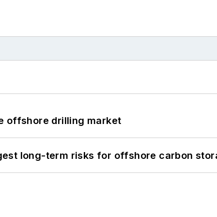
 offshore drilling market
st long-term risks for offshore carbon stor