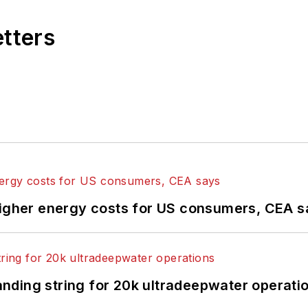
etters
higher energy costs for US consumers, CEA 
landing string for 20k ultradeepwater operati