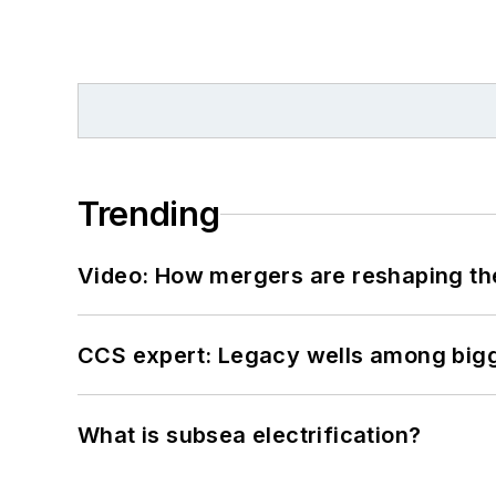
Trending
Video: How mergers are reshaping the
CCS expert: Legacy wells among bigge
What is subsea electrification?