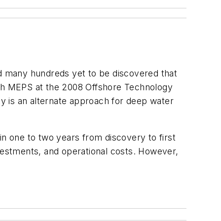
d many hundreds yet to be discovered that
with MEPS at the 2008 Offshore Technology
y is an alternate approach for deep water
 in one to two years from discovery to first
investments, and operational costs. However,