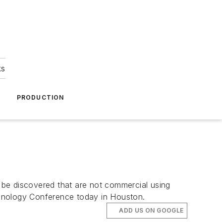
ks
A
PRODUCTION
 be discovered that are not commercial using
chnology Conference today in Houston.
ADD US ON GOOGLE