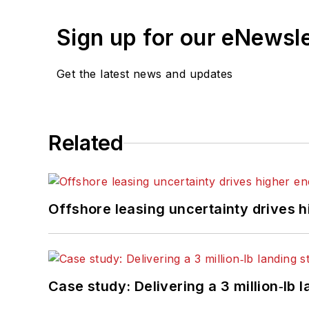
Sign up for our eNewsl
Get the latest news and updates
Related
Offshore leasing uncertainty drives 
Case study: Delivering a 3 million‑lb 