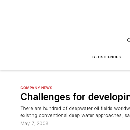
O
GEOSCIENCES
COMPANY NEWS
Challenges for developi
There are hundred of deepwater oil fields world
existing conventional deep water approaches, s
May 7, 2008