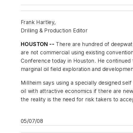
Frank Hartley,
Drilling & Production Editor
HOUSTON --
There are hundred of deepwater
are not commercial using existing conventio
Conference today in Houston. He continued t
marginal oil field exploration and developmen
Millheim says using a specially designed self 
oil with attractive economics if there are ne
the reality is the need for risk takers to acc
05/07/08