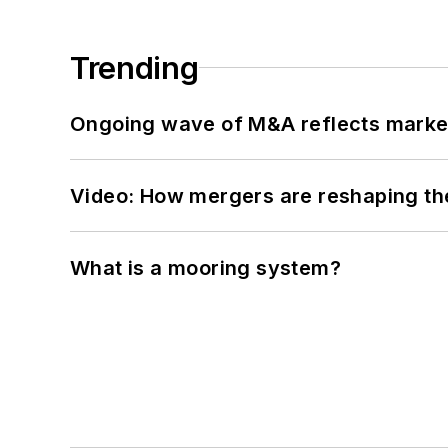
Trending
Ongoing wave of M&A reflects market 
Video: How mergers are reshaping the
What is a mooring system?