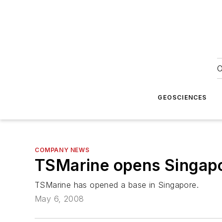
O
GEOSCIENCES
COMPANY NEWS
TSMarine opens Singap
TSMarine has opened a base in Singapore.
May 6, 2008