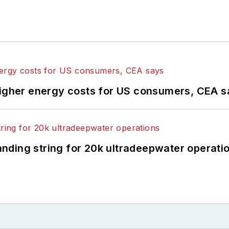
higher energy costs for US consumers, CEA 
landing string for 20k ultradeepwater operati