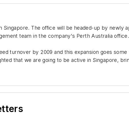
 Singapore. The office will be headed-up by newly a
ement team in the company's Perth Australia office
eed turnover by 2009 and this expansion goes some w
ted that we are going to be active in Singapore, brin
etters