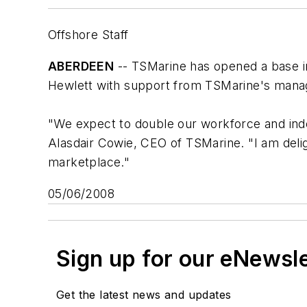
Offshore Staff
ABERDEEN
-- TSMarine has opened a base in
Hewlett with support from TSMarine's manag
"We expect to double our workforce and ind
Alasdair Cowie, CEO of TSMarine. "I am deligh
marketplace."
05/06/2008
Sign up for our eNewsl
Get the latest news and updates