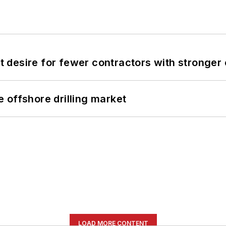
desire for fewer contractors with stronger c
 offshore drilling market
LOAD MORE CONTENT