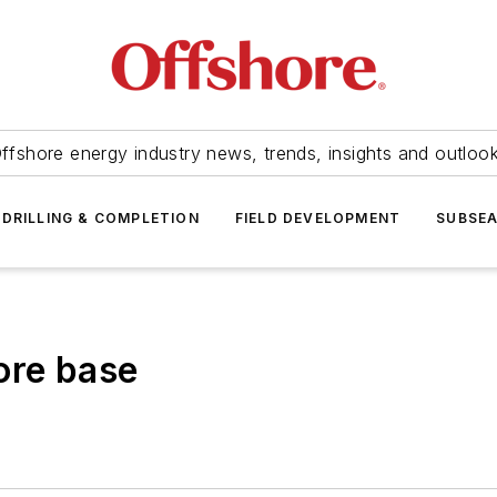
ffshore energy industry news, trends, insights and outloo
DRILLING & COMPLETION
FIELD DEVELOPMENT
SUBSE
ore base