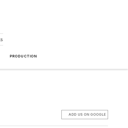
ks
A
PRODUCTION
ADD US ON GOOGLE