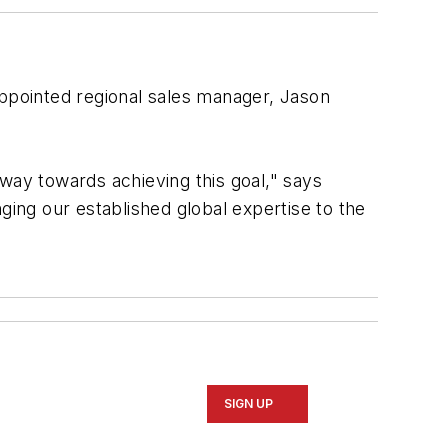
ppointed regional sales manager, Jason
.
ay towards achieving this goal," says
ging our established global expertise to the
SIGN UP