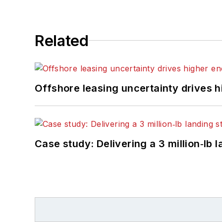
Related
Offshore leasing uncertainty drives 
Case study: Delivering a 3 million‑lb 