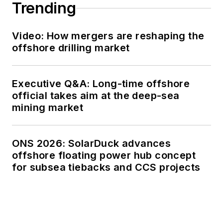
Trending
Video: How mergers are reshaping the
offshore drilling market
Executive Q&A: Long-time offshore
official takes aim at the deep-sea
mining market
ONS 2026: SolarDuck advances
offshore floating power hub concept
for subsea tiebacks and CCS projects