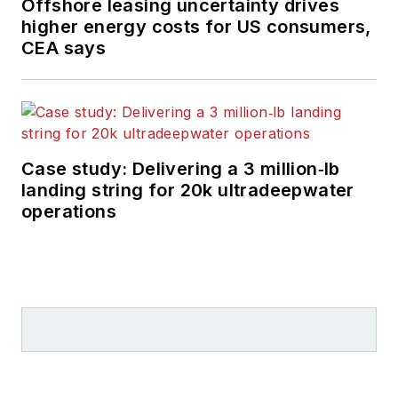
Offshore leasing uncertainty drives
higher energy costs for US consumers,
CEA says
Case study: Delivering a 3 million‑lb
landing string for 20k ultradeepwater
operations