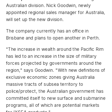
Australian division. Nick Goodwin, newly
appointed regional sales manager for Australia,
will set up the new division.
The company currently has an office in
Brisbane and plans to open another in Perth.
"The increase in wealth around the Pacific Rim
has led to an increase in the size of military
forces projected by governments around the
region," says Goodwin. "With new definitions of
exclusive economic zones giving Australia
massive tracts of subsea territory to
police/protect, the Australian government has
committed itself to new surface and submarine
programs, all of which are potential markets