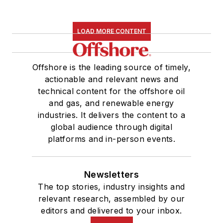
LOAD MORE CONTENT
Offshore is the leading source of timely,
actionable and relevant news and
technical content for the offshore oil
and gas, and renewable energy
industries. It delivers the content to a
global audience through digital
platforms and in-person events.
Newsletters
The top stories, industry insights and
relevant research, assembled by our
editors and delivered to your inbox.