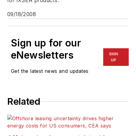
for IXSEA products."
09/18/2008
Sign up for our
eNewsletters
SIGN
UP
Get the latest news and updates
Related