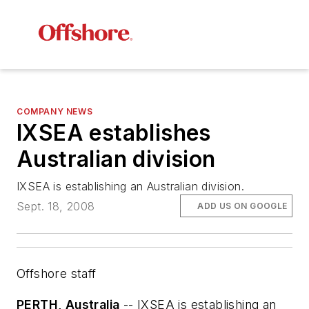
COMPANY NEWS
IXSEA establishes
Australian division
IXSEA is establishing an Australian division.
Sept. 18, 2008
ADD US ON GOOGLE
Offshore staff
PERTH, Australia
-- IXSEA is establishing an