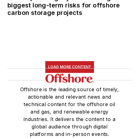
biggest long-term risks for offshore
carbon storage projects
LOAD MORE CONTENT
Offshore is the leading source of timely,
actionable and relevant news and
technical content for the offshore oil
and gas, and renewable energy
industries. It delivers the content to a
global audience through digital
platforms and in-person events.