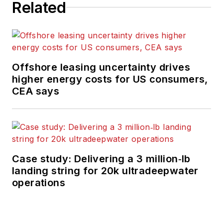
Related
Offshore leasing uncertainty drives
higher energy costs for US consumers,
CEA says
Case study: Delivering a 3 million‑lb
landing string for 20k ultradeepwater
operations