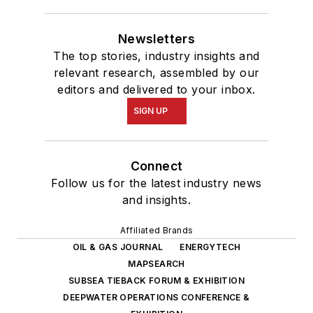
Newsletters
The top stories, industry insights and
relevant research, assembled by our
editors and delivered to your inbox.
SIGN UP
Connect
Follow us for the latest industry news
and insights.
Affiliated Brands
OIL & GAS JOURNAL
ENERGYTECH
MAPSEARCH
SUBSEA TIEBACK FORUM & EXHIBITION
DEEPWATER OPERATIONS CONFERENCE &