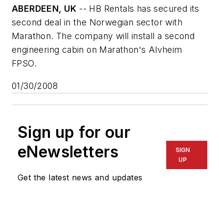
ABERDEEN, UK
-- HB Rentals has secured its
second deal in the Norwegian sector with
Marathon. The company will install a second
engineering cabin on Marathon's
Alvheim
FPSO.
01/30/2008
Sign up for our
eNewsletters
SIGN
UP
Get the latest news and updates