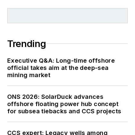
Trending
Executive Q&A: Long-time offshore
official takes aim at the deep-sea
mining market
ONS 2026: SolarDuck advances
offshore floating power hub concept
for subsea tiebacks and CCS projects
CCS expert: Legacy wells among