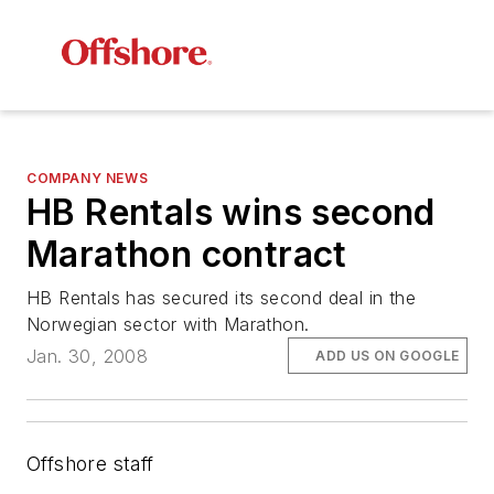
COMPANY NEWS
HB Rentals wins second
Marathon contract
HB Rentals has secured its second deal in the
Norwegian sector with Marathon.
Jan. 30, 2008
ADD US ON GOOGLE
Offshore staff