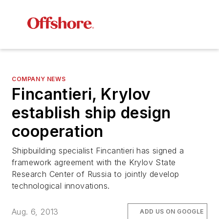
COMPANY NEWS
Fincantieri, Krylov
establish ship design
cooperation
Shipbuilding specialist Fincantieri has signed a
framework agreement with the Krylov State
Research Center of Russia to jointly develop
technological innovations.
Aug. 6, 2013
ADD US ON GOOGLE