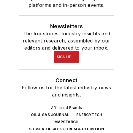
platforms and in-person events.
Newsletters
The top stories, industry insights and
relevant research, assembled by our
editors and delivered to your inbox.
SIGN UP
Connect
Follow us for the latest industry news
and insights.
Affiliated Brands
OIL & GAS JOURNAL
ENERGYTECH
MAPSEARCH
SUBSEA TIEBACK FORUM & EXHIBITION