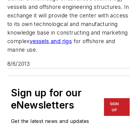
vessels and offshore engineering structures. In
exchange it will provide the center with access
to its own technological and manufacturing
knowledge base in constructing and marketing
complex
vessels and rigs
for offshore and
marine use.
8/6/2013
Sign up for our
eNewsletters
SIGN
UP
Get the latest news and updates