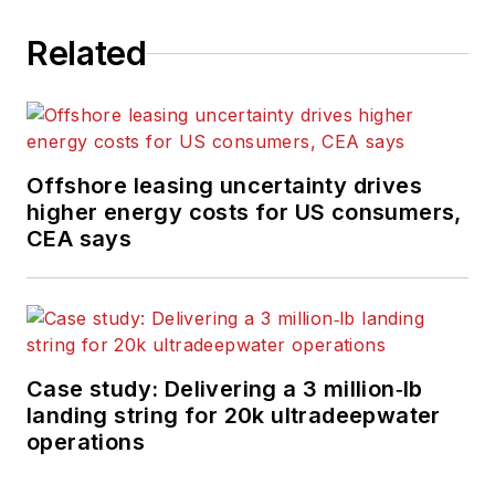
Related
Offshore leasing uncertainty drives
higher energy costs for US consumers,
CEA says
Case study: Delivering a 3 million‑lb
landing string for 20k ultradeepwater
operations