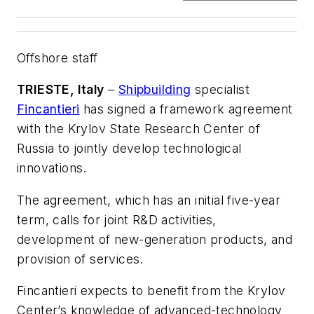
Offshore staff
TRIESTE, Italy
–
Shipbuilding
specialist
Fincantieri
has signed a framework agreement
with the Krylov State Research Center of
Russia to jointly develop technological
innovations.
The agreement, which has an initial five-year
term, calls for joint R&D activities,
development of new-generation products, and
provision of services.
Fincantieri expects to benefit from the Krylov
Center’s knowledge of advanced-technology