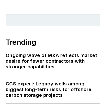
Trending
Ongoing wave of M&A reflects market
desire for fewer contractors with
stronger capabilities
CCS expert: Legacy wells among
biggest long-term risks for offshore
carbon storage projects