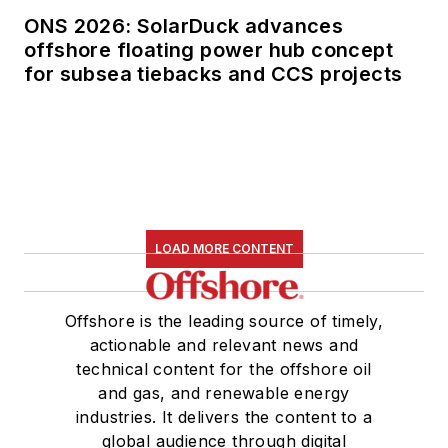
ONS 2026: SolarDuck advances
offshore floating power hub concept
for subsea tiebacks and CCS projects
LOAD MORE CONTENT
Offshore is the leading source of timely,
actionable and relevant news and
technical content for the offshore oil
and gas, and renewable energy
industries. It delivers the content to a
global audience through digital