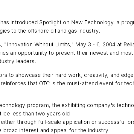
as introduced Spotlight on New Technology, a prog
es to the offshore oil and gas industry.
4, "Innovation Without Limits," May 3 - 6, 2004 at Re
ies an opportunity to present their newest and most
ustry leaders.
rs to showcase their hard work, creativity, and edge-
einforces that OTC is the must-attend event for tec
echnology program, the exhibiting company's technol
 be less than two years old
ther through full-scale application or successful pr
 broad interest and appeal for the industry