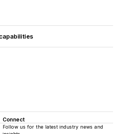
apabilities
Connect
Follow us for the latest industry news and
insights.