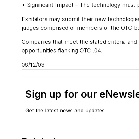
• Significant Impact – The technology must p
Exhibitors may submit their new technologies 
judges comprised of members of the OTC boa
Companies that meet the stated criteria and
opportunities flanking OTC .04.
06/12/03
Sign up for our eNewsl
Get the latest news and updates