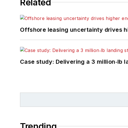
Related
Offshore leasing uncertainty drives 
Case study: Delivering a 3 million‑lb 
Trending