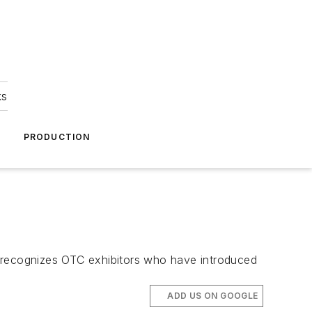
ks
A
PRODUCTION
recognizes OTC exhibitors who have introduced
ADD US ON GOOGLE