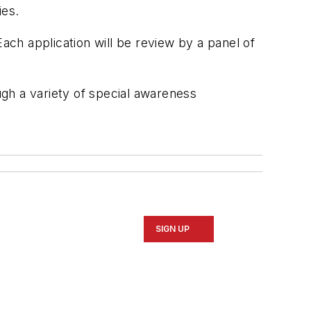
ies.
Each application will be review by a panel of
gh a variety of special awareness
SIGN UP