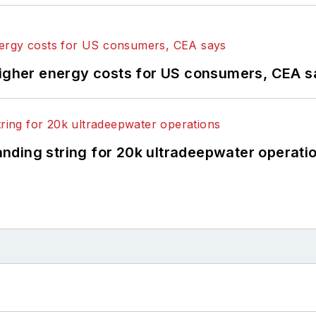
higher energy costs for US consumers, CEA 
landing string for 20k ultradeepwater operati