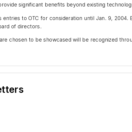
rovide significant benefits beyond existing technolog
entries to OTC for consideration until Jan. 9, 2004. 
rd of directors.
 are chosen to be showcased will be recognized throu
etters