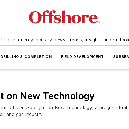
ffshore energy industry news, trends, insights and outloo
DRILLING & COMPLETION
FIELD DEVELOPMENT
SUBSE
ht on New Technology
introduced Spotlight on New Technology, a program that 
il and gas industry.