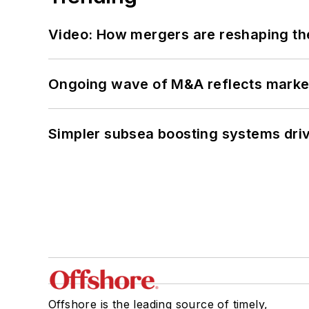
Video: How mergers are reshaping the
Ongoing wave of M&A reflects market 
Simpler subsea boosting systems drivi
Offshore is the leading source of timely,