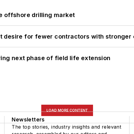
 offshore drilling market
desire for fewer contractors with stronger c
ng next phase of field life extension
LOAD MORE CONTENT
Newsletters
The top stories, industry insights and relevant
research, assembled by our editors and