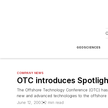
O
GEOSCIENCES
COMPANY NEWS
OTC introduces Spotlig
The Offshore Technology Conference (OTC) has 
new and advanced technologies to the offshore o
June 12, 2003
2 min read