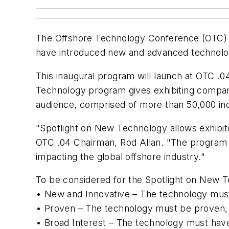
The Offshore Technology Conference (OTC) h
have introduced new and advanced technologi
This inaugural program will launch at OTC .0
Technology program gives exhibiting compan
audience, comprised of more than 50,000 ind
"Spotlight on New Technology allows exhibito
OTC .04 Chairman, Rod Allan. "The program r
impacting the global offshore industry."
To be considered for the Spotlight on New T
• New and Innovative – The technology must
• Proven – The technology must be proven, ei
• Broad Interest – The technology must have