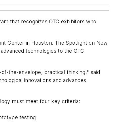
ram that recognizes OTC exhibitors who
liant Center in Houston. The Spotlight on New
 advanced technologies to the OTC
of-the-envelope, practical thinking," said
hnological innovations and advances
ogy must meet four key criteria:
ototype testing