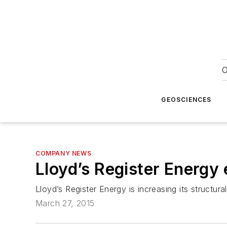
O
GEOSCIENCES
COMPANY NEWS
Lloyd’s Register Energy
Lloyd’s Register Energy is increasing its structur
March 27, 2015