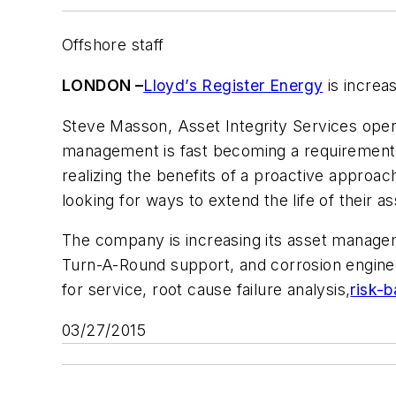
Offshore staff
LONDON –
Lloyd’s Register Energy
is increas
Steve Masson, Asset Integrity Services opera
management is fast becoming a requirement 
realizing the benefits of a proactive approac
looking for ways to extend the life of their as
The company is increasing its asset managem
Turn-A-Round support, and corrosion engineer
for service, root cause failure analysis,
risk-
03/27/2015