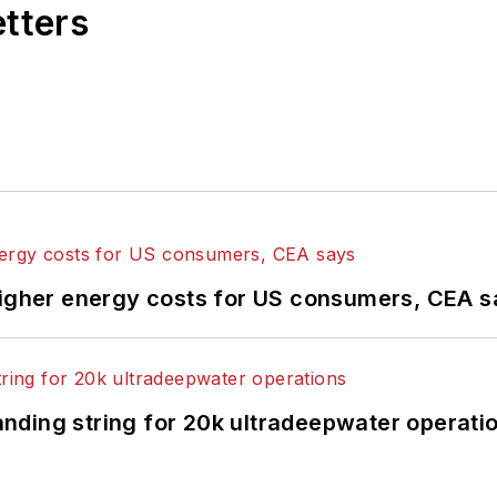
etters
higher energy costs for US consumers, CEA 
landing string for 20k ultradeepwater operati