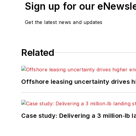
Sign up for our eNewsl
Get the latest news and updates
Related
Offshore leasing uncertainty drives 
Case study: Delivering a 3 million‑lb 