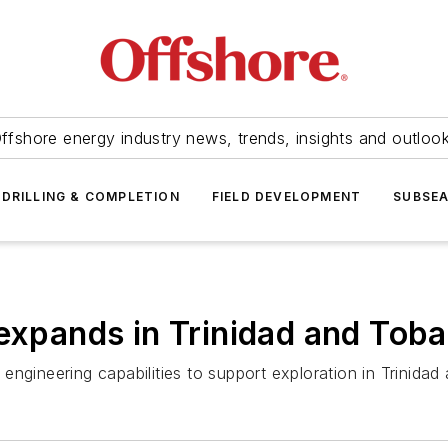
ffshore energy industry news, trends, insights and outloo
DRILLING & COMPLETION
FIELD DEVELOPMENT
SUBSE
 expands in Trinidad and Tob
al engineering capabilities to support exploration in Trinida