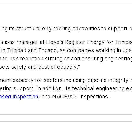
ing its structural engineering capabilities to support 
tions manager at Lloyd’s Register Energy for Trinidad
in Trinidad and Tobago, as companies working in u
h to risk reduction strategies and ensuring engineering
sets safely and cost effectively.”
ent capacity for sectors including pipeline integrit
ing support. In addition, its technical engineering e
based inspection
, and NACE/API inspections.