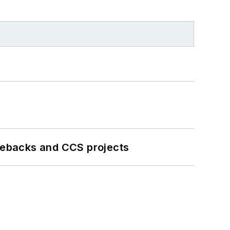
iebacks and CCS projects