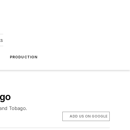
ks
A
PRODUCTION
ago
d and Tobago.
ADD US ON GOOGLE