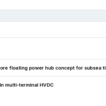
re floating power hub concept for subsea t
 in multi-terminal HVDC