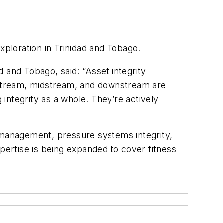
exploration in Trinidad and Tobago.
 and Tobago, said: “Asset integrity
pstream, midstream, and downstream are
 integrity as a whole. They’re actively
y management, pressure systems integrity,
xpertise is being expanded to cover fitness