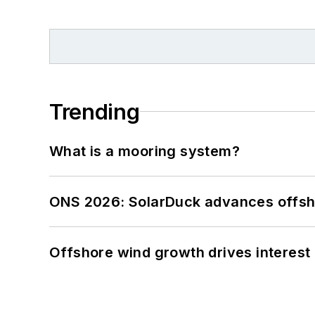
Trending
What is a mooring system?
ONS 2026: SolarDuck advances offsho
Offshore wind growth drives interest