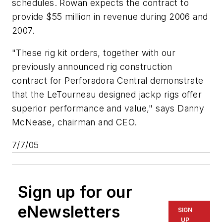
schedules. Rowan expects the contract to
provide $55 million in revenue during 2006 and
2007.
"These rig kit orders, together with our
previously announced rig construction
contract for Perforadora Central demonstrate
that the LeTourneau designed jackp rigs offer
superior performance and value," says Danny
McNease, chairman and CEO.
7/7/05
Sign up for our
eNewsletters
SIGN
UP