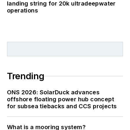
landing string for 20k ultradeepwater
operations
Trending
ONS 2026: SolarDuck advances
offshore floating power hub concept
for subsea tiebacks and CCS projects
What is a mooring system?