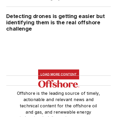
Detecting drones is getting easier but
identifying them is the real offshore
challenge
LOAD MORE CONTENT
Offshore is the leading source of timely,
actionable and relevant news and
technical content for the offshore oil
and gas, and renewable energy