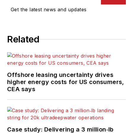
Get the latest news and updates
Related
Offshore leasing uncertainty drives
higher energy costs for US consumers,
CEA says
Case study: Delivering a 3 million‑lb