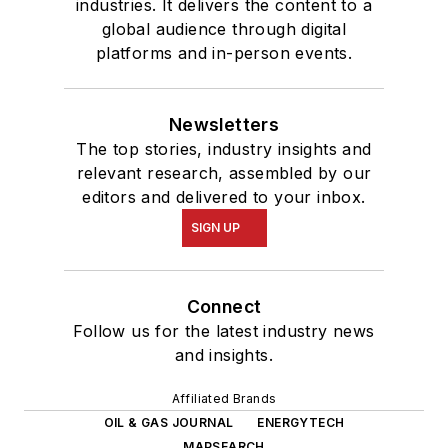
industries. It delivers the content to a
global audience through digital
platforms and in-person events.
Newsletters
The top stories, industry insights and
relevant research, assembled by our
editors and delivered to your inbox.
SIGN UP
Connect
Follow us for the latest industry news
and insights.
Affiliated Brands
OIL & GAS JOURNAL
ENERGYTECH
MAPSEARCH