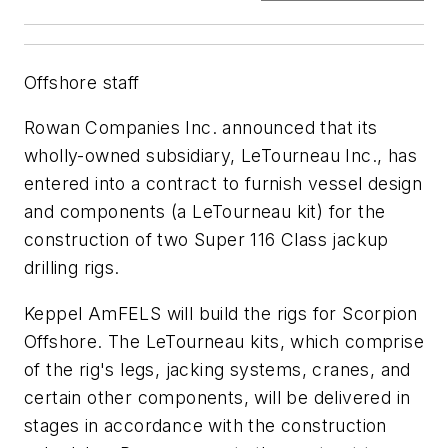
Offshore staff
Rowan Companies Inc. announced that its
wholly-owned subsidiary, LeTourneau Inc., has
entered into a contract to furnish vessel design
and components (a LeTourneau kit) for the
construction of two Super 116 Class jackup
drilling rigs.
Keppel AmFELS will build the rigs for Scorpion
Offshore. The LeTourneau kits, which comprise
of the rig's legs, jacking systems, cranes, and
certain other components, will be delivered in
stages in accordance with the construction