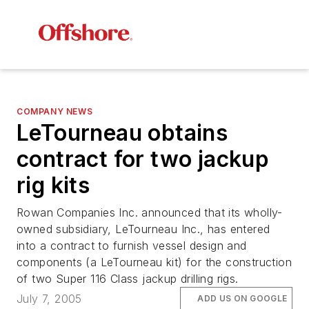
COMPANY NEWS
LeTourneau obtains
contract for two jackup
rig kits
Rowan Companies Inc. announced that its wholly-
owned subsidiary, LeTourneau Inc., has entered
into a contract to furnish vessel design and
components (a LeTourneau kit) for the construction
of two Super 116 Class jackup drilling rigs.
July 7, 2005
ADD US ON GOOGLE