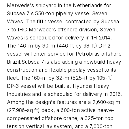
Merwede's shipyard in the Netherlands for
Subsea 7's 550-ton pipelay vessel Seven
Waves. The fifth vessel contracted by Subsea
7 to IHC Merwede's offshore division, Seven
Waves is scheduled for delivery in 1H 2014.
The 146-m by 30-m (446-ft by 98-ft) DP-2
vessel will enter service for Petrobras offshore
Brazil.Subsea 7 is also adding a newbuild heavy
construction and flexible pipelay vessel to its
fleet. The 160-m by 32-m (525-ft by 105-ft)
DP-3 vessel will be built at Hyundai Heavy
Industries and is scheduled for delivery in 2016.
Among the design's features are a 2,600-sq m
(27,986-sq ft) deck, a 600-ton active heave-
compensated offshore crane, a 325-ton top
tension vertical lay system, and a 7,000-ton