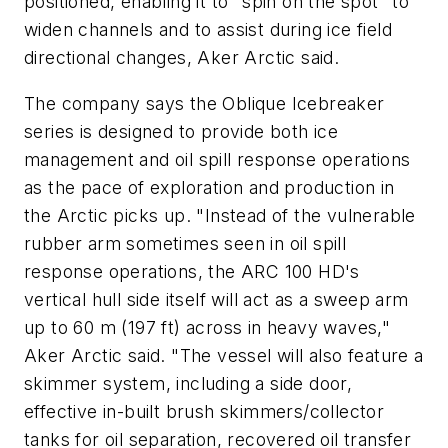
positioned, enabling it to "spin on the spot" to
widen channels and to assist during ice field
directional changes, Aker Arctic said.
The company says the Oblique Icebreaker
series is designed to provide both ice
management and oil spill response operations
as the pace of exploration and production in
the Arctic picks up. "Instead of the vulnerable
rubber arm sometimes seen in oil spill
response operations, the ARC 100 HD's
vertical hull side itself will act as a sweep arm
up to 60 m (197 ft) across in heavy waves,"
Aker Arctic said. "The vessel will also feature a
skimmer system, including a side door,
effective in-built brush skimmers/collector
tanks for oil separation, recovered oil transfer