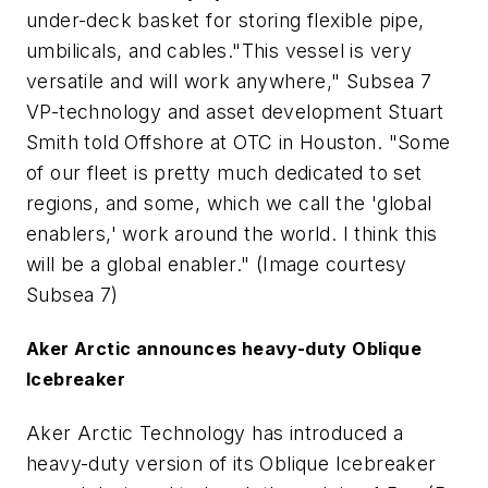
under-deck basket for storing flexible pipe,
umbilicals, and cables."This vessel is very
versatile and will work anywhere," Subsea 7
VP-technology and asset development Stuart
Smith told Offshore at OTC in Houston. "Some
of our fleet is pretty much dedicated to set
regions, and some, which we call the 'global
enablers,' work around the world. I think this
will be a global enabler." (Image courtesy
Subsea 7)
Aker Arctic announces heavy-duty Oblique
Icebreaker
Aker Arctic Technology has introduced a
heavy-duty version of its Oblique Icebreaker