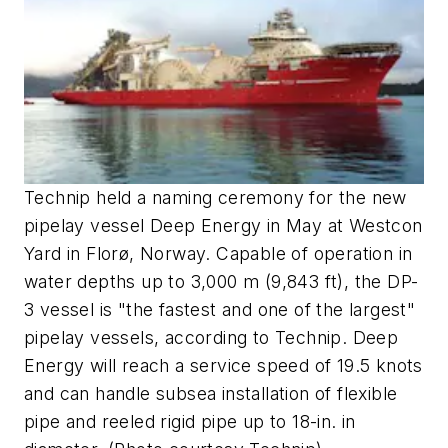
Technip held a naming ceremony for the new
pipelay vessel Deep Energy in May at Westcon
Yard in Florø, Norway. Capable of operation in
water depths up to 3,000 m (9,843 ft), the DP-
3 vessel is "the fastest and one of the largest"
pipelay vessels, according to Technip. Deep
Energy will reach a service speed of 19.5 knots
and can handle subsea installation of flexible
pipe and reeled rigid pipe up to 18-in. in