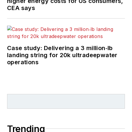
higher energy costs for US consumers,
CEA says
Case study: Delivering a 3 million‑lb
landing string for 20k ultradeepwater
operations
Trending