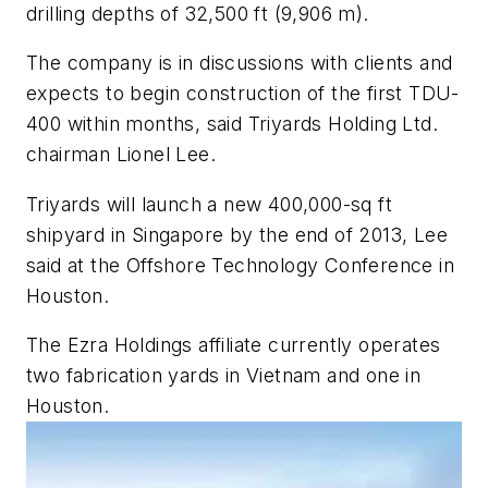
drilling depths of 32,500 ft (9,906 m).
The company is in discussions with clients and
expects to begin construction of the first TDU-
400 within months, said Triyards Holding Ltd.
chairman Lionel Lee.
Triyards will launch a new 400,000-sq ft
shipyard in Singapore by the end of 2013, Lee
said at the Offshore Technology Conference in
Houston.
The Ezra Holdings affiliate currently operates
two fabrication yards in Vietnam and one in
Houston.