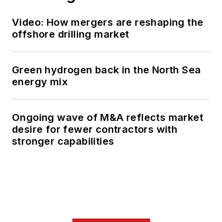
Video: How mergers are reshaping the
offshore drilling market
Green hydrogen back in the North Sea
energy mix
Ongoing wave of M&A reflects market
desire for fewer contractors with
stronger capabilities