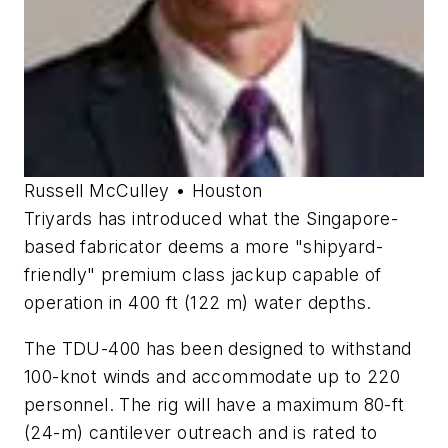
Russell McCulley • Houston
Triyards has introduced what the Singapore-
based fabricator deems a more "shipyard-
friendly" premium class jackup capable of
operation in 400 ft (122 m) water depths.
The TDU-400 has been designed to withstand
100-knot winds and accommodate up to 220
personnel. The rig will have a maximum 80-ft
(24-m) cantilever outreach and is rated to