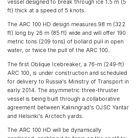
vessel designed to break through ice 1.5 m (5
ft) thick at a speed of 5 knots.
The ARC 100 HD design measures 98 m (322
ft) long by 26 m (85 ft) wide and will offer 190
metric tons (209 tons) of bollard pull in open
water, or twice the pull of the ARC 100.
The first Oblique Icebreaker, a 76-m (249-ft)
ARC 100, is under construction and scheduled
for delivery to Russia's Ministry of Transport in
early 2014. The asymmetric three-thruster
vessel is being built through a collaborative
agreement between Kaliningrad's OJSC Yantar
and Helsinki's Arctech yards.
The ARC 100 HD will be dynamically