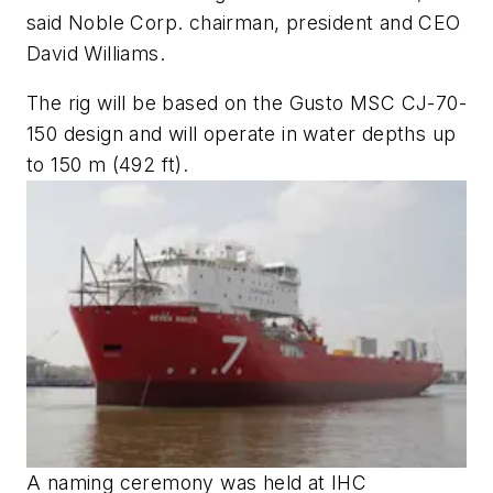
said Noble Corp. chairman, president and CEO
David Williams.
The rig will be based on the Gusto MSC CJ-70-
150 design and will operate in water depths up
to 150 m (492 ft).
A naming ceremony was held at IHC