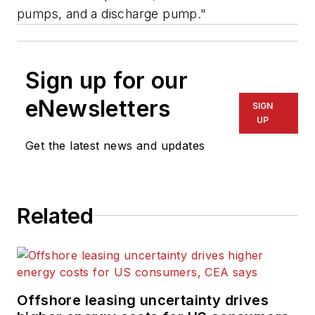
pumps, and a discharge pump."
Sign up for our
eNewsletters
SIGN
UP
Get the latest news and updates
Related
Offshore leasing uncertainty drives