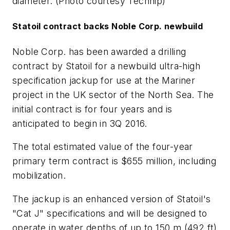
diameter. (Photo courtesy Technip)
Statoil contract backs Noble Corp. newbuild
Noble Corp. has been awarded a drilling
contract by Statoil for a newbuild ultra-high
specification jackup for use at the Mariner
project in the UK sector of the North Sea. The
initial contract is for four years and is
anticipated to begin in 3Q 2016.
The total estimated value of the four-year
primary term contract is $655 million, including
mobilization.
The jackup is an enhanced version of Statoil's
"Cat J" specifications and will be designed to
operate in water depths of up to 150 m (492 ft)