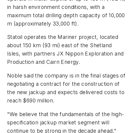
in harsh environment conditions, with a
maximum total drilling depth capacity of 10,000
m (approximately 33,000 ft).
Statoil operates the Mariner project, located
about 150 km (93 mi) east of the Shetland
Isles, with partners JX Nippon Exploration and
Production and Cairn Energy.
Noble said the company is in the final stages of
negotiating a contract for the construction of
the new jackup and expects delivered costs to
reach $690 million.
"We believe that the fundamentals of the high-
specification jackup market segment will
continue to be strong in the decade ahead,"