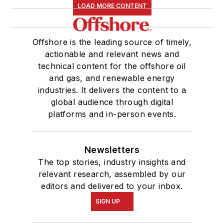
LOAD MORE CONTENT
Offshore is the leading source of timely,
actionable and relevant news and
technical content for the offshore oil
and gas, and renewable energy
industries. It delivers the content to a
global audience through digital
platforms and in-person events.
Newsletters
The top stories, industry insights and
relevant research, assembled by our
editors and delivered to your inbox.
SIGN UP