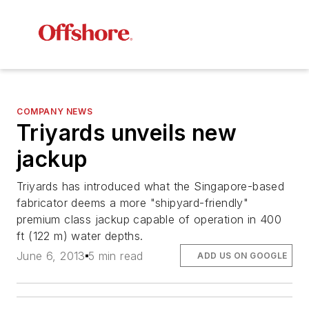
COMPANY NEWS
Triyards unveils new
jackup
Triyards has introduced what the Singapore-based
fabricator deems a more "shipyard-friendly"
premium class jackup capable of operation in 400
ft (122 m) water depths.
June 6, 2013
5 min read
ADD US ON GOOGLE