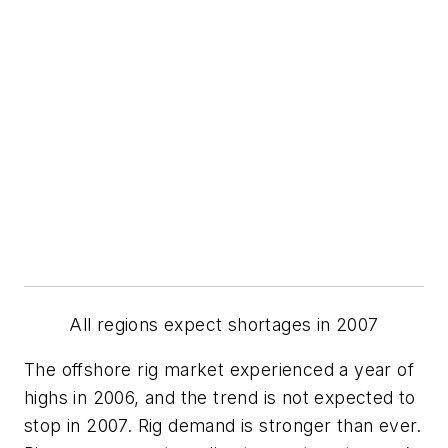
All regions expect shortages in 2007
The offshore rig market experienced a year of
highs in 2006, and the trend is not expected to
stop in 2007. Rig demand is stronger than ever.