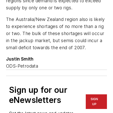
regions since demand is expected to exceed
supply by only one or two rigs.
The Australia/New Zealand region also is likely
to experience shortages of no more than a rig
or two. The bulk of these shortages will occur
in the jackup market, but semis could incur a
small deficit towards the end of 2007.
Justin Smith
ODS-Petrodata
Sign up for our
eNewsletters
SIGN
UP