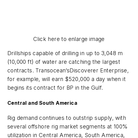
Click here to enlarge image
Drillships capable of drilling in up to 3,048 m
(10,000 ft) of water are catching the largest
contracts. Transocean’s
Discoverer Enterprise
,
for example, will earn $520,000 a day when it
begins its contract for BP in the Gulf.
Central and South America
Rig demand continues to outstrip supply, with
several offshore rig market segments at 100%
utilization in Central America, South America,