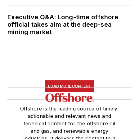
Executive Q&A: Long-time offshore
official takes aim at the deep-sea
mining market
LOAD MORE CONTENT
Offshore is the leading source of timely,
actionable and relevant news and
technical content for the offshore oil
and gas, and renewable energy
industries. It delivers the content to a