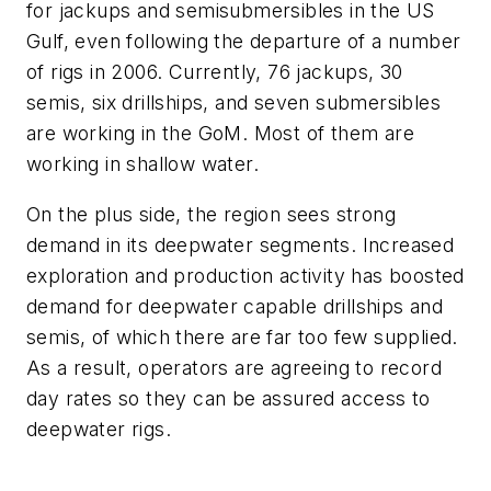
for jackups and semisubmersibles in the US
Gulf, even following the departure of a number
of rigs in 2006. Currently, 76 jackups, 30
semis, six drillships, and seven submersibles
are working in the GoM. Most of them are
working in shallow water.
On the plus side, the region sees strong
demand in its deepwater segments. Increased
exploration and production activity has boosted
demand for deepwater capable drillships and
semis, of which there are far too few supplied.
As a result, operators are agreeing to record
day rates so they can be assured access to
deepwater rigs.