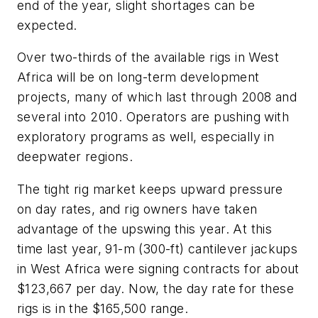
end of the year, slight shortages can be
expected.
Over two-thirds of the available rigs in West
Africa will be on long-term development
projects, many of which last through 2008 and
several into 2010. Operators are pushing with
exploratory programs as well, especially in
deepwater regions.
The tight rig market keeps upward pressure
on day rates, and rig owners have taken
advantage of the upswing this year. At this
time last year, 91-m (300-ft) cantilever jackups
in West Africa were signing contracts for about
$123,667 per day. Now, the day rate for these
rigs is in the $165,500 range.