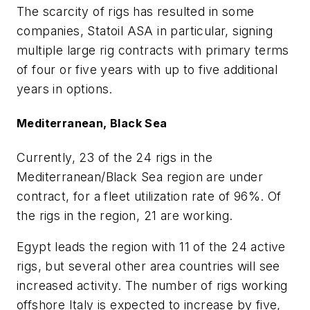
The scarcity of rigs has resulted in some
companies, Statoil ASA in particular, signing
multiple large rig contracts with primary terms
of four or five years with up to five additional
years in options.
Mediterranean, Black Sea
Currently, 23 of the 24 rigs in the
Mediterranean/Black Sea region are under
contract, for a fleet utilization rate of 96%. Of
the rigs in the region, 21 are working.
Egypt leads the region with 11 of the 24 active
rigs, but several other area countries will see
increased activity. The number of rigs working
offshore Italy is expected to increase by five,