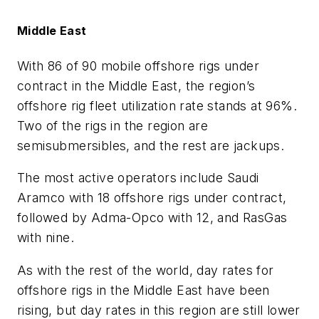
Middle East
With 86 of 90 mobile offshore rigs under
contract in the Middle East, the region’s
offshore rig fleet utilization rate stands at 96%.
Two of the rigs in the region are
semisubmersibles, and the rest are jackups.
The most active operators include Saudi
Aramco with 18 offshore rigs under contract,
followed by Adma-Opco with 12, and RasGas
with nine.
As with the rest of the world, day rates for
offshore rigs in the Middle East have been
rising, but day rates in this region are still lower