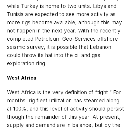
while Turkey is home to two units. Libya and
Tunisia are expected to see more activity as
more rigs become available, although this may
not happen in the next year. With the recently
completed Petroleum Geo-Services offshore
seismic survey, it is possible that Lebanon
could throw its hat into the oil and gas
exploration ring.
West Africa
West Africa is the very definition of “tight.” For
months, rig fleet utilization has steamed along
at 100%, and this level of activity should persist
though the remainder of this year. At present,
supply and demand are in balance, but by the