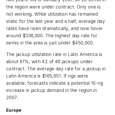
the region were under contract. Only one is
not working. While utilization has remained
static for the last year and a half, average day
rates have risen dramatically, and now hover
around $336,000. The highest day rate for
semis in the area is just under $450,000.
The jackup utilization rate in Latin America is
about 91%, with 42 of 46 jackups under
contract. The average day rate for a jackup in
Latin America is $165,651. If rigs were
available, forecasts indicate a potential 10-rig
increase in jackup demand in the region in
2007.
Europe