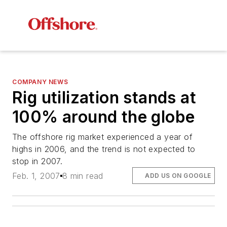
COMPANY NEWS
Rig utilization stands at
100% around the globe
The offshore rig market experienced a year of
highs in 2006, and the trend is not expected to
stop in 2007.
Feb. 1, 2007
8 min read
ADD US ON GOOGLE