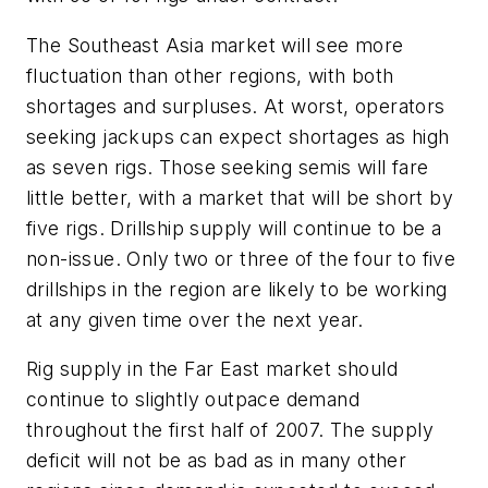
The Southeast Asia market will see more
fluctuation than other regions, with both
shortages and surpluses. At worst, operators
seeking jackups can expect shortages as high
as seven rigs. Those seeking semis will fare
little better, with a market that will be short by
five rigs. Drillship supply will continue to be a
non-issue. Only two or three of the four to five
drillships in the region are likely to be working
at any given time over the next year.
Rig supply in the Far East market should
continue to slightly outpace demand
throughout the first half of 2007. The supply
deficit will not be as bad as in many other