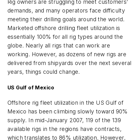
Rig owners are struggling to meet customers’
demands, and many operators face difficulty
meeting their drilling goals around the world.
Marketed offshore drilling fleet utilization is
essentially 100% for all rig types around the
globe. Nearly all rigs that can work are
working. However, as dozens of new rigs are
delivered from shipyards over the next several
years, things could change.
US Gulf of Mexico
Offshore rig fleet utilization in the US Gulf of
Mexico has been climbing slowly toward 90%
supply. In mid-January 2007, 119 of the 139
available rigs in the regions have contracts,
which translates to 86% utilization. However,