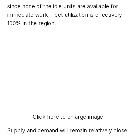
since none of the idle units are available for
immediate work, fleet utilization is effectively
100% in the region.
Click here to enlarge image
Supply and demand will remain relatively close