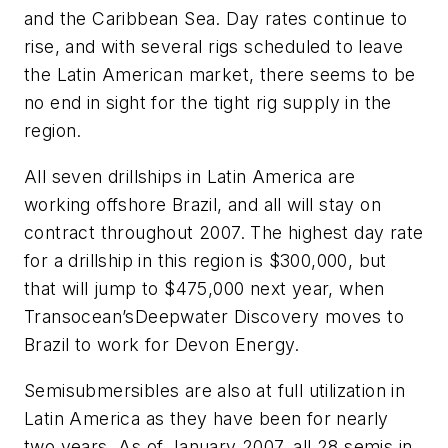
and the Caribbean Sea. Day rates continue to
rise, and with several rigs scheduled to leave
the Latin American market, there seems to be
no end in sight for the tight rig supply in the
region.
All seven drillships in Latin America are
working offshore Brazil, and all will stay on
contract throughout 2007. The highest day rate
for a drillship in this region is $300,000, but
that will jump to $475,000 next year, when
Transocean’s
Deepwater Discovery
moves to
Brazil to work for Devon Energy.
Semisubmersibles are also at full utilization in
Latin America as they have been for nearly
two years. As of January 2007, all 28 semis in