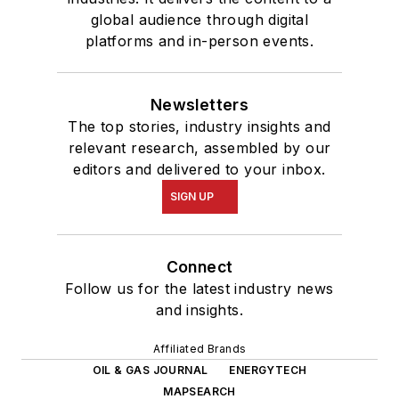
global audience through digital
platforms and in-person events.
Newsletters
The top stories, industry insights and
relevant research, assembled by our
editors and delivered to your inbox.
SIGN UP
Connect
Follow us for the latest industry news
and insights.
Affiliated Brands
OIL & GAS JOURNAL
ENERGYTECH
MAPSEARCH