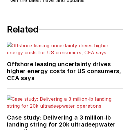
Get the latest news and updates
Related
Offshore leasing uncertainty drives
higher energy costs for US consumers,
CEA says
Case study: Delivering a 3 million‑lb
landing string for 20k ultradeepwater