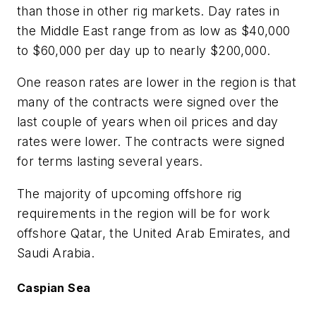
than those in other rig markets. Day rates in
the Middle East range from as low as $40,000
to $60,000 per day up to nearly $200,000.
One reason rates are lower in the region is that
many of the contracts were signed over the
last couple of years when oil prices and day
rates were lower. The contracts were signed
for terms lasting several years.
The majority of upcoming offshore rig
requirements in the region will be for work
offshore Qatar, the United Arab Emirates, and
Saudi Arabia.
Caspian Sea