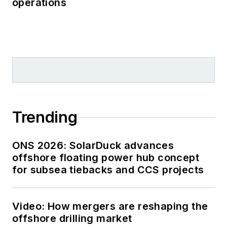
operations
Trending
ONS 2026: SolarDuck advances
offshore floating power hub concept
for subsea tiebacks and CCS projects
Video: How mergers are reshaping the
offshore drilling market