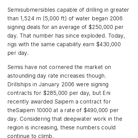
Semisubmersibles capable of drilling in greater
than 1,524 m (5,000 ft) of water began 2006
signing deals for an average of $250,000 per
day. That number has since exploded. Today,
rigs with the same capability earn $430,000
per day.
Semis have not cornered the market on
astounding day rate increases though.
Drillships in January 2006 were signing
contracts for $285,000 per day, but Eni
recently awarded Saipem a contract for
the
Saipem 10000
at a rate of $490,000 per
day. Considering that deepwater work in the
region is increasing, these numbers could
continue to climb.