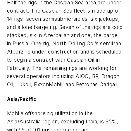
Half the rigs in the Caspian Sea area are under
contract. The Caspian Sea fleet is made up of
14 rigs: seven semisubmersibles, six jackups,
and a lone barge rig. Seven of the rigs are cold
stacked, six in Azerbaijan and one, the barge,
in Russia. One rig, North Drilling Co.’s semi
Iran
Alborz
, is under construction and is scheduled
to begin a contract with Caspian Oil in
February. The remaining rigs are working for
several operators including AIOC, BP, Dragon
Oil, Lukoil, ExxonMobil, and Petronas Carigali.
Asia/Pacific
Mobile offshore rig utilization in the
Asia/Australia region, excluding India, is 95%,
with 96 of 101 rigs under contract.