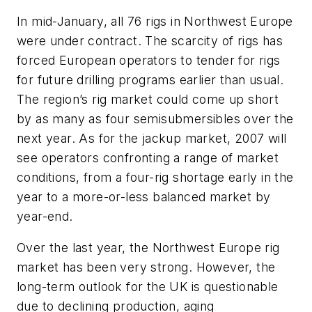
In mid-January, all 76 rigs in Northwest Europe
were under contract. The scarcity of rigs has
forced European operators to tender for rigs
for future drilling programs earlier than usual.
The region’s rig market could come up short
by as many as four semisubmersibles over the
next year. As for the jackup market, 2007 will
see operators confronting a range of market
conditions, from a four-rig shortage early in the
year to a more-or-less balanced market by
year-end.
Over the last year, the Northwest Europe rig
market has been very strong. However, the
long-term outlook for the UK is questionable
due to declining production, aging