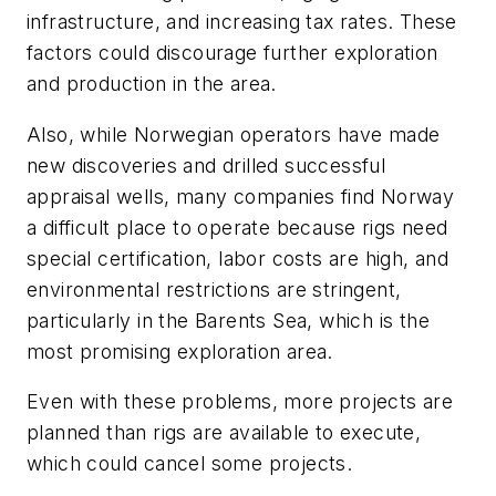
infrastructure, and increasing tax rates. These
factors could discourage further exploration
and production in the area.
Also, while Norwegian operators have made
new discoveries and drilled successful
appraisal wells, many companies find Norway
a difficult place to operate because rigs need
special certification, labor costs are high, and
environmental restrictions are stringent,
particularly in the Barents Sea, which is the
most promising exploration area.
Even with these problems, more projects are
planned than rigs are available to execute,
which could cancel some projects.