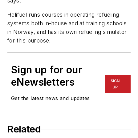
says.
Helifuel runs courses in operating refueling
systems both in-house and at training schools
in Norway, and has its own refueling simulator
for this purpose.
Sign up for our
eNewsletters
SIGN
UP
Get the latest news and updates
Related