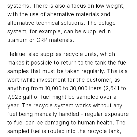
systems. There is also a focus on low weight,
with the use of alternative materials and
alternative technical solutions. The deluge
system, for example, can be supplied in
titanium or GRP materials.
Helifuel also supplies recycle units, which
makes it possible to return to the tank the fuel
samples that must be taken regularly. This is a
worthwhile investment for the customer, as
anything from 10,000 to 30,000 liters (2,641 to
7,925 gal) of fuel might be sampled over a
year. The recycle system works without any
fuel being manually handled - regular exposure
to fuel can be damaging to human health. The
sampled fuel is routed into the recycle tank,