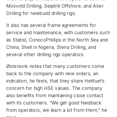
Mosvold Drilling, Seadrill Offshore, and Aker
Drilling for newbuild drilling rigs.
It also has several frame agreements for
service and maintenance, with customers such
as Statoil, ConocoPhillips in the North Sea and
China, Shell in Nigeria, Stena Drilling, and
several other drilling rigs operators.
Østensvik notes that many customers come
back to the company with new orders, an
indication, he feels, that they share Helifuel’s
concern for high HSE values. The company
also benefits from maintaining close contact
with its customers. “We get good feedback
from operators, we learn a lot from them,” he