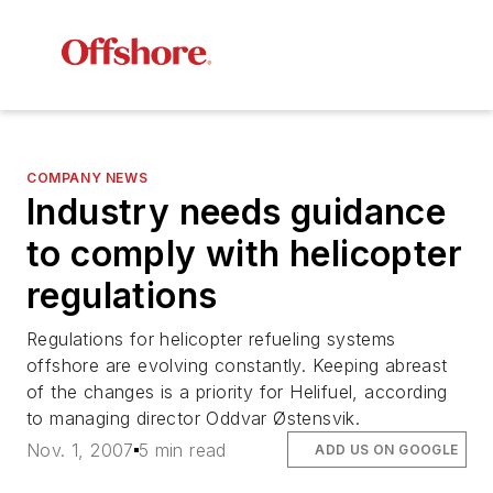
COMPANY NEWS
Industry needs guidance
to comply with helicopter
regulations
Regulations for helicopter refueling systems
offshore are evolving constantly. Keeping abreast
of the changes is a priority for Helifuel, according
to managing director Oddvar Østensvik.
Nov. 1, 2007
5 min read
ADD US ON GOOGLE