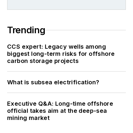
Trending
CCS expert: Legacy wells among
biggest long-term risks for offshore
carbon storage projects
What is subsea electrification?
Executive Q&A: Long-time offshore
official takes aim at the deep-sea
mining market