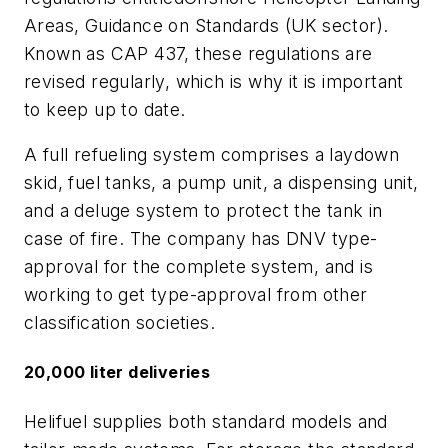
Areas, Guidance on Standards (UK sector)
.
Known as CAP 437, these regulations are
revised regularly, which is why it is important
to keep up to date.
A full refueling system comprises a laydown
skid, fuel tanks, a pump unit, a dispensing unit,
and a deluge system to protect the tank in
case of fire. The company has DNV type-
approval for the complete system, and is
working to get type-approval from other
classification societies.
20,000 liter deliveries
Helifuel supplies both standard models and