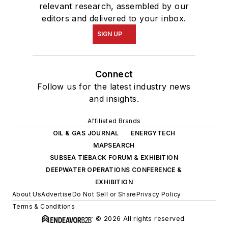
relevant research, assembled by our
editors and delivered to your inbox.
SIGN UP
Connect
Follow us for the latest industry news
and insights.
Affiliated Brands
OIL & GAS JOURNAL
ENERGYTECH
MAPSEARCH
SUBSEA TIEBACK FORUM & EXHIBITION
DEEPWATER OPERATIONS CONFERENCE &
EXHIBITION
About Us
Advertise
Do Not Sell or Share
Privacy Policy
Terms & Conditions
© 2026 All rights reserved.