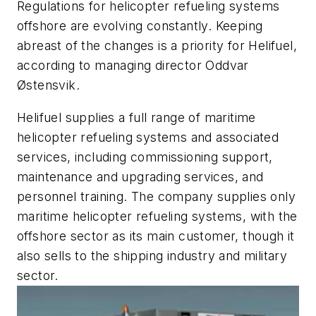
Regulations for helicopter refueling systems
offshore are evolving constantly. Keeping
abreast of the changes is a priority for Helifuel,
according to managing director Oddvar
Østensvik.
Helifuel supplies a full range of maritime
helicopter refueling systems and associated
services, including commissioning support,
maintenance and upgrading services, and
personnel training. The company supplies only
maritime helicopter refueling systems, with the
offshore sector as its main customer, though it
also sells to the shipping industry and military
sector.