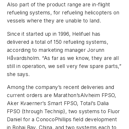
Also part of the product range are in-flight
refueling systems, for refueling helicopters on
vessels where they are unable to land.
Since it started up in 1996, Helifuel has
delivered a total of 150 refueling systems,
according to marketing manager Jorunn
Håvardsholm. “As far as we know, they are all
still in operation, we sell very few spare parts,”
she says.
Among the company’s recent deliveries and
current orders are Marathon’s
Alvheim
FPSO,
Aker Kvaerner’s
Smart
FPSO, Total’s
Dalia
FPSO (through Technip), two systems to Fluor
Daniel for a ConocoPhillips field development
in Bohai Bay, China, and two systems each to