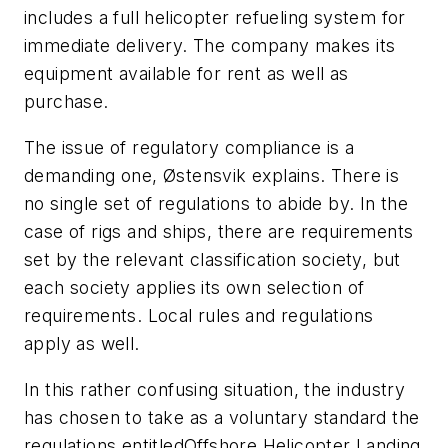
includes a full helicopter refueling system for
immediate delivery. The company makes its
equipment available for rent as well as
purchase.
The issue of regulatory compliance is a
demanding one, Østensvik explains. There is
no single set of regulations to abide by. In the
case of rigs and ships, there are requirements
set by the relevant classification society, but
each society applies its own selection of
requirements. Local rules and regulations
apply as well.
In this rather confusing situation, the industry
has chosen to take as a voluntary standard the
regulations entitled
Offshore Helicopter Landing