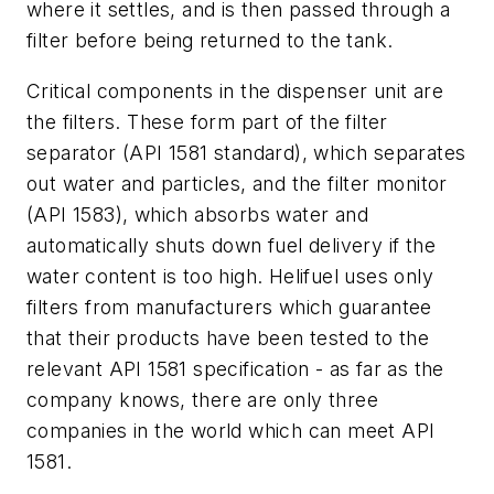
where it settles, and is then passed through a
filter before being returned to the tank.
Critical components in the dispenser unit are
the filters. These form part of the filter
separator (API 1581 standard), which separates
out water and particles, and the filter monitor
(API 1583), which absorbs water and
automatically shuts down fuel delivery if the
water content is too high. Helifuel uses only
filters from manufacturers which guarantee
that their products have been tested to the
relevant API 1581 specification - as far as the
company knows, there are only three
companies in the world which can meet API
1581.