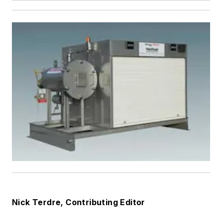
Nick Terdre, Contributing Editor