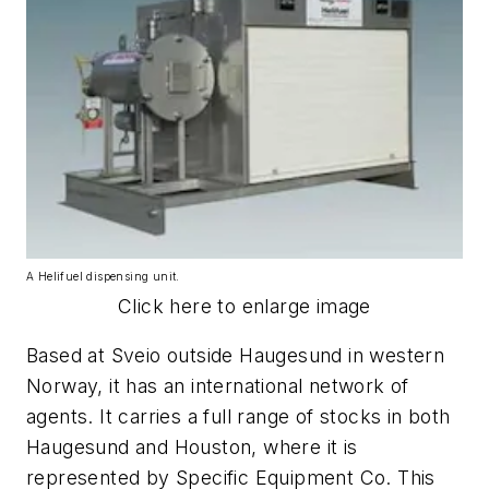
A Helifuel dispensing unit.
Click here to enlarge image
Based at Sveio outside Haugesund in western
Norway, it has an international network of
agents. It carries a full range of stocks in both
Haugesund and Houston, where it is
represented by Specific Equipment Co. This