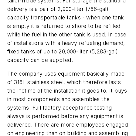
tailor-made systems. For storage the standard
delivery is a pair of 2,900-liter (766-gal)
capacity transportable tanks - when one tank
is empty it is returned to shore to be refilled
while the fuel in the other tank is used. In case
of installations with a heavy refueling demand,
fixed tanks of up to 20,000-liter (5,283-gal)
capacity can be supplied.
The company uses equipment basically made
of 316L stainless steel, which therefore lasts
the lifetime of the installation it goes to. It buys
in most components and assembles the
systems. Full factory acceptance testing
always is performed before any equipment is
delivered. There are more employees engaged
on engineering than on building and assembling