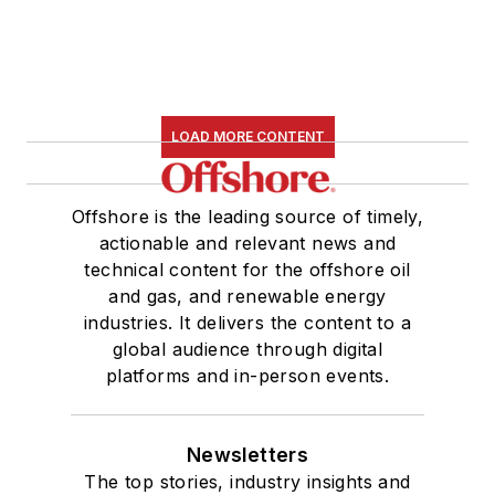
LOAD MORE CONTENT
Offshore is the leading source of timely,
actionable and relevant news and
technical content for the offshore oil
and gas, and renewable energy
industries. It delivers the content to a
global audience through digital
platforms and in-person events.
Newsletters
The top stories, industry insights and