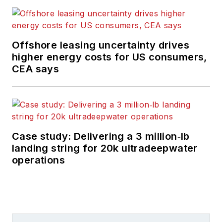
Offshore leasing uncertainty drives
higher energy costs for US consumers,
CEA says
Case study: Delivering a 3 million‑lb
landing string for 20k ultradeepwater
operations