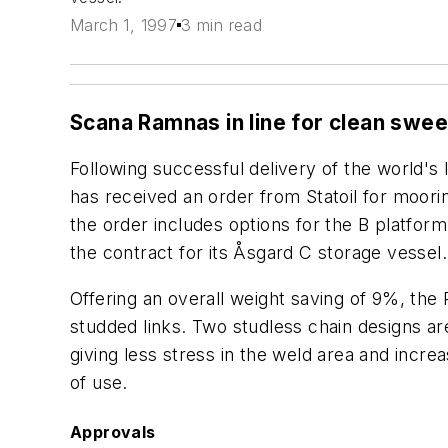
March 1, 1997
3 min read
Scana Ramnas in line for clean sw
Following successful delivery of the world's
has received an order from Statoil for moorin
the order includes options for the B platform
the contract for its Åsgard C storage vessel.
Offering an overall weight saving of 9%, the 
studded links. Two studless chain designs are 
giving less stress in the weld area and incre
of use.
Approvals