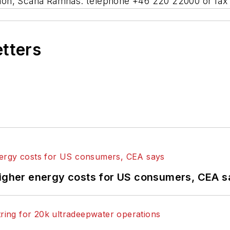
hon, Scana Ramnas: telephone +46 220 22000 or fax
etters
higher energy costs for US consumers, CEA 