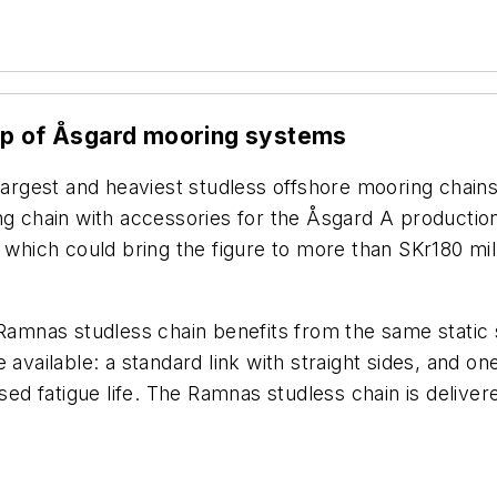
eep of Åsgard mooring systems
 largest and heaviest studless offshore mooring chai
g chain with accessories for the Åsgard A production s
 which could bring the figure to more than SKr180 mil
Ramnas studless chain benefits from the same static st
available: a standard link with straight sides, and one
ased fatigue life. The Ramnas studless chain is delive