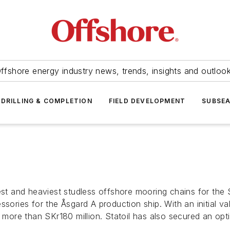
ffshore energy industry news, trends, insights and outloo
DRILLING & COMPLETION
FIELD DEVELOPMENT
SUBSE
rgest and heaviest studless offshore mooring chains for t
sories for the Åsgard A production ship. With an initial va
o more than SKr180 million. Statoil has also secured an opt