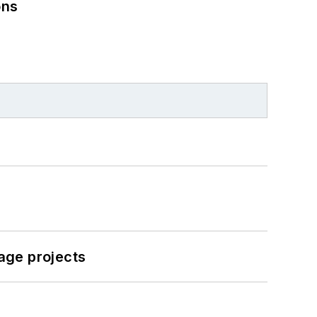
ons
age projects