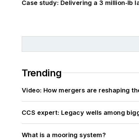
Case study: Delivering a 3 million‑lb 
Trending
Video: How mergers are reshaping the
CCS expert: Legacy wells among bigge
What is a mooring system?