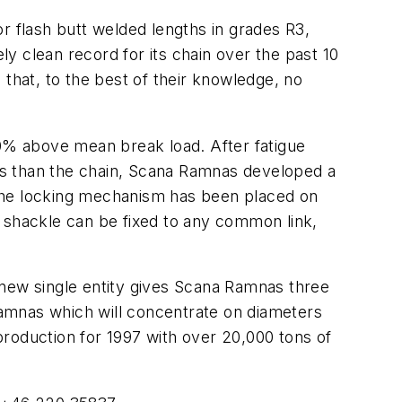
 flash butt welded lengths in grades R3,
clean record for its chain over the past 10
 that, to the best of their knowledge, no
0% above mean break load. After fatigue
les than the chain, Scana Ramnas developed a
 the locking mechanism has been placed on
e shackle can be fixed to any common link,
ew single entity gives Scana Ramnas three
 Ramnas which will concentrate on diameters
 production for 1997 with over 20,000 tons of