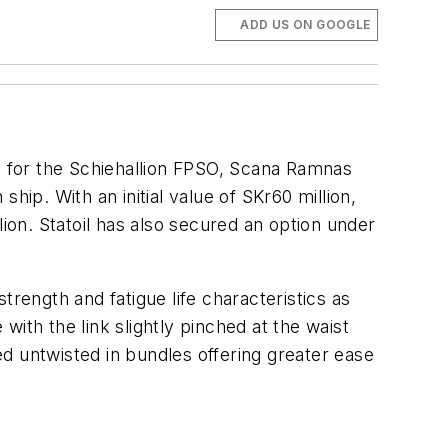
ADD US ON GOOGLE
ns for the Schiehallion FPSO, Scana Ramnas
hip. With an initial value of SKr60 million,
lion. Statoil has also secured an option under
rength and fatigue life characteristics as
 with the link slightly pinched at the waist
red untwisted in bundles offering greater ease