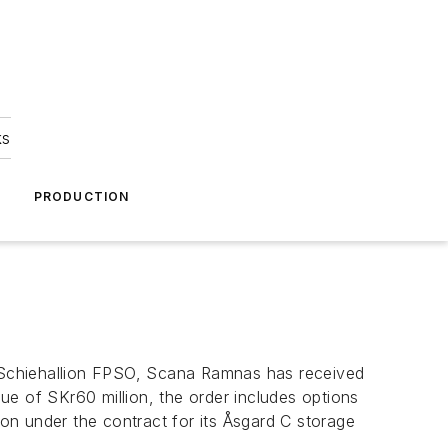
ks
A
PRODUCTION
he Schiehallion FPSO, Scana Ramnas has received
lue of SKr60 million, the order includes options
ion under the contract for its Åsgard C storage