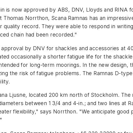
in is now approved by ABS, DNV, Lloyds and RINA for
 Thomas Norrthon, Scana Ramnas has an impressively 
 quality record. They were able to respond in writing
uced chain had been recorded."
 approval by DNV for shackles and accessories at 4
ted occasionally a shorter fatigue life for the shack
intended for long-term moorings. In the new design,
izing the risk of fatigue problems. The Ramnas D-typ
lity.
a Ljusne, located 200 km north of Stockholm. The n
r diameters between 1 3/4 and 4-in.; and two lines at
eater flexibility," says Norrthon. "We anticipate good
"