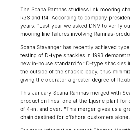
The Scana Ramnas studless link mooring cha
R3S and R4. According to company president
years. "Last year we asked DNV to verify our
mooring line failures involving Ramnas-prod
Scana Stavanger has recently achieved type
testing of D-type shackles in 1993 demonstra
new in-house standard for D-type shackles 
the outside of the shackle body, thus minim
giving the operator a greater degree of flexibi
This January Scana Ramnas merged with Scan
production lines: one at the Ljusne plant fo
of 4-in. and over. "This merger gives us a gr
chain destined for offshore customers alone.