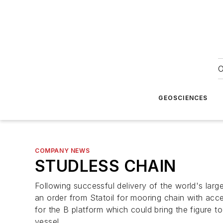
O
GEOSCIENCES
COMPANY NEWS
STUDLESS CHAIN
Following successful delivery of the world's la
an order from Statoil for mooring chain with acces
for the B platform which could bring the figure t
vessel.