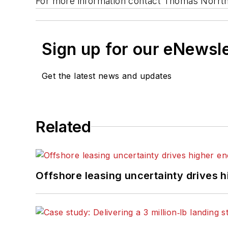
For more information contact Thomas Norrt
Sign up for our eNewsl
Get the latest news and updates
Related
Offshore leasing uncertainty drives 