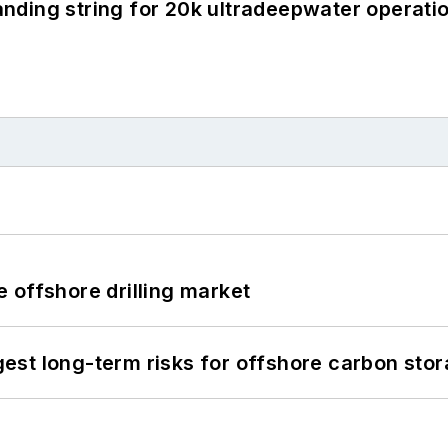
landing string for 20k ultradeepwater operati
 offshore drilling market
st long-term risks for offshore carbon stor