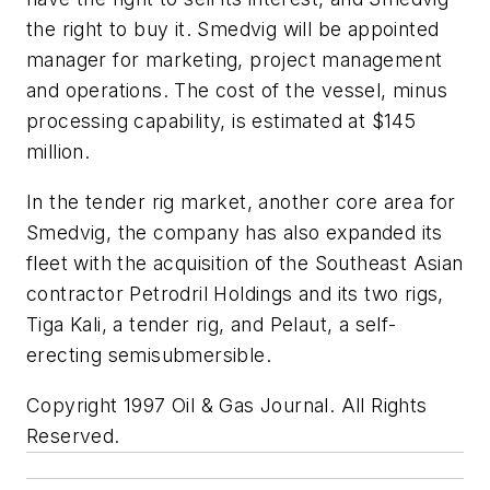
the right to buy it. Smedvig will be appointed
manager for marketing, project management
and operations. The cost of the vessel, minus
processing capability, is estimated at $145
million.
In the tender rig market, another core area for
Smedvig, the company has also expanded its
fleet with the acquisition of the Southeast Asian
contractor Petrodril Holdings and its two rigs,
Tiga Kali, a tender rig, and Pelaut, a self-
erecting semisubmersible.
Copyright 1997 Oil & Gas Journal. All Rights
Reserved.