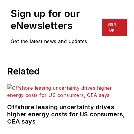
Sign up for our
eNewsletters
SIGN
UP
Get the latest news and updates
Related
Offshore leasing uncertainty drives
higher energy costs for US consumers,
CEA says