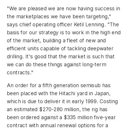
"We are pleased we are now having success in
the marketplaces we have been targeting,"
says chief operating officer Ketil Lenning. "The
basis for our strategy is to work in the high end
of the market, building a fleet of new and
efficient units capable of tackling deepwater
drilling. It's good that the market is such that
we can do these things against long-term
contracts."
An order for a fifth generation semisub has
been placed with the Hitachi yard in Japan,
which is due to deliver it in early 1999. Costing
an estimated $270-280 million, the rig has
been ordered against a $335 million five-year
contract with annual renewal options for a