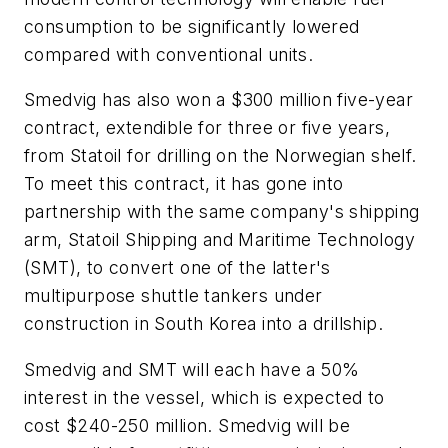
consumption to be significantly lowered
compared with conventional units.
Smedvig has also won a $300 million five-year
contract, extendible for three or five years,
from Statoil for drilling on the Norwegian shelf.
To meet this contract, it has gone into
partnership with the same company's shipping
arm, Statoil Shipping and Maritime Technology
(SMT), to convert one of the latter's
multipurpose shuttle tankers under
construction in South Korea into a drillship.
Smedvig and SMT will each have a 50%
interest in the vessel, which is expected to
cost $240-250 million. Smedvig will be