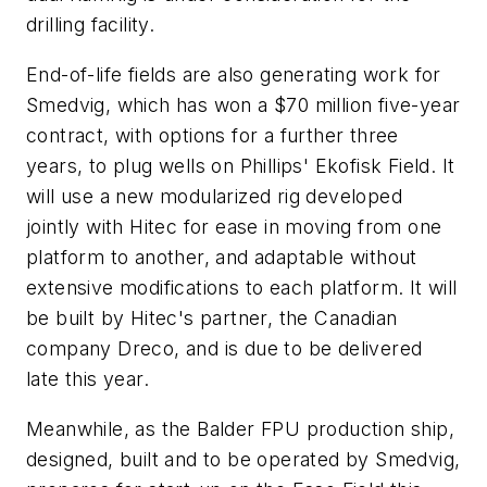
drilling facility.
End-of-life fields are also generating work for
Smedvig, which has won a $70 million five-year
contract, with options for a further three
years, to plug wells on Phillips' Ekofisk Field. It
will use a new modularized rig developed
jointly with Hitec for ease in moving from one
platform to another, and adaptable without
extensive modifications to each platform. It will
be built by Hitec's partner, the Canadian
company Dreco, and is due to be delivered
late this year.
Meanwhile, as the Balder FPU production ship,
designed, built and to be operated by Smedvig,