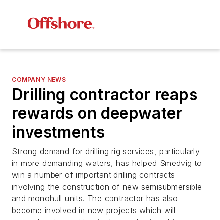
COMPANY NEWS
Drilling contractor reaps
rewards on deepwater
investments
Strong demand for drilling rig services, particularly
in more demanding waters, has helped Smedvig to
win a number of important drilling contracts
involving the construction of new semisubmersible
and monohull units. The contractor has also
become involved in new projects which will