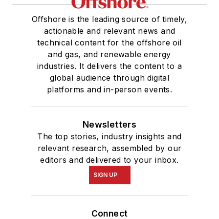
Offshore is the leading source of timely,
actionable and relevant news and
technical content for the offshore oil
and gas, and renewable energy
industries. It delivers the content to a
global audience through digital
platforms and in-person events.
Newsletters
The top stories, industry insights and
relevant research, assembled by our
editors and delivered to your inbox.
SIGN UP
Connect