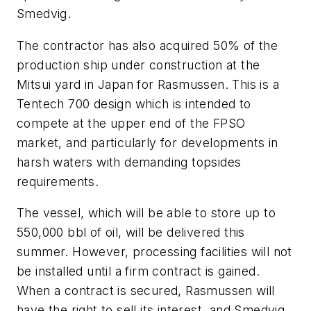
Smedvig.
The contractor has also acquired 50% of the
production ship under construction at the
Mitsui yard in Japan for Rasmussen. This is a
Tentech 700 design which is intended to
compete at the upper end of the FPSO
market, and particularly for developments in
harsh waters with demanding topsides
requirements.
The vessel, which will be able to store up to
550,000 bbl of oil, will be delivered this
summer. However, processing facilities will not
be installed until a firm contract is gained.
When a contract is secured, Rasmussen will
have the right to sell its interest, and Smedvig