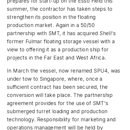
prepares for start-up on the Esso Field this
summer, the contractor has taken steps to
strengthen its position in the floating
production market. Again in a 50/50
partnership with SMT, it has acquired Shell's
former Fulmar floating storage vessel with a
view to offering it as a production ship for
projects in the Far East and West Africa.
In March the vessel, now renamed SPU4, was
under tow to Singapore, where, once a
sufficient contract has been secured, the
conversion will take place. The partnership
agreement provides for the use of SMT's
submerged turret loading and production
technology. Responsibility for marketing and
operations management will be held by