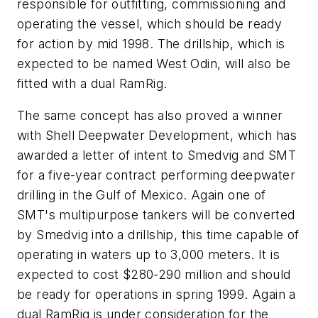
responsible for outfitting, commissioning and
operating the vessel, which should be ready
for action by mid 1998. The drillship, which is
expected to be named West Odin, will also be
fitted with a dual RamRig.
The same concept has also proved a winner
with Shell Deepwater Development, which has
awarded a letter of intent to Smedvig and SMT
for a five-year contract performing deepwater
drilling in the Gulf of Mexico. Again one of
SMT's multipurpose tankers will be converted
by Smedvig into a drillship, this time capable of
operating in waters up to 3,000 meters. It is
expected to cost $280-290 million and should
be ready for operations in spring 1999. Again a
dual RamRig is under consideration for the