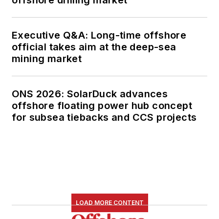
Executive Q&A: Long-time offshore
official takes aim at the deep-sea
mining market
ONS 2026: SolarDuck advances
offshore floating power hub concept
for subsea tiebacks and CCS projects
LOAD MORE CONTENT