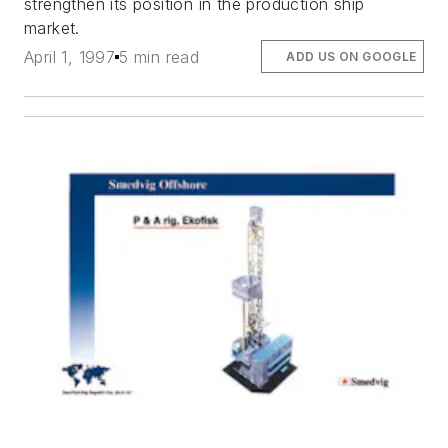
strengthen its position in the production ship
market.
April 1, 1997
5 min read
ADD US ON GOOGLE