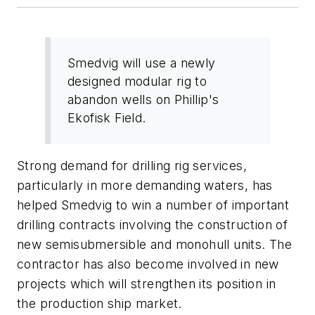
Smedvig will use a newly
designed modular rig to
abandon wells on Phillip's
Ekofisk Field.
Strong demand for drilling rig services,
particularly in more demanding waters, has
helped Smedvig to win a number of important
drilling contracts involving the construction of
new semisubmersible and monohull units. The
contractor has also become involved in new
projects which will strengthen its position in
the production ship market.