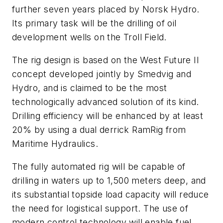
further seven years placed by Norsk Hydro.
Its primary task will be the drilling of oil
development wells on the Troll Field.
The rig design is based on the West Future II
concept developed jointly by Smedvig and
Hydro, and is claimed to be the most
technologically advanced solution of its kind.
Drilling efficiency will be enhanced by at least
20% by using a dual derrick RamRig from
Maritime Hydraulics.
The fully automated rig will be capable of
drilling in waters up to 1,500 meters deep, and
its substantial topside load capacity will reduce
the need for logistical support. The use of
modern control technology will enable fuel