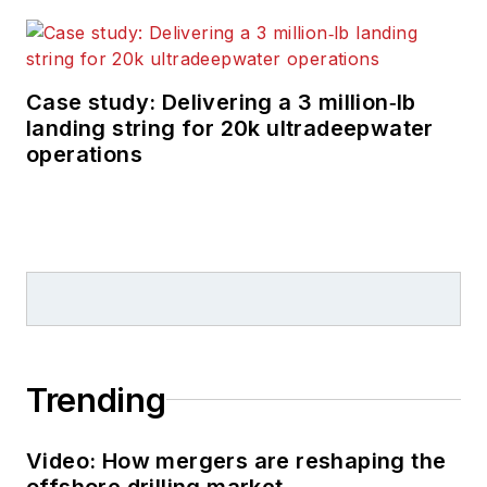
Case study: Delivering a 3 million‑lb
landing string for 20k ultradeepwater
operations
Trending
Video: How mergers are reshaping the
offshore drilling market