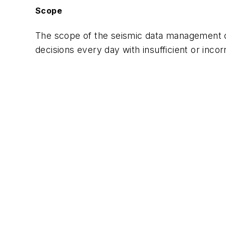
Scope
The scope of the seismic data management ch
decisions every day with insufficient or incor