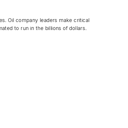
es. Oil company leaders make critical
ted to run in the billions of dollars.