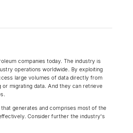
troleum companies today. The industry is
dustry operations worldwide. By exploiting
cess large volumes of data directly from
g or migrating data. And they can retrieve
es.
e that generates and comprises most of the
ffectively. Consider further the industry's