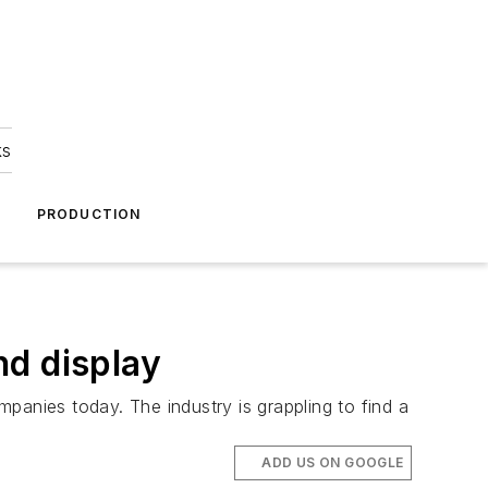
ks
A
PRODUCTION
nd display
panies today. The industry is grappling to find a
ADD US ON GOOGLE