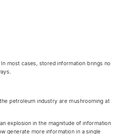
 In most cases, stored information brings no
ways.
 the petroleum industry are mushrooming at
n explosion in the magnitude of information
 now generate more information in a single