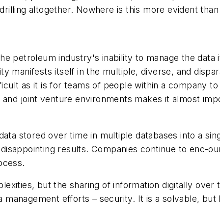
drilling altogether. Nowhere is this more evident than
 the petroleum industry's inability to manage the data 
y manifests itself in the multiple, diverse, and disp
ficult as it is for teams of people within a company to
n and joint venture environments makes it almost imp
ata stored over time in multiple databases into a sin
in disappointing results. Companies continue to enc-o
ocess.
ities, but the sharing of information digitally over t
ta management efforts – security. It is a solvable, but