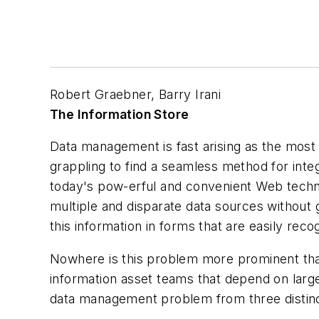
Robert Graebner, Barry Irani
The Information Store
Data management is fast arising as the most
grappling to find a seamless method for integ
today's pow-erful and convenient Web techno
multiple and disparate data sources without 
this information in forms that are easily re
Nowhere is this problem more prominent than
information asset teams that depend on large 
data management problem from three distinc