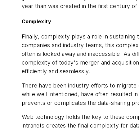
year than was created in the first century of 
Complexity
Finally, complexity plays a role in sustaining
companies and industry teams, this complexit
often is locked away and inaccessible. As dif
complexity of today's merger and acquisitio
efficiently and seamlessly.
There have been industry efforts to migrate d
while well intentioned, have often resulted 
prevents or complicates the data-sharing pr
Web technology holds the key to these complex
intranets creates the final complexity for da