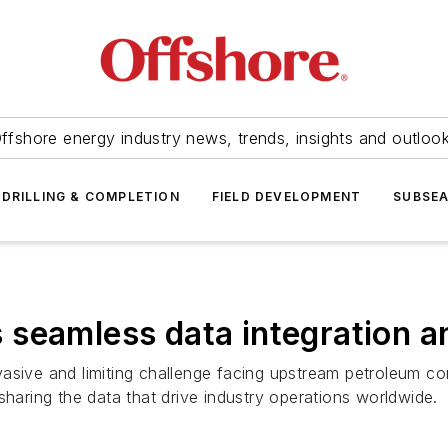
ffshore energy industry news, trends, insights and outloo
DRILLING & COMPLETION
FIELD DEVELOPMENT
SUBSE
seamless data integration a
asive and limiting challenge facing upstream petroleum com
sharing the data that drive industry operations worldwide.