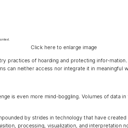
ontext.
Click here to enlarge image
try practices of hoarding and protecting infor-mation.
 can neither access nor integrate it in meaningful 
enge is even more mind-boggling. Volumes of data in
pounded by strides in technology that have created a
isition, processing, visualization, and interpretation