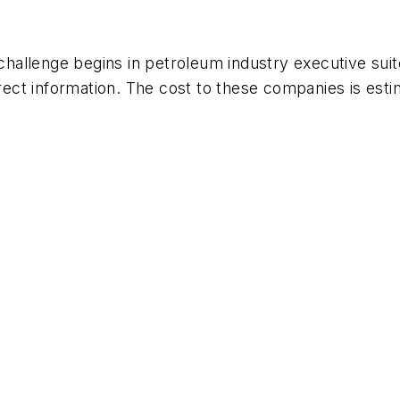
allenge begins in petroleum industry executive suit
rect information. The cost to these companies is estima