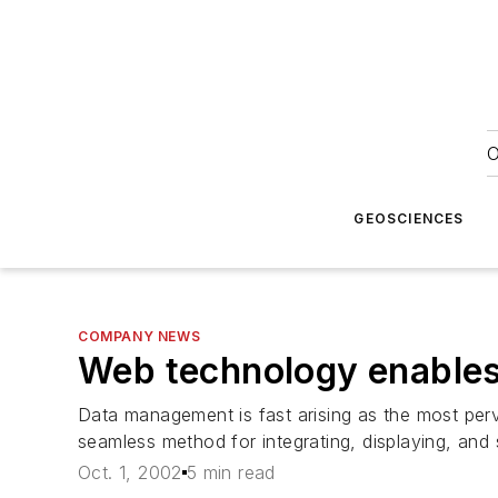
O
GEOSCIENCES
COMPANY NEWS
Web technology enables 
Data management is fast arising as the most perv
seamless method for integrating, displaying, and 
Oct. 1, 2002
5 min read