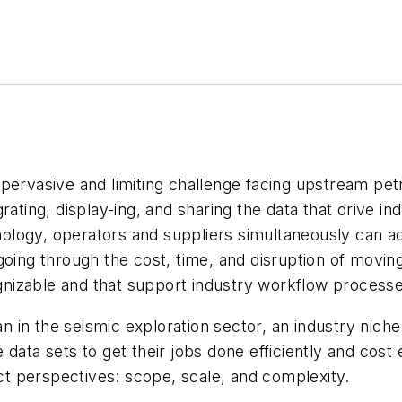
 pervasive and limiting challenge facing upstream pe
rating, display-ing, and sharing the data that drive in
logy, operators and suppliers simultaneously can ac
going through the cost, time, and disruption of movin
cognizable and that support industry workflow process
 in the seismic exploration sector, an industry nich
data sets to get their jobs done efficiently and cost e
t perspectives: scope, scale, and complexity.