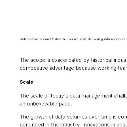
Web systems respond to diverse user requests, delivering information in c
The scope is exacerbated by historical indus
competitive advantage because working teams
Scale
The scale of today's data management chall
an unbelievable pace.
The growth of data volumes over time is com
generated in the industry. Innovations in acqu