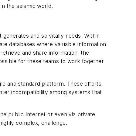
 in the seismic world.
it generates and so vitally needs. Within
arate databases where valuable information
 retrieve and share information, the
ossible for these teams to work together
gle and standard platform. These efforts,
unter incompatibility among systems that
he public Internet or even via private
 highly complex, challenge.