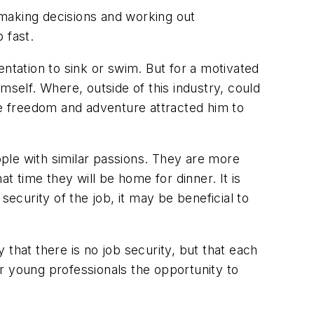
lf making decisions and working out
 fast.
ntation to sink or swim. But for a motivated
mself. Where, outside of this industry, could
e freedom and adventure attracted him to
ople with similar passions. They are more
t time they will be home for dinner. It is
security of the job, it may be beneficial to
that there is no job security, but that each
fer young professionals the opportunity to