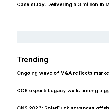
Case study: Delivering a 3 million‑lb 
Trending
Ongoing wave of M&A reflects market 
CCS expert: Legacy wells among bigge
ONS 2026: SolarDuck advances offsho