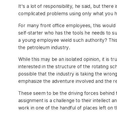
It's a lot of responsibility, he said, but the
complicated problems using only what you h
For many front office employees, this would 
self-starter who has the tools he needs to su
a young employee wield such authority? Thi
the petroleum industry.
While this may be an isolated opinion, it is 
interested in the structure of the rotating s
possible that the industry is taking the wron
emphasize the adventure involved and the resp
These seem to be the driving forces behind t
assignment is a challenge to their intellect 
work in one of the handful of places left on 