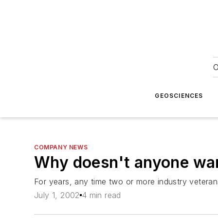
O
GEOSCIENCES
COMPANY NEWS
Why doesn't anyone wan
For years, any time two or more industry vetera
July 1, 2002
4 min read