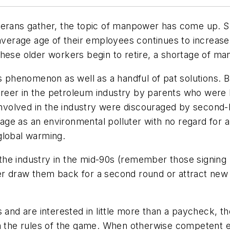
terans gather, the topic of manpower has come up. S
e average age of their employees continues to increas
these older workers begin to retire, a shortage of 
s phenomenon as well as a handful of pat solutions. B
eer in the petroleum industry by parents who were la
volved in the industry were discouraged by second-h
image as an environmental polluter with no regard for 
global warming.
he industry in the mid-90s (remember those signing b
either draw them back for a second round or attract 
s and are interested in little more than a paycheck, 
em the rules of the game. When otherwise competent e