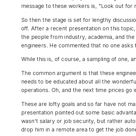
message to these workers is, "Look out for
So then the stage is set for lengthy discussi
off. After a recent presentation on this topic
the people from industry, academia, and th
engineers. He commented that no one asks t
While this is, of course, a sampling of one, 
The common argument is that these engineers 
needs to be educated about all the wonderfu
operations. Oh, and the next time prices go i
These are lofty goals and so far have not ma
presentation pointed out some basic advantag
wasn't salary or job security, but rather aut
drop him in a remote area to get the job don