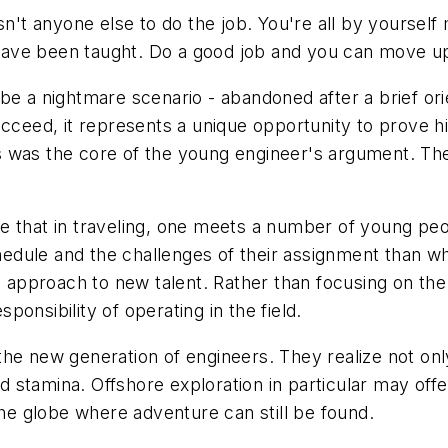
re isn't anyone else to do the job. You're all by yourse
ave been taught. Do a good job and you can move up
be a nightmare scenario - abandoned after a brief orie
cceed, it represents a unique opportunity to prove hi
s was the core of the young engineer's argument. Th
true that in traveling, one meets a number of young pe
chedule and the challenges of their assignment than wha
g approach to new talent. Rather than focusing on the 
onsibility of operating in the field.
he new generation of engineers. They realize not only 
and stamina. Offshore exploration in particular may of
the globe where adventure can still be found.