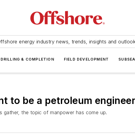
ffshore energy industry news, trends, insights and outloo
DRILLING & COMPLETION
FIELD DEVELOPMENT
SUBSE
t to be a petroleum enginee
ns gather, the topic of manpower has come up.