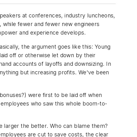
peakers at conferences, industry luncheons,
e, while fewer and fewer new engineers
manpower and experience develops.
asically, the argument goes like this: Young
id off or otherwise let down by their
and accounts of layoffs and downsizing. In
anything but increasing profits. We've been
onuses?) were first to be laid off when
new employees who saw this whole boom-to-
the larger the better. Who can blame them?
mployees are cut to save costs, the clear