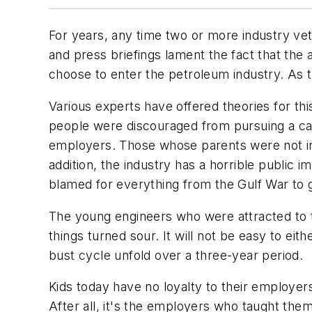
For years, any time two or more industry ve
and press briefings lament the fact that th
choose to enter the petroleum industry. As 
Various experts have offered theories for thi
people were discouraged from pursuing a car
employers. Those whose parents were not in
addition, the industry has a horrible public 
blamed for everything from the Gulf War to 
The young engineers who were attracted to t
things turned sour. It will not be easy to 
bust cycle unfold over a three-year period.
Kids today have no loyalty to their employer
After all, it's the employers who taught th