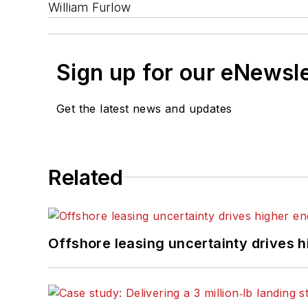
William Furlow
Sign up for our eNewsl
Get the latest news and updates
Related
Offshore leasing uncertainty drives 