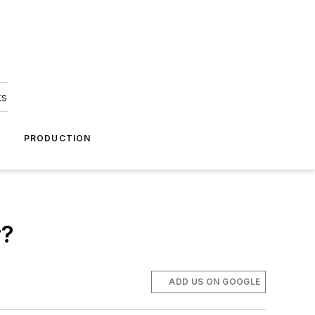
ks
A
PRODUCTION
r?
ADD US ON GOOGLE