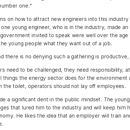
 number one."
ons on how to attract new engineers into this industry
, one young engineer, who is in the industry, made an 
e government invited to speak were well over the ag
he young people what they want out of a job.
and there is no denying such a gathering is productive
need to be challenged, they need responsibility, attr
l things the energy sector does for the environment 
n the toilet, operators should not lay off employees.
de a significant dent in the public mindset. The youn
es that lured him to the industry and will keep him h
onomy. He likes the idea that an employer will train a
e.