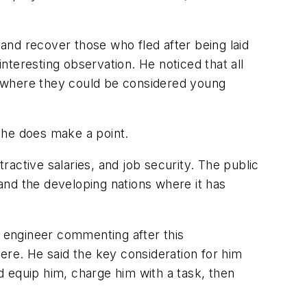
 and recover those who fled after being laid
interesting observation. He noticed that all
e where they could be considered young
, he does make a point.
active salaries, and job security. The public
and the developing nations where it has
g engineer commenting after this
ere. He said the key consideration for him
nd equip him, charge him with a task, then