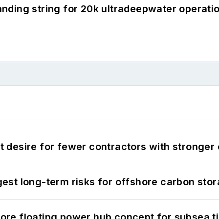
landing string for 20k ultradeepwater operati
desire for fewer contractors with stronger c
st long-term risks for offshore carbon stor
re floating power hub concept for subsea t