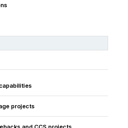
ons
apabilities
age projects
iebacks and CCS projects