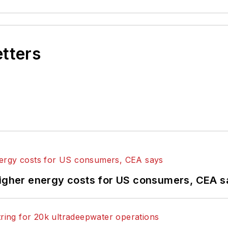
etters
higher energy costs for US consumers, CEA 