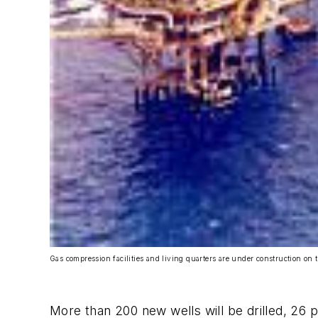
Gas compression facilities and living quarters are under construction on 
More than 200 new wells will be drilled, 26 pl