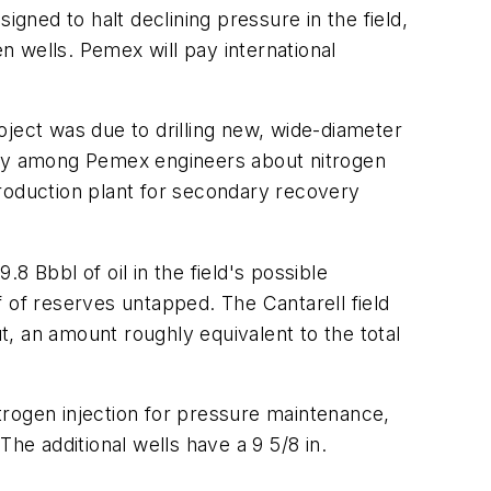
igned to halt declining pressure in the field,
en wells. Pemex will pay international
oject was due to drilling new, wide-diameter
ersy among Pemex engineers about nitrogen
production plant for secondary recovery
 Bbbl of oil in the field's possible
 of reserves untapped. The Cantarell field
, an amount roughly equivalent to the total
trogen injection for pressure maintenance,
he additional wells have a 9 5/8 in.