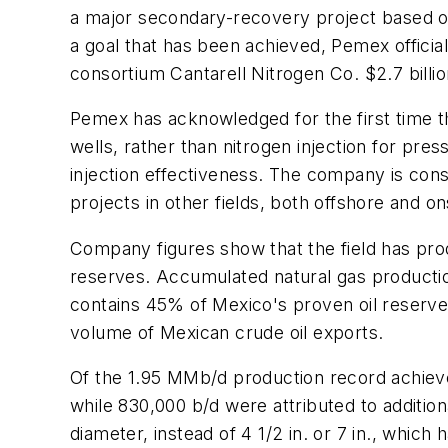
a major secondary-recovery project based on i
a goal that has been achieved, Pemex official
consortium Cantarell Nitrogen Co. $2.7 billio
Pemex has acknowledged for the first time th
wells, rather than nitrogen injection for p
injection effectiveness. The company is con
projects in other fields, both offshore and 
Company figures show that the field has produ
reserves. Accumulated natural gas production
contains 45% of Mexico's proven oil reserves
volume of Mexican crude oil exports.
Of the 1.95 MMb/d production record achieve
while 830,000 b/d were attributed to addition
diameter, instead of 4 1/2 in. or 7 in., which 