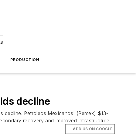
ks
A
PRODUCTION
lds decline
elds decline. Petroleos Mexicanos' (Pemex) $13-
 secondary recovery and improved infrastructure.
ADD US ON GOOGLE