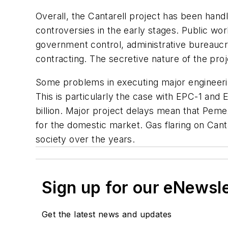
Overall, the Cantarell project has been handl
controversies in the early stages. Public w
government control, administrative bureaucr
contracting. The secretive nature of the proje
Some problems in executing major engineerin
This is particularly the case with EPC-1 an
billion. Major project delays mean that Pemex
for the domestic market. Gas flaring on Cant
society over the years.
Sign up for our eNewsl
Get the latest news and updates