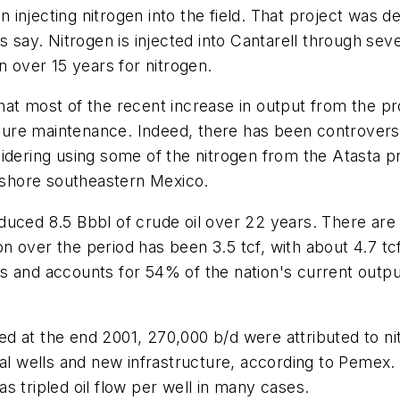
njecting nitrogen into the field. That project was des
s say. Nitrogen is injected into Cantarell through sev
n over 15 years for nitrogen.
at most of the recent increase in output from the pr
ressure maintenance. Indeed, there has been controv
sidering using some of the nitrogen from the Atasta 
onshore southeastern Mexico.
ced 8.5 Bbbl of crude oil over 22 years. There are 9.8
 over the period has been 3.5 tcf, with about 4.7 tcf
 and accounts for 54% of the nation's current output
d at the end 2001, 270,000 b/d were attributed to ni
al wells and new infrastructure, according to Pemex. T
has tripled oil flow per well in many cases.