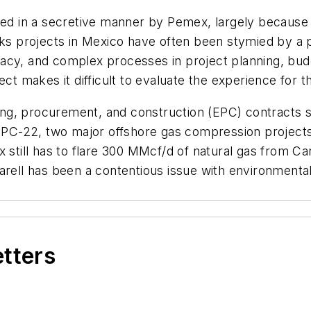
ed in a secretive manner by Pemex, largely because of 
orks projects in Mexico have often been stymied by a 
acy, and complex processes in project planning, bu
ct makes it difficult to evaluate the experience for th
g, procurement, and construction (EPC) contracts st
d EPC-22, two major offshore gas compression project
 still has to flare 300 MMcf/d of natural gas from Ca
arell has been a contentious issue with environmenta
etters