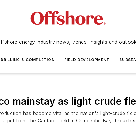
ffshore energy industry news, trends, insights and outloo
DRILLING & COMPLETION
FIELD DEVELOPMENT
SUBSE
 mainstay as light crude fie
production has become vital as the nation's light-crude fi
de output from the Cantarell field in Campeche Bay through