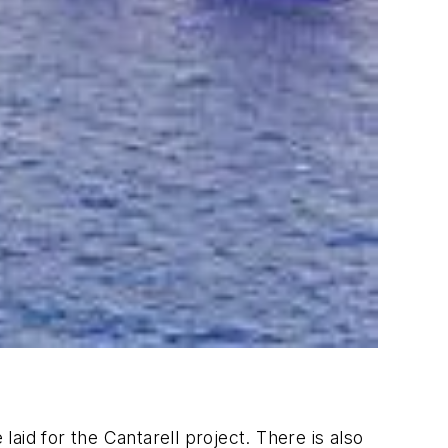
laid for the Cantarell project. There is also