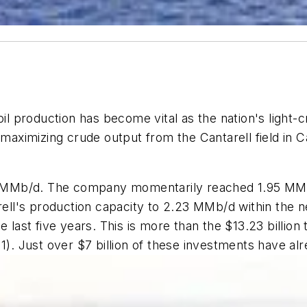
oil production has become vital as the nation's light-
at maximizing crude output from the Cantarell field 
.7 MMb/d. The company momentarily reached 1.95 MMb/
ll's production capacity to 2.23 MMb/d within the n
 the last five years. This is more than the $13.23 billi
11). Just over $7 billion of these investments have a