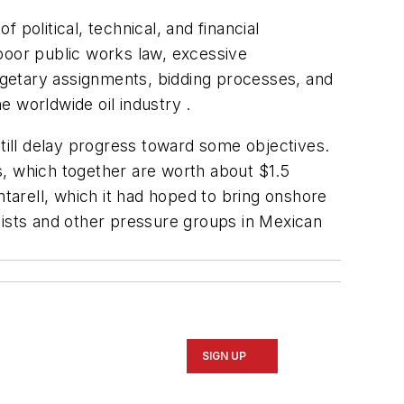
political, technical, and financial
poor public works law, excessive
dgetary assignments, bidding processes, and
e worldwide oil industry .
ill delay progress toward some objectives.
s, which together are worth about $1.5
ntarell, which it had hoped to bring onshore
lists and other pressure groups in Mexican
SIGN UP