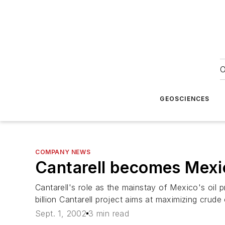
O
GEOSCIENCES
COMPANY NEWS
Cantarell becomes Mexico
Cantarell's role as the mainstay of Mexico's oil 
billion Cantarell project aims at maximizing cru
Sept. 1, 2002
3 min read