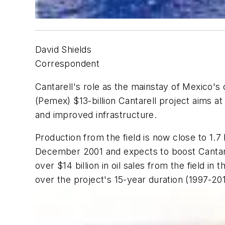
David Shields
Correspondent
Cantarell's role as the mainstay of Mexico's 
(Pemex) $13-billion Cantarell project aims 
and improved infrastructure.
Production from the field is now close to 1
December 2001 and expects to boost Cantare
over $14 billion in oil sales from the field in
over the project's 15-year duration (1997-20