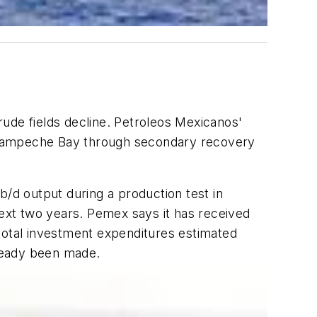
crude fields decline. Petroleos Mexicanos'
in Campeche Bay through secondary recovery
d output during a production test in
ext two years. Pemex says it has received
on total investment expenditures estimated
lready been made.