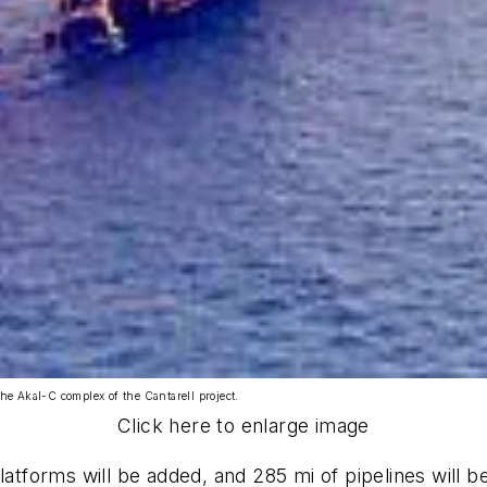
the Akal-C complex of the Cantarell project.
Click here to enlarge image
atforms will be added, and 285 mi of pipelines will be 