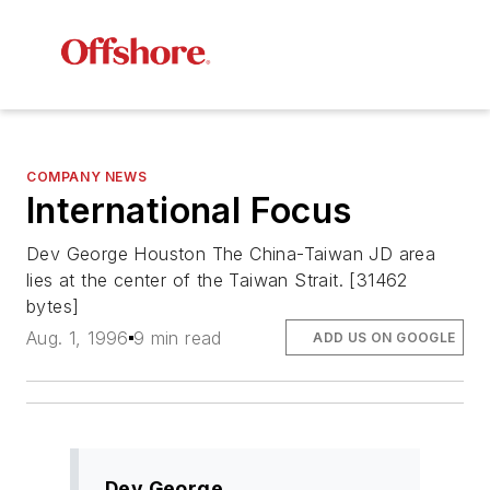
COMPANY NEWS
International Focus
Dev George Houston The China-Taiwan JD area
lies at the center of the Taiwan Strait. [31462
bytes]
Aug. 1, 1996
9 min read
ADD US ON GOOGLE
Dev George