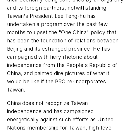
and its foreign partners, notwithstanding.
Taiwan's President Lee Teng-hu has
undertaken a program over the past few
months to upset the "One China" policy that
has been the foundation of relations between
Beijing and its estranged province. He has
campaigned with fiery rhetoric about
independence from the People's Republic of
China, and painted dire pictures of what it
would be like if the PRC re-incorporates
Taiwan.
China does not recognize Taiwan
independence and has campaigned
energetically against such efforts as United
Nations membership for Taiwan, high-level