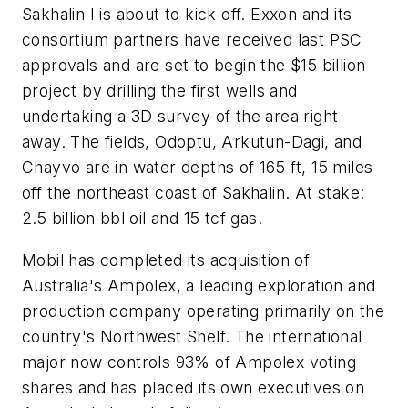
Sakhalin I is about to kick off. Exxon and its
consortium partners have received last PSC
approvals and are set to begin the $15 billion
project by drilling the first wells and
undertaking a 3D survey of the area right
away. The fields, Odoptu, Arkutun-Dagi, and
Chayvo are in water depths of 165 ft, 15 miles
off the northeast coast of Sakhalin. At stake:
2.5 billion bbl oil and 15 tcf gas.
Mobil has completed its acquisition of
Australia's Ampolex, a leading exploration and
production company operating primarily on the
country's Northwest Shelf. The international
major now controls 93% of Ampolex voting
shares and has placed its own executives on