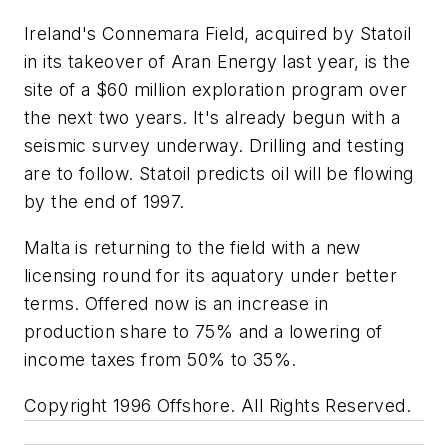
Ireland's Connemara Field, acquired by Statoil
in its takeover of Aran Energy last year, is the
site of a $60 million exploration program over
the next two years. It's already begun with a
seismic survey underway. Drilling and testing
are to follow. Statoil predicts oil will be flowing
by the end of 1997.
Malta is returning to the field with a new
licensing round for its aquatory under better
terms. Offered now is an increase in
production share to 75% and a lowering of
income taxes from 50% to 35%.
Copyright 1996 Offshore. All Rights Reserved.