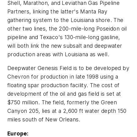
Shell, Marathon, and Leviathan Gas Pipeline
Partners, linking the latter's Manta Ray
gathering system to the Louisiana shore. The
other two lines, the 200-mile-long Poseidon oil
pipeline and Texaco's 130-mile-long gasline,
will both link the new subsalt and deepwater
production areas with Louisiana as well.
Deepwater Genesis Field is to be developed by
Chevron for production in late 1998 using a
floating spar production facility. The cost of
development of the oil and gas field is set at
$750 million. The field, formerly the Green
Canyon 205, lies at a 2,600 ft water depth 150
miles south of New Orleans.
Europe: