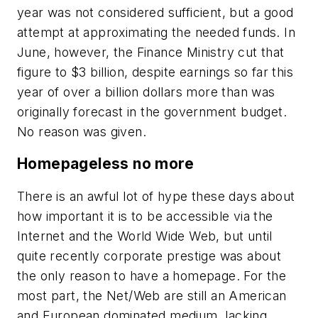
year was not considered sufficient, but a good
attempt at approximating the needed funds. In
June, however, the Finance Ministry cut that
figure to $3 billion, despite earnings so far this
year of over a billion dollars more than was
originally forecast in the government budget.
No reason was given.
Homepageless no more
There is an awful lot of hype these days about
how important it is to be accessible via the
Internet and the World Wide Web, but until
quite recently corporate prestige was about
the only reason to have a homepage. For the
most part, the Net/Web are still an American
and European dominated medium, lacking