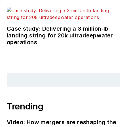
Case study: Delivering a 3 million‑lb
landing string for 20k ultradeepwater
operations
Trending
Video: How mergers are reshaping the