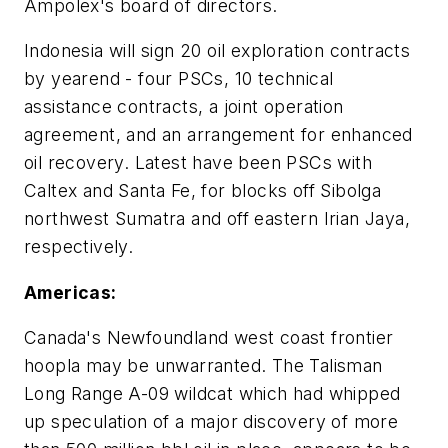
Ampolex's board of directors.
Indonesia will sign 20 oil exploration contracts
by yearend - four PSCs, 10 technical
assistance contracts, a joint operation
agreement, and an arrangement for enhanced
oil recovery. Latest have been PSCs with
Caltex and Santa Fe, for blocks off Sibolga
northwest Sumatra and off eastern Irian Jaya,
respectively.
Americas:
Canada's Newfoundland west coast frontier
hoopla may be unwarranted. The Talisman
Long Range A-09 wildcat which had whipped
up speculation of a major discovery of more