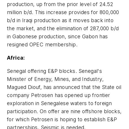
production, up from the prior level of 24.52
million b/d. This increase provides for 800,000
b/d in Iraqi production as it moves back into
the market, and the elimination of 287,000 b/d
in Gabonese production, since Gabon has
resigned OPEC membership.
Africa:
Senegal offering E&P blocks. Senegal's
Minister of Energy, Mines, and Industry,
Magued Diouf, has announced that the State oil
company Petrosen has opened up frontier
exploration in Senegalese waters to foreign
participation. On offer are nine offshore blocks,
for which Petrosen is hoping to establish E&P
partnerships. Seismic is needed.