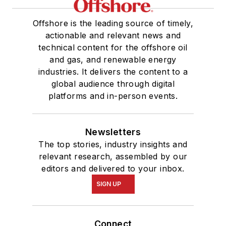
Offshore is the leading source of timely,
actionable and relevant news and
technical content for the offshore oil
and gas, and renewable energy
industries. It delivers the content to a
global audience through digital
platforms and in-person events.
Newsletters
The top stories, industry insights and
relevant research, assembled by our
editors and delivered to your inbox.
SIGN UP
Connect