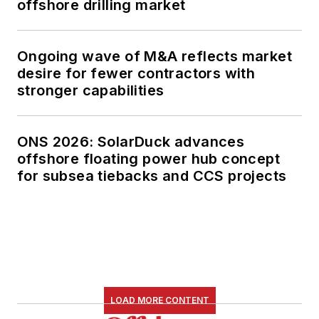
offshore drilling market
Ongoing wave of M&A reflects market
desire for fewer contractors with
stronger capabilities
ONS 2026: SolarDuck advances
offshore floating power hub concept
for subsea tiebacks and CCS projects
LOAD MORE CONTENT