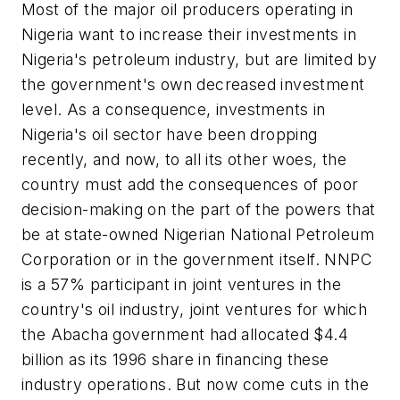
Most of the major oil producers operating in
Nigeria want to increase their investments in
Nigeria's petroleum industry, but are limited by
the government's own decreased investment
level. As a consequence, investments in
Nigeria's oil sector have been dropping
recently, and now, to all its other woes, the
country must add the consequences of poor
decision-making on the part of the powers that
be at state-owned Nigerian National Petroleum
Corporation or in the government itself. NNPC
is a 57% participant in joint ventures in the
country's oil industry, joint ventures for which
the Abacha government had allocated $4.4
billion as its 1996 share in financing these
industry operations. But now come cuts in the