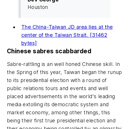
Houston
The China-Taiwan JD area lies at the
center of the Taiwan Strait. [31462
bytes]
Chinese sabres scabbarded
Sabre-rattling is an well honed Chinese skill. In
the Spring of this year, Taiwan began the runup
to its presidential election with a round of
public relations tours and events and well
placed advertisements in the world's leading
media extolling its democratic system and
market economy, among other things, this
being their first true presidential election and
their economy being controlled by an oligarchy