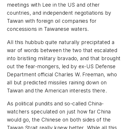
meetings with Lee in the US and other
countries, and independent negotiations by
Taiwan with foreign oil companies for
concessions in Taiwanese waters.
All this hubbub quite naturally precipitated a
war of words between the two that escalated
into bristling military bravado, and that brought
out the fear-mongers, led by ex-US Defense
Department official Charles W. Freeman, who
all but predicted missiles raining down on
Taiwan and the American interests there.
As political pundits and so-called China-
watchers speculated on just how far China
would go, the Chinese on both sides of the
Taiwan Strait really knew better. While all this