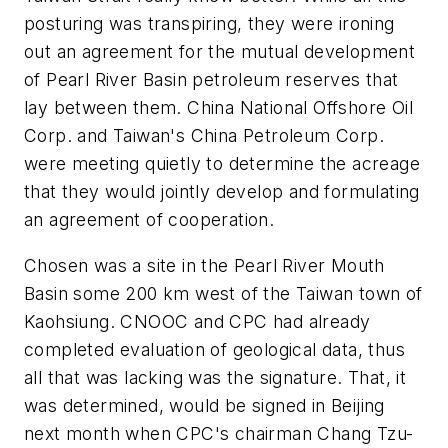
posturing was transpiring, they were ironing
out an agreement for the mutual development
of Pearl River Basin petroleum reserves that
lay between them. China National Offshore Oil
Corp. and Taiwan's China Petroleum Corp.
were meeting quietly to determine the acreage
that they would jointly develop and formulating
an agreement of cooperation.
Chosen was a site in the Pearl River Mouth
Basin some 200 km west of the Taiwan town of
Kaohsiung. CNOOC and CPC had already
completed evaluation of geological data, thus
all that was lacking was the signature. That, it
was determined, would be signed in Beijing
next month when CPC's chairman Chang Tzu-