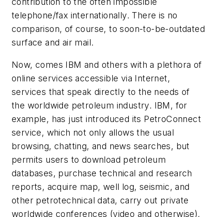
contribution to the often impossible
telephone/fax internationally. There is no
comparison, of course, to soon-to-be-outdated
surface and air mail.
Now, comes IBM and others with a plethora of
online services accessible via Internet,
services that speak directly to the needs of
the worldwide petroleum industry. IBM, for
example, has just introduced its PetroConnect
service, which not only allows the usual
browsing, chatting, and news searches, but
permits users to download petroleum
databases, purchase technical and research
reports, acquire map, well log, seismic, and
other petrotechnical data, carry out private
worldwide conferences (video and otherwise),