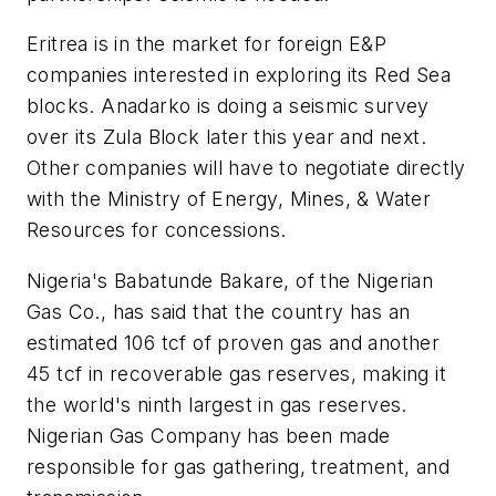
Eritrea is in the market for foreign E&P
companies interested in exploring its Red Sea
blocks. Anadarko is doing a seismic survey
over its Zula Block later this year and next.
Other companies will have to negotiate directly
with the Ministry of Energy, Mines, & Water
Resources for concessions.
Nigeria's Babatunde Bakare, of the Nigerian
Gas Co., has said that the country has an
estimated 106 tcf of proven gas and another
45 tcf in recoverable gas reserves, making it
the world's ninth largest in gas reserves.
Nigerian Gas Company has been made
responsible for gas gathering, treatment, and