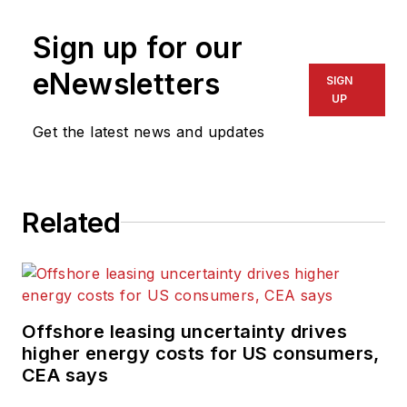
Sign up for our
eNewsletters
SIGN
UP
Get the latest news and updates
Related
Offshore leasing uncertainty drives
higher energy costs for US consumers,
CEA says