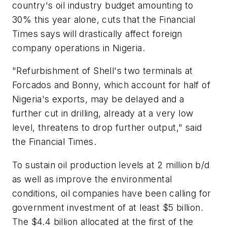
country's oil industry budget amounting to
30% this year alone, cuts that the Financial
Times says will drastically affect foreign
company operations in Nigeria.
"Refurbishment of Shell's two terminals at
Forcados and Bonny, which account for half of
Nigeria's exports, may be delayed and a
further cut in drilling, already at a very low
level, threatens to drop further output," said
the Financial Times.
To sustain oil production levels at 2 million b/d
as well as improve the environmental
conditions, oil companies have been calling for
government investment of at least $5 billion.
The $4.4 billion allocated at the first of the