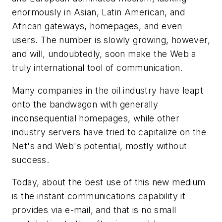
enormously in Asian, Latin American, and
African gateways, homepages, and even
users. The number is slowly growing, however,
and will, undoubtedly, soon make the Web a
truly international tool of communication.
Many companies in the oil industry have leapt
onto the bandwagon with generally
inconsequential homepages, while other
industry servers have tried to capitalize on the
Net's and Web's potential, mostly without
success.
Today, about the best use of this new medium
is the instant communications capability it
provides via e-mail, and that is no small