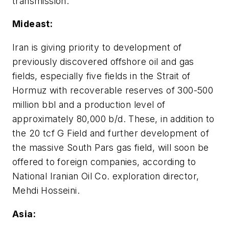
transmission.
Mideast:
Iran is giving priority to development of
previously discovered offshore oil and gas
fields, especially five fields in the Strait of
Hormuz with recoverable reserves of 300-500
million bbl and a production level of
approximately 80,000 b/d. These, in addition to
the 20 tcf G Field and further development of
the massive South Pars gas field, will soon be
offered to foreign companies, according to
National Iranian Oil Co. exploration director,
Mehdi Hosseini.
Asia: