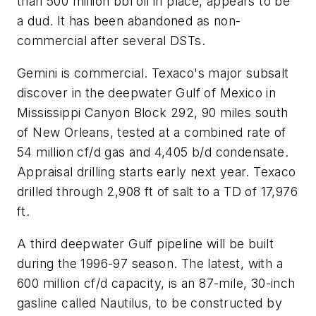
than 500 million bbl oil in place, appears to be
a dud. It has been abandoned as non-
commercial after several DSTs.
Gemini is commercial. Texaco's major subsalt
discover in the deepwater Gulf of Mexico in
Mississippi Canyon Block 292, 90 miles south
of New Orleans, tested at a combined rate of
54 million cf/d gas and 4,405 b/d condensate.
Appraisal drilling starts early next year. Texaco
drilled through 2,908 ft of salt to a TD of 17,976
ft.
A third deepwater Gulf pipeline will be built
during the 1996-97 season. The latest, with a
600 million cf/d capacity, is an 87-mile, 30-inch
gasline called Nautilus, to be constructed by