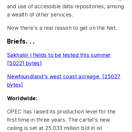
and use of accessible data repositories, among
a wealth of other services.
Now there's a real reason to get on the Net.
Briefs. . .
Sakhalin I fields to be tested this summer
[50221 bytes]
Newfoundland's west coast acreage. [25027
bytes]
Worldwide:
OPEC has raised its production level for the
first time in three years. The cartel's new
ceiling is set at 25.033 million b/d in oil