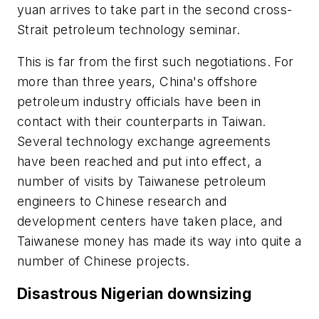
yuan arrives to take part in the second cross-
Strait petroleum technology seminar.
This is far from the first such negotiations. For
more than three years, China's offshore
petroleum industry officials have been in
contact with their counterparts in Taiwan.
Several technology exchange agreements
have been reached and put into effect, a
number of visits by Taiwanese petroleum
engineers to Chinese research and
development centers have taken place, and
Taiwanese money has made its way into quite a
number of Chinese projects.
Disastrous Nigerian downsizing