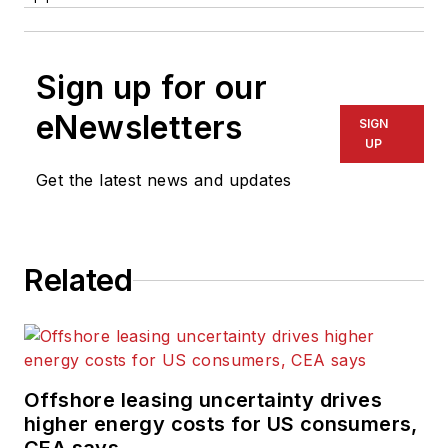
Sign up for our
eNewsletters
SIGN
UP
Get the latest news and updates
Related
Offshore leasing uncertainty drives
higher energy costs for US consumers,