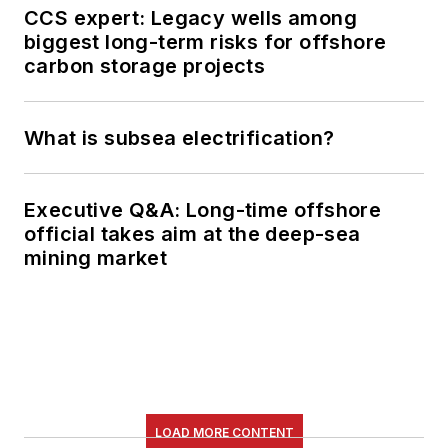
CCS expert: Legacy wells among
biggest long-term risks for offshore
carbon storage projects
What is subsea electrification?
Executive Q&A: Long-time offshore
official takes aim at the deep-sea
mining market
LOAD MORE CONTENT