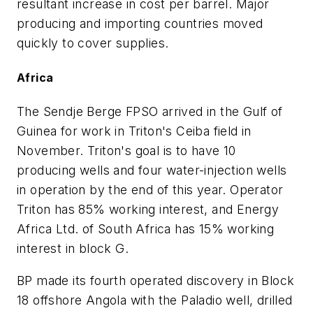
resultant increase in cost per barrel. Major
producing and importing countries moved
quickly to cover supplies.
Africa
The Sendje Berge FPSO arrived in the Gulf of
Guinea for work in Triton's Ceiba field in
November. Triton's goal is to have 10
producing wells and four water-injection wells
in operation by the end of this year. Operator
Triton has 85% working interest, and Energy
Africa Ltd. of South Africa has 15% working
interest in block G.
BP made its fourth operated discovery in Block
18 offshore Angola with the Paladio well, drilled