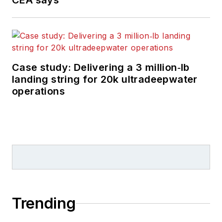
CEA says
Case study: Delivering a 3 million‑lb
landing string for 20k ultradeepwater
operations
Trending