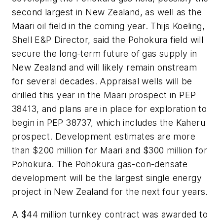
second largest in New Zealand, as well as the
Maari oil field in the coming year. Thijs Koeling,
Shell E&P Director, said the Pohokura field will
secure the long-term future of gas supply in
New Zealand and will likely remain onstream
for several decades. Appraisal wells will be
drilled this year in the Maari prospect in PEP
38413, and plans are in place for exploration to
begin in PEP 38737, which includes the Kaheru
prospect. Development estimates are more
than $200 million for Maari and $300 million for
Pohokura. The Pohokura gas-con-densate
development will be the largest single energy
project in New Zealand for the next four years.
A $44 million turnkey contract was awarded to