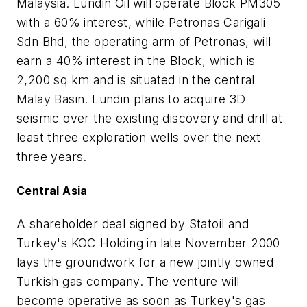
Malaysia. Lundin Oil will operate Block PM305
with a 60% interest, while Petronas Carigali
Sdn Bhd, the operating arm of Petronas, will
earn a 40% interest in the Block, which is
2,200 sq km and is situated in the central
Malay Basin. Lundin plans to acquire 3D
seismic over the existing discovery and drill at
least three exploration wells over the next
three years.
Central Asia
A shareholder deal signed by Statoil and
Turkey's KOC Holding in late November 2000
lays the groundwork for a new jointly owned
Turkish gas company. The venture will
become operative as soon as Turkey's gas