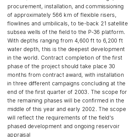
procurement, installation, and commissioning
of approximately 566 km of flexible risers,
flowlines and umbilicals, to tie-back 21 satellite
subsea wells of the field to the P-36 platform.
With depths ranging from 4,600 ft to 6,200 ft
water depth, this is the deepest development
in the world. Contract completion of the first
phase of the project should take place 30
months from contract award, with installation
in three different campaigns concluding at the
end of the first quarter of 2003. The scope for
the remaining phases will be confirmed in the
middle of this year and early 2002. The scope
will reflect the requirements of the field's
phased development and ongoing reservoir
appraisal