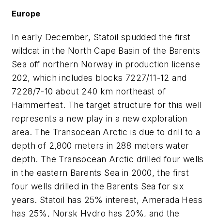
Europe
In early December, Statoil spudded the first
wildcat in the North Cape Basin of the Barents
Sea off northern Norway in production license
202, which includes blocks 7227/11-12 and
7228/7-10 about 240 km northeast of
Hammerfest. The target structure for this well
represents a new play in a new exploration
area. The Transocean Arctic is due to drill to a
depth of 2,800 meters in 288 meters water
depth. The Transocean Arctic drilled four wells
in the eastern Barents Sea in 2000, the first
four wells drilled in the Barents Sea for six
years. Statoil has 25% interest, Amerada Hess
has 25%, Norsk Hydro has 20%, and the