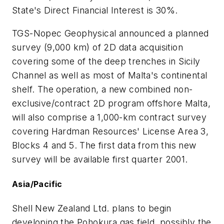
State's Direct Financial Interest is 30%.
TGS-Nopec Geophysical announced a planned
survey (9,000 km) of 2D data acquisition
covering some of the deep trenches in Sicily
Channel as well as most of Malta's continental
shelf. The operation, a new combined non-
exclusive/contract 2D program offshore Malta,
will also comprise a 1,000-km contract survey
covering Hardman Resources' License Area 3,
Blocks 4 and 5. The first data from this new
survey will be available first quarter 2001.
Asia/Pacific
Shell New Zealand Ltd. plans to begin
developing the Pohokura gas field, possibly the