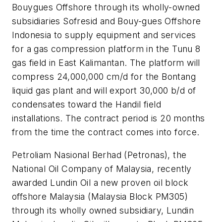
Bouygues Offshore through its wholly-owned
subsidiaries Sofresid and Bouy-gues Offshore
Indonesia to supply equipment and services
for a gas compression platform in the Tunu 8
gas field in East Kalimantan. The platform will
compress 24,000,000 cm/d for the Bontang
liquid gas plant and will export 30,000 b/d of
condensates toward the Handil field
installations. The contract period is 20 months
from the time the contract comes into force.
Petroliam Nasional Berhad (Petronas), the
National Oil Company of Malaysia, recently
awarded Lundin Oil a new proven oil block
offshore Malaysia (Malaysia Block PM305)
through its wholly owned subsidiary, Lundin