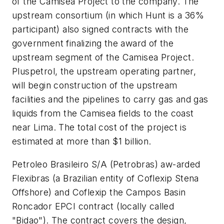
of the Camisea Project to the company. The
upstream consortium (in which Hunt is a 36%
participant) also signed contracts with the
government finalizing the award of the
upstream segment of the Camisea Project.
Pluspetrol, the upstream operating partner,
will begin construction of the upstream
facilities and the pipelines to carry gas and gas
liquids from the Camisea fields to the coast
near Lima. The total cost of the project is
estimated at more than $1 billion.
Petroleo Brasileiro S/A (Petrobras) aw-arded
Flexibras (a Brazilian entity of Coflexip Stena
Offshore) and Coflexip the Campos Basin
Roncador EPCI contract (locally called
"Bidao"). The contract covers the design,