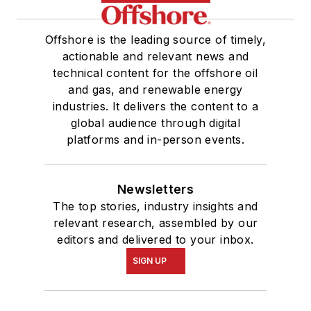
Offshore is the leading source of timely,
actionable and relevant news and
technical content for the offshore oil
and gas, and renewable energy
industries. It delivers the content to a
global audience through digital
platforms and in-person events.
Newsletters
The top stories, industry insights and
relevant research, assembled by our
editors and delivered to your inbox.
SIGN UP