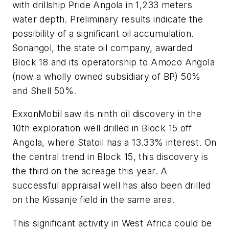
with drillship Pride Angola in 1,233 meters
water depth. Preliminary results indicate the
possibility of a significant oil accumulation.
Sonangol, the state oil company, awarded
Block 18 and its operatorship to Amoco Angola
(now a wholly owned subsidiary of BP) 50%
and Shell 50%.
ExxonMobil saw its ninth oil discovery in the
10th exploration well drilled in Block 15 off
Angola, where Statoil has a 13.33% interest. On
the central trend in Block 15, this discovery is
the third on the acreage this year. A
successful appraisal well has also been drilled
on the Kissanje field in the same area.
This significant activity in West Africa could be