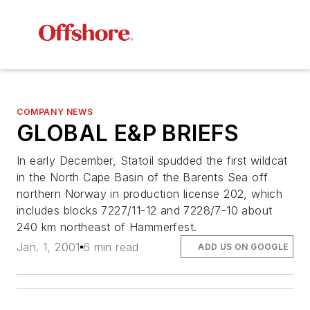
COMPANY NEWS
GLOBAL E&P BRIEFS
In early December, Statoil spudded the first wildcat
in the North Cape Basin of the Barents Sea off
northern Norway in production license 202, which
includes blocks 7227/11-12 and 7228/7-10 about
240 km northeast of Hammerfest.
Jan. 1, 2001
6 min read
ADD US ON GOOGLE