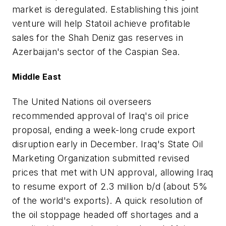
market is deregulated. Establishing this joint
venture will help Statoil achieve profitable
sales for the Shah Deniz gas reserves in
Azerbaijan's sector of the Caspian Sea.
Middle East
The United Nations oil overseers
recommended approval of Iraq's oil price
proposal, ending a week-long crude export
disruption early in December. Iraq's State Oil
Marketing Organization submitted revised
prices that met with UN approval, allowing Iraq
to resume export of 2.3 million b/d (about 5%
of the world's exports). A quick resolution of
the oil stoppage headed off shortages and a