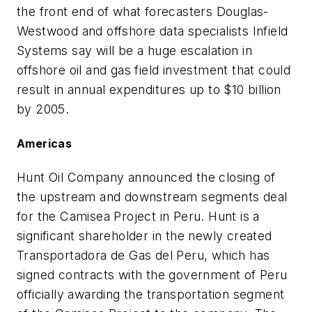
the front end of what forecasters Douglas-
Westwood and offshore data specialists Infield
Systems say will be a huge escalation in
offshore oil and gas field investment that could
result in annual expenditures up to $10 billion
by 2005.
Americas
Hunt Oil Company announced the closing of
the upstream and downstream segments deal
for the Camisea Project in Peru. Hunt is a
significant shareholder in the newly created
Transportadora de Gas del Peru, which has
signed contracts with the government of Peru
officially awarding the transportation segment